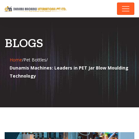
BLOGS
Home
/
Pet Bottles
/
Dunamis Machines: Leaders in PET Jar Blow Moulding
Technology