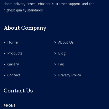
short delivery times, efficient customer support and the
highest quality standards.
About Company
Home
About Us
Products
Blog
Gallery
Faq
Contact
Privacy Policy
Contact Us
PHONE: