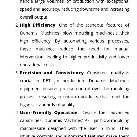
handle large volumes of production with exceptional
speed and accuracy, reducing downtime and increasing
overall output.
High Efficiency
: One of the standout features of
Dunamis Machines’ blow moulding machinesis their
high efficiency. By automating various processes,
these machines reduce the need for manual
intervention, leading to higher productivity and lower
operational costs.
Precision and Consistency
: Consistent quality is
crucial in PET jar production. Dunamis Machines’
equipment ensures precise control over the moulding
process, resulting in uniform products that meet the
highest standards of quality.
User-Friendly Operation
: Despite their advanced
capabilities, Dunamis Machines’ PET jar blow moulding
machinesare designed with the user in mind. Their
intuitive controls and automated features make them