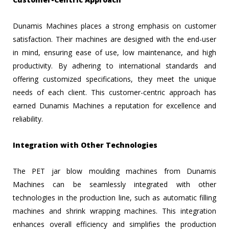
Dunamis Machines places a strong emphasis on customer
satisfaction. Their machines are designed with the end-user
in mind, ensuring ease of use, low maintenance, and high
productivity. By adhering to international standards and
offering customized specifications, they meet the unique
needs of each client. This customer-centric approach has
earned Dunamis Machines a reputation for excellence and
reliability.
Integration with Other Technologies
The PET jar blow moulding machines from Dunamis
Machines can be seamlessly integrated with other
technologies in the production line, such as automatic filling
machines and shrink wrapping machines. This integration
enhances overall efficiency and simplifies the production