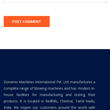
Dunamis Machines International Pvt. Ltd. manufactures a
complete range of blowing machines and has modern in-
house facilities for manufacturing and testing their
products. It is located in Redhills, Chennai, Tamil Nadu,
India. We inspire our customers around the world with