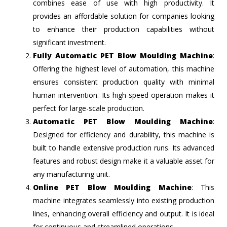
combines ease of use with high productivity. It
provides an affordable solution for companies looking
to enhance their production capabilities without
significant investment.
Fully Automatic PET Blow Moulding Machine
:
Offering the highest level of automation, this machine
ensures consistent production quality with minimal
human intervention. Its high-speed operation makes it
perfect for large-scale production.
Automatic PET Blow Moulding Machine
:
Designed for efficiency and durability, this machine is
built to handle extensive production runs. Its advanced
features and robust design make it a valuable asset for
any manufacturing unit.
Online PET Blow Moulding Machine
: This
machine integrates seamlessly into existing production
lines, enhancing overall efficiency and output. It is ideal
for continuous and streamlined operations.