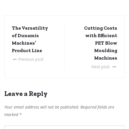
The Versatility
Cutting Costs
of Dunamis
with Efficient
Machines’
PET Blow
Product Line
Moulding
Machines
Previous post
Next post
Leave a Reply
Your email address will not be published.
Required fields are
marked
*