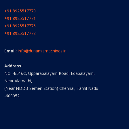
+91 8925517770
+91 8925517771
+91 8925517776
+91 8925517778
Email:
info@dunamismachines.in
Address :
NO: 4/516C, Upparapalayam Road, Edapalayam,
Near Alamathi,
(Near NDDB Semen Station) Chennai, Tamil Nadu
-600052.