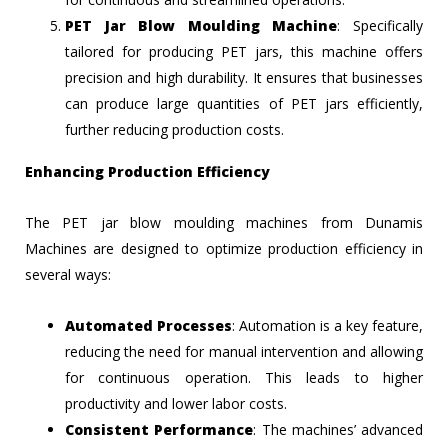
PET Jar Blow Moulding Machine
: Specifically
tailored for producing PET jars, this machine offers
precision and high durability. It ensures that businesses
can produce large quantities of PET jars efficiently,
further reducing production costs.
Enhancing Production Efficiency
The PET jar blow moulding machines from Dunamis
Machines are designed to optimize production efficiency in
several ways:
Automated Processes
: Automation is a key feature,
reducing the need for manual intervention and allowing
for continuous operation. This leads to higher
productivity and lower labor costs.
Consistent Performance
: The machines’ advanced