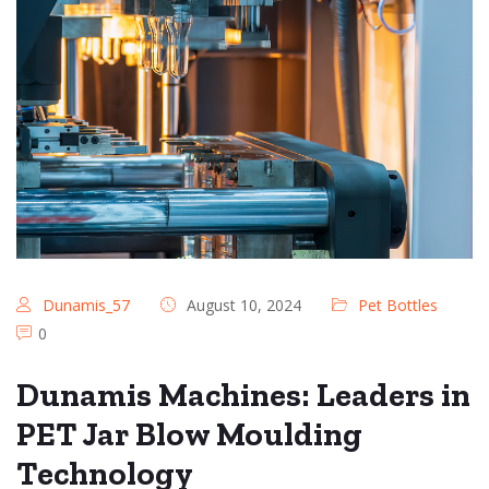
Dunamis_57
August 10, 2024
Pet Bottles
0
Dunamis Machines: Leaders in
PET Jar Blow Moulding
Technology