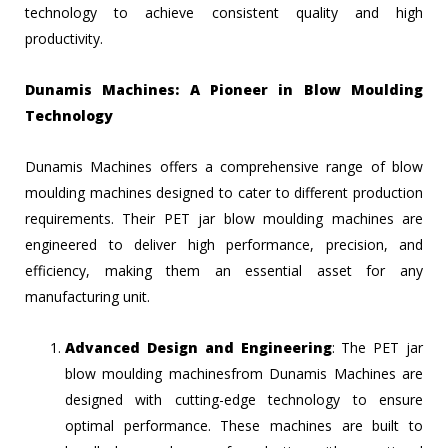
technology to achieve consistent quality and high
productivity.
Dunamis Machines: A Pioneer in Blow Moulding
Technology
Dunamis Machines offers a comprehensive range of blow
moulding machines designed to cater to different production
requirements. Their PET jar blow moulding machines are
engineered to deliver high performance, precision, and
efficiency, making them an essential asset for any
manufacturing unit.
Advanced Design and Engineering
: The PET jar
blow moulding machinesfrom Dunamis Machines are
designed with cutting-edge technology to ensure
optimal performance. These machines are built to