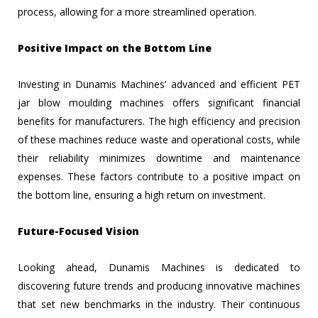
process, allowing for a more streamlined operation.
Positive Impact on the Bottom Line
Investing in Dunamis Machines’ advanced and efficient PET
jar blow moulding machines offers significant financial
benefits for manufacturers. The high efficiency and precision
of these machines reduce waste and operational costs, while
their reliability minimizes downtime and maintenance
expenses. These factors contribute to a positive impact on
the bottom line, ensuring a high return on investment.
Future-Focused Vision
Looking ahead, Dunamis Machines is dedicated to
discovering future trends and producing innovative machines
that set new benchmarks in the industry. Their continuous