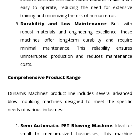
easy to operate, reducing the need for extensive
training and minimizing the risk of human error.
Durability and Low Maintenance
: Built with
robust materials and engineering excellence, these
machines offer long-term durability and require
minimal maintenance. This reliability ensures
uninterrupted production and reduces maintenance
costs.
Comprehensive Product Range
Dunamis Machines’ product line includes several advanced
blow moulding machines designed to meet the specific
needs of various industries:
Semi Automatic PET Blowing Machine
: Ideal for
small to medium-sized businesses, this machine