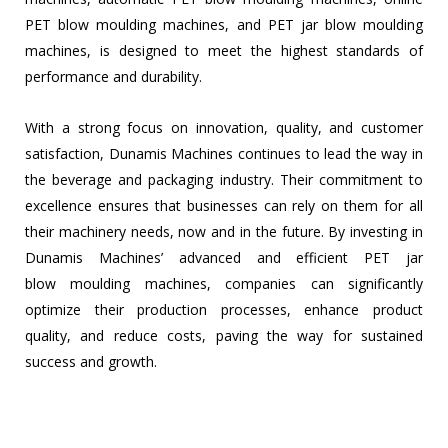
PET blow moulding machines, and PET jar blow moulding
machines, is designed to meet the highest standards of
performance and durability.
With a strong focus on innovation, quality, and customer
satisfaction, Dunamis Machines continues to lead the way in
the beverage and packaging industry. Their commitment to
excellence ensures that businesses can rely on them for all
their machinery needs, now and in the future. By investing in
Dunamis Machines’ advanced and efficient PET jar
blow
moulding machines, companies can significantly
optimize their production processes, enhance product
quality, and reduce costs, paving the way for sustained
success and growth.