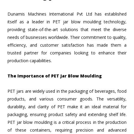
Dunamis Machines International Pvt Ltd has established
itself as a leader in PET jar blow moulding technology,
providing state-of-the-art solutions that meet the diverse
needs of businesses worldwide. Their commitment to quality,
efficiency, and customer satisfaction has made them a
trusted partner for companies looking to enhance their
production capabilities.
The Importance of PET Jar Blow Moulding
PET jars are widely used in the packaging of beverages, food
products, and various consumer goods. The versatility,
durability, and clarity of PET make it an ideal material for
packaging, ensuring product safety and extending shelf life.
PET jar blow moulding is a critical process in the production
of these containers, requiring precision and advanced