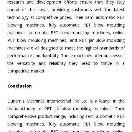
research and development efforts ensure that they stay
ahead of the curve, providing customers with the latest
technology at competitive prices. Their semi automatic PET
blowing machines, fully automatic PET blow moulding
machines, automatic PET blow moulding machines, online
PET blow moulding machines, and PET jar blow moulding
machines are all designed to meet the highest standards of
performance and durability. These machines offer businesses
the versatility and reliability they need to thrive in a
competitive market.
Conclusion
Dunamis Machines International Pvt Ltd is a leader in the
manufacturing of PET jar blow moulding machines. Their
comprehensive product range, including semi automatic PET
blowing machines, fully automatic PET blow moulding
machines, automatic PET blow moulding machines, online