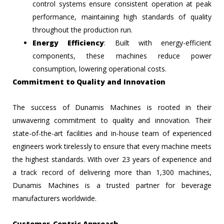
control systems ensure consistent operation at peak
performance, maintaining high standards of quality
throughout the production run.
Energy Efficiency
: Built with energy-efficient
components, these machines reduce power
consumption, lowering operational costs.
Commitment to Quality and Innovation
The success of Dunamis Machines is rooted in their
unwavering commitment to quality and innovation. Their
state-of-the-art facilities and in-house team of experienced
engineers work tirelessly to ensure that every machine meets
the highest standards. With over 23 years of experience and
a track record of delivering more than 1,300 machines,
Dunamis Machines is a trusted partner for beverage
manufacturers worldwide.
Customer-Centric Approach