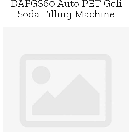
DAFGS60 Auto PET Goli
Soda Filling Machine