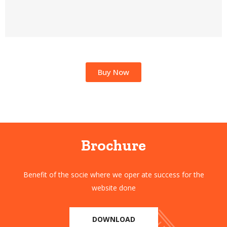
Buy Now
Brochure
Benefit of the socie where we oper ate success for the
website done
DOWNLOAD