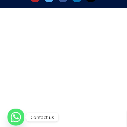
Contact us