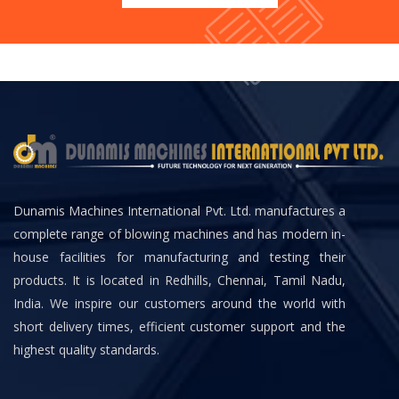
Dunamis Machines International Pvt. Ltd. manufactures a
complete range of blowing machines and has modern in-
house facilities for manufacturing and testing their
products. It is located in Redhills, Chennai, Tamil Nadu,
India. We inspire our customers around the world with
short delivery times, efficient customer support and the
highest quality standards.