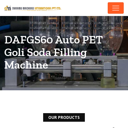
DAFGS60 Auto PET
Goli Soda Filling
Machine
OUR PRODUCTS