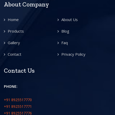
About Company
Home
About Us
Products
Blog
Gallery
Faq
Contact
Privacy Policy
Contact Us
PHONE:
+91 8925517770
+91 8925517771
+91 8925517776