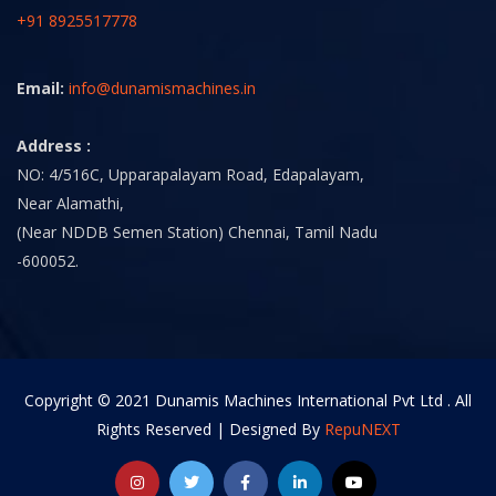
+91 8925517778
Email:
info@dunamismachines.in
Address :
NO: 4/516C, Upparapalayam Road, Edapalayam,
Near Alamathi,
(Near NDDB Semen Station) Chennai, Tamil Nadu
-600052.
Copyright © 2021 Dunamis Machines International Pvt Ltd . All
Rights Reserved | Designed By
RepuNEXT