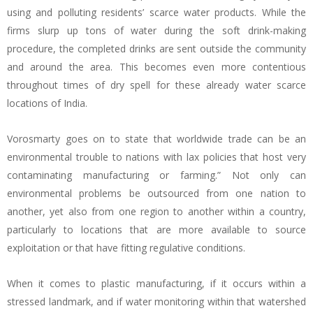
using and polluting residents’ scarce water products. While the
firms slurp up tons of water during the soft drink-making
procedure, the completed drinks are sent outside the community
and around the area. This becomes even more contentious
throughout times of dry spell for these already water scarce
locations of India.
Vorosmarty goes on to state that worldwide trade can be an
environmental trouble to nations with lax policies that host very
contaminating manufacturing or farming.” Not only can
environmental problems be outsourced from one nation to
another, yet also from one region to another within a country,
particularly to locations that are more available to source
exploitation or that have fitting regulative conditions.
When it comes to plastic manufacturing, if it occurs within a
stressed landmark, and if water monitoring within that watershed