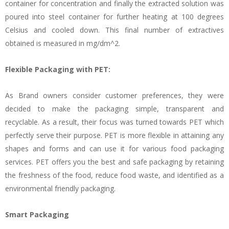
container for concentration and finally the extracted solution was
poured into steel container for further heating at 100 degrees
Celsius and cooled down. This final number of extractives
obtained is measured in mg/dm^2.
Flexible Packaging with PET:
As Brand owners consider customer preferences, they were
decided to make the packaging simple, transparent and
recyclable. As a result, their focus was turned towards PET which
perfectly serve their purpose. PET is more flexible in attaining any
shapes and forms and can use it for various food packaging
services. PET offers you the best and safe packaging by retaining
the freshness of the food, reduce food waste, and identified as a
environmental friendly packaging.
Smart Packaging