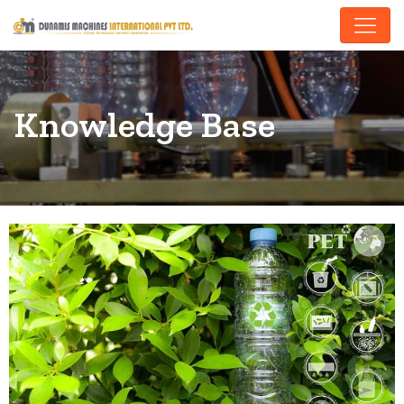
Knowledge Base