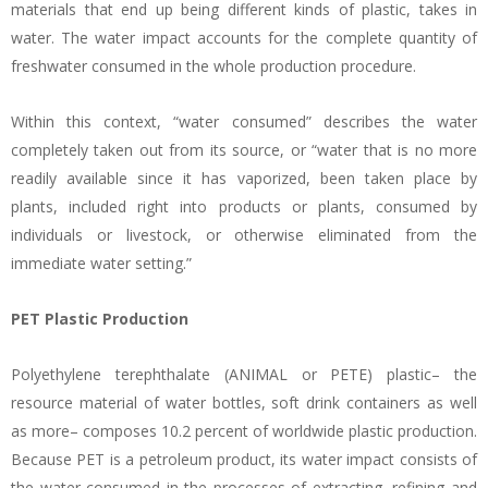
materials that end up being different kinds of plastic, takes in
water. The water impact accounts for the complete quantity of
freshwater consumed in the whole production procedure.
Within this context, “water consumed” describes the water
completely taken out from its source, or “water that is no more
readily available since it has vaporized, been taken place by
plants, included right into products or plants, consumed by
individuals or livestock, or otherwise eliminated from the
immediate water setting.”
PET Plastic Production
Polyethylene terephthalate (ANIMAL or PETE) plastic– the
resource material of water bottles, soft drink containers as well
as more– composes 10.2 percent of worldwide plastic production.
Because PET is a petroleum product, its water impact consists of
the water consumed in the processes of extracting, refining and