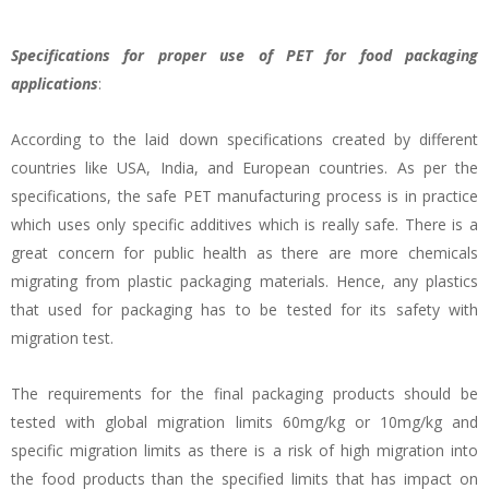
Specifications for proper use of PET for food packaging
applications
:
According to the laid down specifications created by different
countries like USA, India, and European countries. As per the
specifications, the safe PET manufacturing process is in practice
which uses only specific additives which is really safe. There is a
great concern for public health as there are more chemicals
migrating from plastic packaging materials. Hence, any plastics
that used for packaging has to be tested for its safety with
migration test.
The requirements for the final packaging products should be
tested with global migration limits 60mg/kg or 10mg/kg and
specific migration limits as there is a risk of high migration into
the food products than the specified limits that has impact on