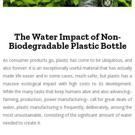
The Water Impact of Non-
Biodegradable Plastic Bottle
As consumer products go, plastic has come to be ubiquitous, and
also forever: it is an exceptionally useful material that has actually
made life easier and in some cases, much safer, but plastic has a
massive ecological impact with high costs to its development.
While the many tasks that keep humans alive and also advancing–
farming, production, power manufacturing– call for great deals of
water, plastic manufacturing is frequently, deliberately, among the
most unsustainable, consisting of the significant amount of water
needed to create it.