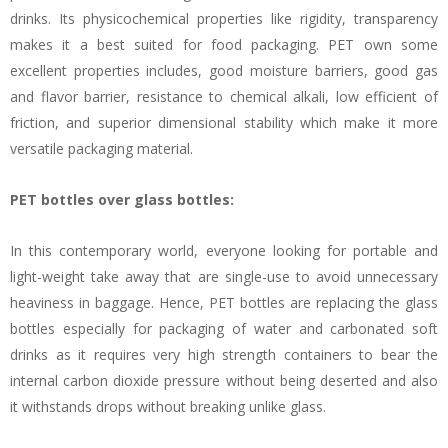
drinks. Its physicochemical properties like rigidity, transparency
makes it a best suited for food packaging. PET own some
excellent properties includes, good moisture barriers, good gas
and flavor barrier, resistance to chemical alkali, low efficient of
friction, and superior dimensional stability which make it more
versatile packaging material.
PET bottles over glass bottles:
In this contemporary world, everyone looking for portable and
light-weight take away that are single-use to avoid unnecessary
heaviness in baggage. Hence, PET bottles are replacing the glass
bottles especially for packaging of water and carbonated soft
drinks as it requires very high strength containers to bear the
internal carbon dioxide pressure without being deserted and also
it withstands drops without breaking unlike glass.