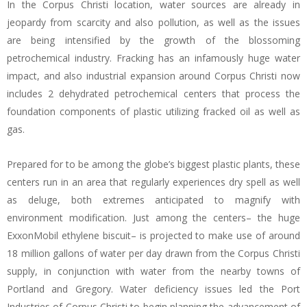
In the Corpus Christi location, water sources are already in
jeopardy from scarcity and also pollution, as well as the issues
are being intensified by the growth of the blossoming
petrochemical industry. Fracking has an infamously huge water
impact, and also industrial expansion around Corpus Christi now
includes 2 dehydrated petrochemical centers that process the
foundation components of plastic utilizing fracked oil as well as
gas.
Prepared for to be among the globe’s biggest plastic plants, these
centers run in an area that regularly experiences dry spell as well
as deluge, both extremes anticipated to magnify with
environment modification. Just among the centers– the huge
ExxonMobil ethylene biscuit– is projected to make use of around
18 million gallons of water per day drawn from the Corpus Christi
supply, in conjunction with water from the nearby towns of
Portland and Gregory. Water deficiency issues led the Port
Industries of Corpus Christi to begin planning the advancement of