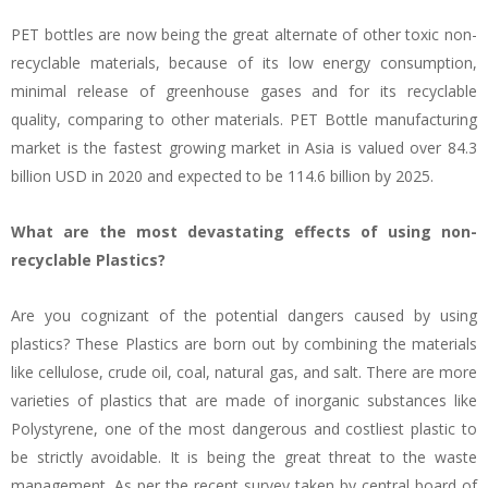
PET bottles are now being the great alternate of other toxic non-
recyclable materials, because of its low energy consumption,
minimal release of greenhouse gases and for its recyclable
quality, comparing to other materials. PET Bottle manufacturing
market is the fastest growing market in Asia is valued over 84.3
billion USD in 2020 and expected to be 114.6 billion by 2025.
What are the most devastating effects of using non-
recyclable Plastics?
Are you cognizant of the potential dangers caused by using
plastics? These Plastics are born out by combining the materials
like cellulose, crude oil, coal, natural gas, and salt. There are more
varieties of plastics that are made of inorganic substances like
Polystyrene, one of the most dangerous and costliest plastic to
be strictly avoidable. It is being the great threat to the waste
management. As per the recent survey taken by central board of