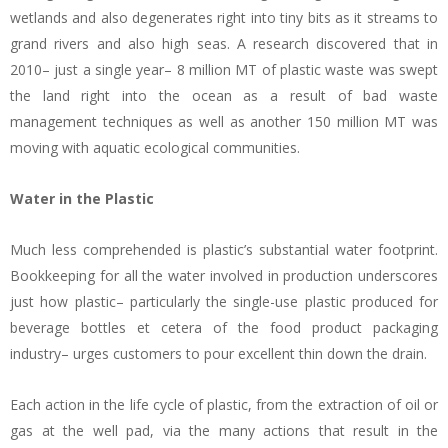
wetlands and also degenerates right into tiny bits as it streams to
grand rivers and also high seas. A research discovered that in
2010– just a single year– 8 million MT of plastic waste was swept
the land right into the ocean as a result of bad waste
management techniques as well as another 150 million MT was
moving with aquatic ecological communities.
Water in the Plastic
Much less comprehended is plastic’s substantial water footprint.
Bookkeeping for all the water involved in production underscores
just how plastic– particularly the single-use plastic produced for
beverage bottles et cetera of the food product packaging
industry– urges customers to pour excellent thin down the drain.
Each action in the life cycle of plastic, from the extraction of oil or
gas at the well pad, via the many actions that result in the