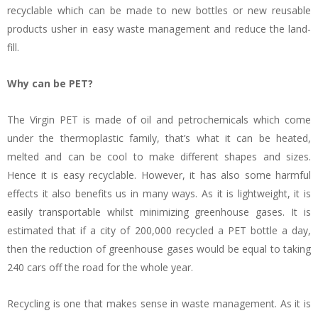
recyclable which can be made to new bottles or new reusable
products usher in easy waste management and reduce the land-
fill.
Why can be PET?
The Virgin PET is made of oil and petrochemicals which come
under the thermoplastic family, that’s what it can be heated,
melted and can be cool to make different shapes and sizes.
Hence it is easy recyclable. However, it has also some harmful
effects it also benefits us in many ways. As it is lightweight, it is
easily transportable whilst minimizing greenhouse gases. It is
estimated that if a city of 200,000 recycled a PET bottle a day,
then the reduction of greenhouse gases would be equal to taking
240 cars off the road for the whole year.
Recycling is one that makes sense in waste management. As it is