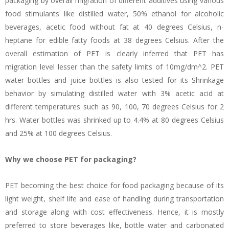
packaging by overall migration of different additives using various
food stimulants like distilled water, 50% ethanol for alcoholic
beverages, acetic food without fat at 40 degrees Celsius, n-
heptane for edible fatty foods at 38 degrees Celsius. After the
overall estimation of PET is clearly inferred that PET has
migration level lesser than the safety limits of 10mg/dm^2. PET
water bottles and juice bottles is also tested for its Shrinkage
behavior by simulating distilled water with 3% acetic acid at
different temperatures such as 90, 100, 70 degrees Celsius for 2
hrs. Water bottles was shrinked up to 4.4% at 80 degrees Celsius
and 25% at 100 degrees Celsius.
Why we choose PET for packaging?
PET becoming the best choice for food packaging because of its
light weight, shelf life and ease of handling during transportation
and storage along with cost effectiveness. Hence, it is mostly
preferred to store beverages like, bottle water and carbonated