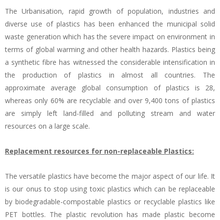
The Urbanisation, rapid growth of population, industries and
diverse use of plastics has been enhanced the municipal solid
waste generation which has the severe impact on environment in
terms of global warming and other health hazards. Plastics being
a synthetic fibre has witnessed the considerable intensification in
the production of plastics in almost all countries. The
approximate average global consumption of plastics is 28,
whereas only 60% are recyclable and over 9,400 tons of plastics
are simply left land-filled and polluting stream and water
resources on a large scale.
Replacement resources for non-replaceable Plastics:
The versatile plastics have become the major aspect of our life. It
is our onus to stop using toxic plastics which can be replaceable
by biodegradable-compostable plastics or recyclable plastics like
PET bottles. The plastic revolution has made plastic become