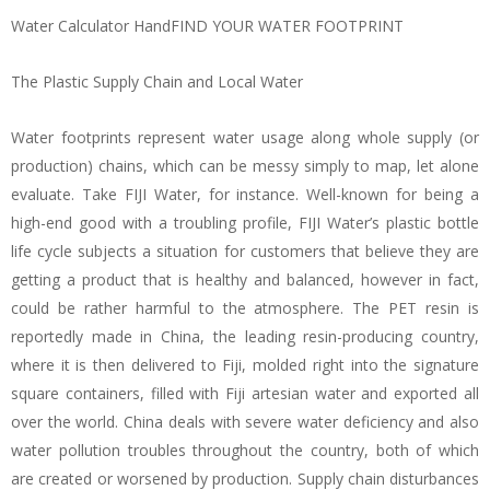
Water Calculator HandFIND YOUR WATER FOOTPRINT
The Plastic Supply Chain and Local Water
Water footprints represent water usage along whole supply (or
production) chains, which can be messy simply to map, let alone
evaluate. Take FIJI Water, for instance. Well-known for being a
high-end good with a troubling profile, FIJI Water’s plastic bottle
life cycle subjects a situation for customers that believe they are
getting a product that is healthy and balanced, however in fact,
could be rather harmful to the atmosphere. The PET resin is
reportedly made in China, the leading resin-producing country,
where it is then delivered to Fiji, molded right into the signature
square containers, filled with Fiji artesian water and exported all
over the world. China deals with severe water deficiency and also
water pollution troubles throughout the country, both of which
are created or worsened by production. Supply chain disturbances