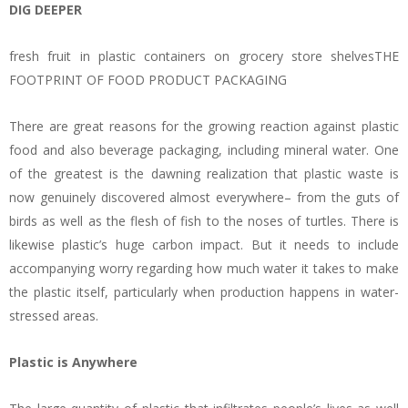
DIG DEEPER
fresh fruit in plastic containers on grocery store shelvesTHE
FOOTPRINT OF FOOD PRODUCT PACKAGING
There are great reasons for the growing reaction against plastic
food and also beverage packaging, including mineral water. One
of the greatest is the dawning realization that plastic waste is
now genuinely discovered almost everywhere– from the guts of
birds as well as the flesh of fish to the noses of turtles. There is
likewise plastic’s huge carbon impact. But it needs to include
accompanying worry regarding how much water it takes to make
the plastic itself, particularly when production happens in water-
stressed areas.
Plastic is Anywhere