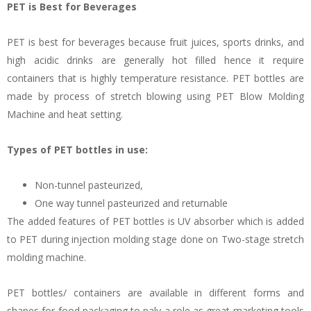
PET is Best for Beverages
PET is best for beverages because fruit juices, sports drinks, and
high acidic drinks are generally hot filled hence it require
containers that is highly temperature resistance. PET bottles are
made by process of stretch blowing using PET Blow Molding
Machine and heat setting.
Types of PET bottles in use:
Non-tunnel pasteurized,
One way tunnel pasteurized and returnable
The added features of PET bottles is UV absorber which is added
to PET during injection molding stage done on Two-stage stretch
molding machine.
PET bottles/ containers are available in different forms and
shapes for food packaging to paly a role as great marketing tools