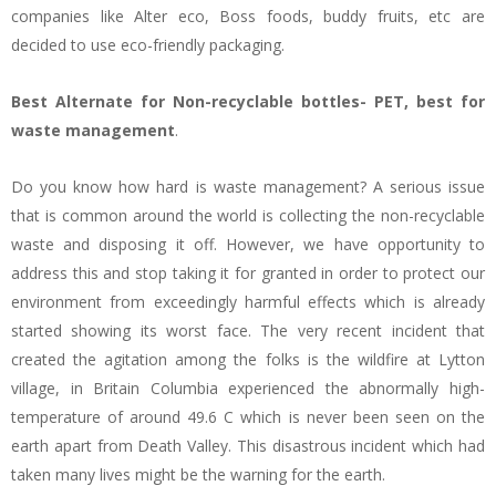
companies like Alter eco, Boss foods, buddy fruits, etc are
decided to use eco-friendly packaging.
Best Alternate for Non-recyclable bottles- PET, best for
waste management
.
Do you know how hard is waste management? A serious issue
that is common around the world is collecting the non-recyclable
waste and disposing it off. However, we have opportunity to
address this and stop taking it for granted in order to protect our
environment from exceedingly harmful effects which is already
started showing its worst face. The very recent incident that
created the agitation among the folks is the wildfire at Lytton
village, in Britain Columbia experienced the abnormally high-
temperature of around 49.6 C which is never been seen on the
earth apart from Death Valley. This disastrous incident which had
taken many lives might be the warning for the earth.