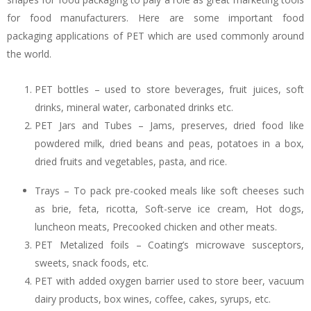
for food manufacturers. Here are some important food
packaging applications of PET which are used commonly around
the world.
PET bottles – used to store beverages, fruit juices, soft
drinks, mineral water, carbonated drinks etc.
PET Jars and Tubes – Jams, preserves, dried food like
powdered milk, dried beans and peas, potatoes in a box,
dried fruits and vegetables, pasta, and rice.
Trays – To pack pre-cooked meals like soft cheeses such
as brie, feta, ricotta, Soft-serve ice cream, Hot dogs,
luncheon meats, Precooked chicken and other meats.
PET Metalized foils – Coating’s microwave susceptors,
sweets, snack foods, etc.
PET with added oxygen barrier used to store beer, vacuum
dairy products, box wines, coffee, cakes, syrups, etc.