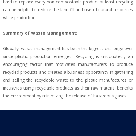
hard to replace every non-compostable product at least recycling
can be helpful to reduce the land-fill and use of natural resources
while production.
Summary of Waste Management
:
Globally, waste management has been the biggest challenge ever
since plastic production emerged. Recycling is undoubtedly an
encouraging factor that motivates manufacturers to produce
recycled products and creates a business opportunity in gathering
and selling the recyclable waste to the plastic manufactures or
industries using recyclable products as their raw material benefits
the environment by minimizing the release of hazardous gases.