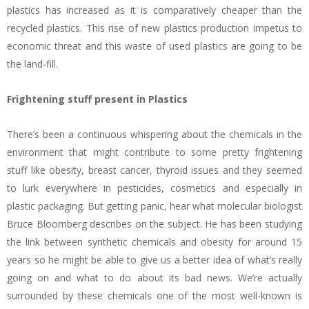
plastics has increased as it is comparatively cheaper than the
recycled plastics. This rise of new plastics production impetus to
economic threat and this waste of used plastics are going to be
the land-fill.
Frightening stuff present in Plastics
There’s been a continuous whispering about the chemicals in the
environment that might contribute to some pretty frightening
stuff like obesity, breast cancer, thyroid issues and they seemed
to lurk everywhere in pesticides, cosmetics and especially in
plastic packaging. But getting panic, hear what molecular biologist
Bruce Bloomberg describes on the subject. He has been studying
the link between synthetic chemicals and obesity for around 15
years so he might be able to give us a better idea of what’s really
going on and what to do about its bad news. We’re actually
surrounded by these chemicals one of the most well-known is