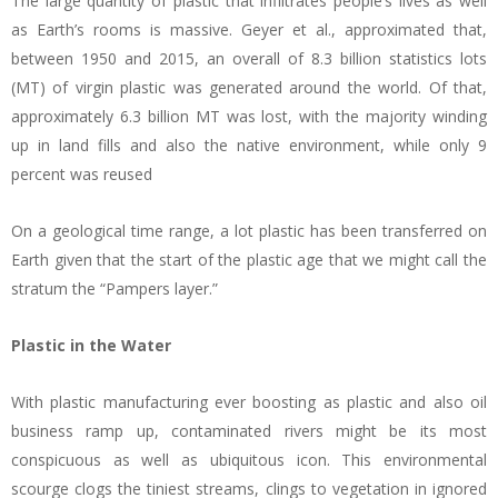
The large quantity of plastic that infiltrates people’s lives as well
as Earth’s rooms is massive. Geyer et al., approximated that,
between 1950 and 2015, an overall of 8.3 billion statistics lots
(MT) of virgin plastic was generated around the world. Of that,
approximately 6.3 billion MT was lost, with the majority winding
up in land fills and also the native environment, while only 9
percent was reused
On a geological time range, a lot plastic has been transferred on
Earth given that the start of the plastic age that we might call the
stratum the “Pampers layer.”
Plastic in the Water
With plastic manufacturing ever boosting as plastic and also oil
business ramp up, contaminated rivers might be its most
conspicuous as well as ubiquitous icon. This environmental
scourge clogs the tiniest streams, clings to vegetation in ignored