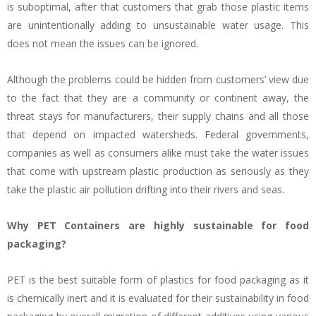
is suboptimal, after that customers that grab those plastic items
are unintentionally adding to unsustainable water usage. This
does not mean the issues can be ignored.
Although the problems could be hidden from customers’ view due
to the fact that they are a community or continent away, the
threat stays for manufacturers, their supply chains and all those
that depend on impacted watersheds. Federal governments,
companies as well as consumers alike must take the water issues
that come with upstream plastic production as seriously as they
take the plastic air pollution drifting into their rivers and seas.
Why PET Containers are highly sustainable for food
packaging?
PET is the best suitable form of plastics for food packaging as it
is chemically inert and it is evaluated for their sustainability in food