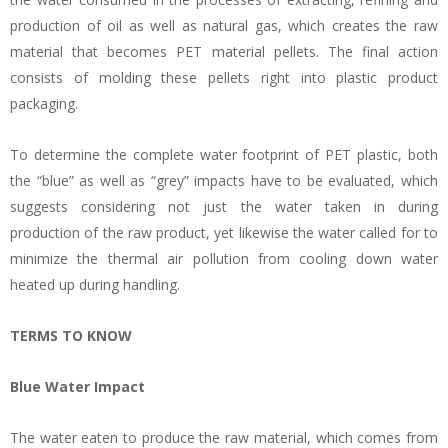
production of oil as well as natural gas, which creates the raw
material that becomes PET material pellets. The final action
consists of molding these pellets right into plastic product
packaging.
To determine the complete water footprint of PET plastic, both
the “blue” as well as “grey” impacts have to be evaluated, which
suggests considering not just the water taken in during
production of the raw product, yet likewise the water called for to
minimize the thermal air pollution from cooling down water
heated up during handling.
TERMS TO KNOW
Blue Water Impact
The water eaten to produce the raw material, which comes from