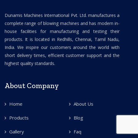
Dunamis Machines International Pvt. Ltd. manufactures a
complete range of blowing machines and has modern in-
house facilities for manufacturing and testing their
products. It is located in Redhills, Chennai, Tamil Nadu,
India. We inspire our customers around the world with
short delivery times, efficient customer support and the
highest quality standards.
About Company
Home
About Us
Products
Blog
Gallery
Faq