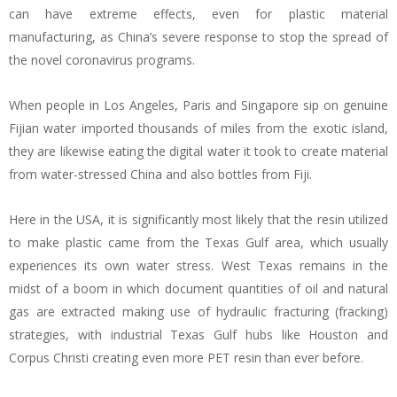
can have extreme effects, even for plastic material
manufacturing, as China’s severe response to stop the spread of
the novel coronavirus programs.
When people in Los Angeles, Paris and Singapore sip on genuine
Fijian water imported thousands of miles from the exotic island,
they are likewise eating the digital water it took to create material
from water-stressed China and also bottles from Fiji.
Here in the USA, it is significantly most likely that the resin utilized
to make plastic came from the Texas Gulf area, which usually
experiences its own water stress. West Texas remains in the
midst of a boom in which document quantities of oil and natural
gas are extracted making use of hydraulic fracturing (fracking)
strategies, with industrial Texas Gulf hubs like Houston and
Corpus Christi creating even more PET resin than ever before.