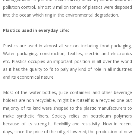
pollution control, almost 8 million tones of plastics were disposed
into the ocean which ring in the environmental degradation.
Plastics used in everyday Life:
Plastics are used in almost all sectors including food packaging,
Water packaging, construction, textiles, electric and electronics
etc. Plastics occupies an important position in all over the world
as it has the quality to fit to paly any kind of role in all industries
and its economical nature.
Most of the water bottles, Juice containers and other beverage
holders are non-recyclable, might be it itself is a recycled one but
majority of its kind were shipped to the plastic manufacturers to
make synthetic fibers. Society relies on petroleum polymers
because of its strength, flexibility and resistivity. Now in recent
days, since the price of the oil get lowered; the production of new