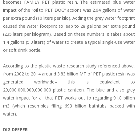
becomes FAMILY PET plastic resin. The estimated blue water
impact of the “oil to PET DOG” actions was 2.64 gallons of water
per extra pound (10 liters per kilo). Adding the grey water footprint
caused the water footprint to leap to 28 gallons per extra pound
(235 liters per kilogram). Based on these numbers, it takes about
1.4 gallons (5.3 liters) of water to create a typical single-use water
or soft drink bottle.
According to the plastic waste research study referenced above,
from 2002 to 2014 around 3.83 billion MT of PET plastic resin was
generated worldwide– this is equivalent to
29,000,000,000,000,000 plastic canteen. The blue and also grey
water impact for all that PET works out to regarding 91.8 billion
m3 (which resembles filling 693 billion bathtubs packed with
water).
DIG DEEPER