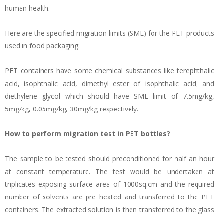
human health.
Here are the specified migration limits (SML) for the PET products
used in food packaging.
PET containers have some chemical substances like terephthalic
acid, isophthalic acid, dimethyl ester of isophthalic acid, and
diethylene glycol which should have SML limit of 7.5mg/kg,
5mg/kg, 0.05mg/kg, 30mg/kg respectively.
How to perform migration test in PET bottles?
The sample to be tested should preconditioned for half an hour
at constant temperature. The test would be undertaken at
triplicates exposing surface area of 1000sq.cm and the required
number of solvents are pre heated and transferred to the PET
containers. The extracted solution is then transferred to the glass