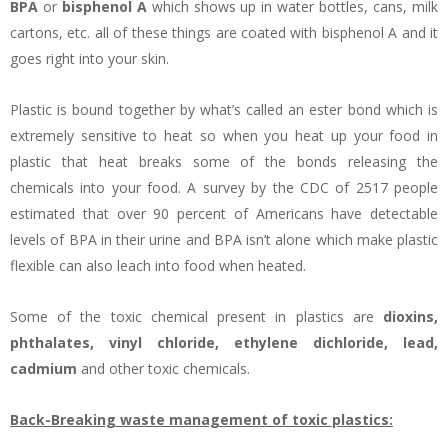
BPA
or
bisphenol A
which shows up in water bottles, cans, milk
cartons, etc. all of these things are coated with bisphenol A and it
goes right into your skin.
Plastic is bound together by what’s called an ester bond which is
extremely sensitive to heat so when you heat up your food in
plastic that heat breaks some of the bonds releasing the
chemicals into your food. A survey by the CDC of 2517 people
estimated that over 90 percent of Americans have detectable
levels of BPA in their urine and BPA isn’t alone which make plastic
flexible can also leach into food when heated.
Some of the toxic chemical present in plastics are
dioxins,
phthalates, vinyl chloride, ethylene dichloride, lead,
cadmium
and other toxic chemicals.
Back-Breaking waste management of toxic plastics: