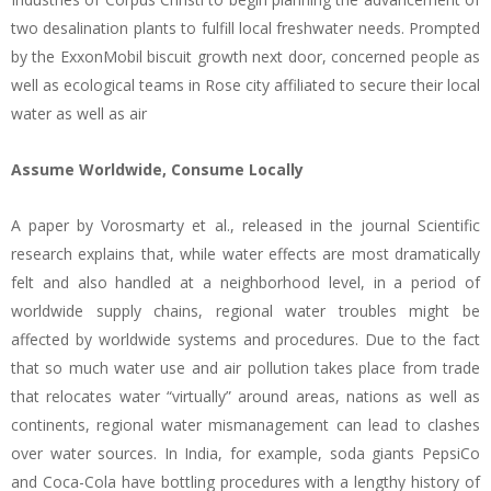
two desalination plants to fulfill local freshwater needs. Prompted
by the ExxonMobil biscuit growth next door, concerned people as
well as ecological teams in Rose city affiliated to secure their local
water as well as air
Assume Worldwide, Consume Locally
A paper by Vorosmarty et al., released in the journal Scientific
research explains that, while water effects are most dramatically
felt and also handled at a neighborhood level, in a period of
worldwide supply chains, regional water troubles might be
affected by worldwide systems and procedures. Due to the fact
that so much water use and air pollution takes place from trade
that relocates water “virtually” around areas, nations as well as
continents, regional water mismanagement can lead to clashes
over water sources. In India, for example, soda giants PepsiCo
and Coca-Cola have bottling procedures with a lengthy history of