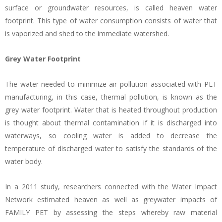
surface or groundwater resources, is called heaven water
footprint. This type of water consumption consists of water that
is vaporized and shed to the immediate watershed.
Grey Water Footprint
The water needed to minimize air pollution associated with PET
manufacturing, in this case, thermal pollution, is known as the
grey water footprint. Water that is heated throughout production
is thought about thermal contamination if it is discharged into
waterways, so cooling water is added to decrease the
temperature of discharged water to satisfy the standards of the
water body.
In a 2011 study, researchers connected with the Water Impact
Network estimated heaven as well as greywater impacts of
FAMILY PET by assessing the steps whereby raw material