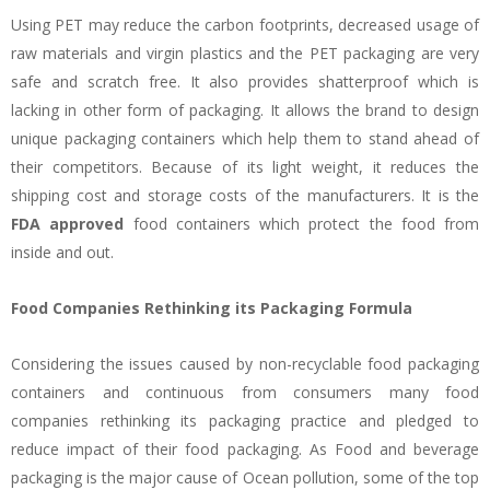
Using PET may reduce the carbon footprints, decreased usage of
raw materials and virgin plastics and the PET packaging are very
safe and scratch free. It also provides shatterproof which is
lacking in other form of packaging. It allows the brand to design
unique packaging containers which help them to stand ahead of
their competitors. Because of its light weight, it reduces the
shipping cost and storage costs of the manufacturers. It is the
FDA approved
food containers which protect the food from
inside and out.
Food Companies Rethinking its Packaging Formula
Considering the issues caused by non-recyclable food packaging
containers and continuous from consumers many food
companies rethinking its packaging practice and pledged to
reduce impact of their food packaging. As Food and beverage
packaging is the major cause of Ocean pollution, some of the top