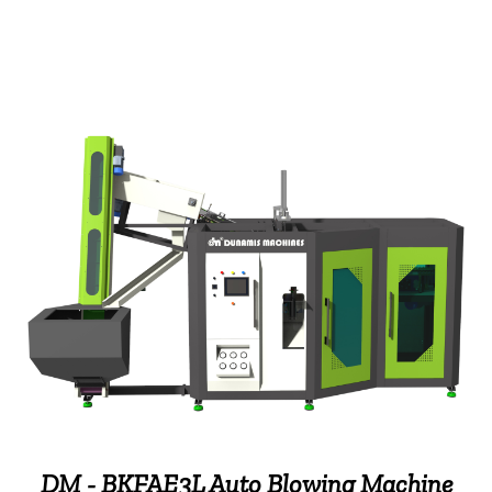
DM - BKFAE3L Auto Blowing Machine