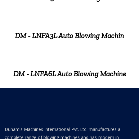
DM - LNFA3L Auto Blowing Machin
DM - LNFA6L Auto Blowing Machine
Dunamis Machines International Pvt. Ltd. manufactures a
complete range of blowing machines and has modern in-