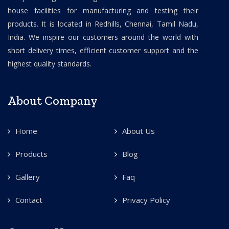
house facilities for manufacturing and testing their
products. It is located in Redhills, Chennai, Tamil Nadu,
India. We inspire our customers around the world with
short delivery times, efficient customer support and the
highest quality standards.
About Company
Home
About Us
Products
Blog
Gallery
Faq
Contact
Privacy Policy