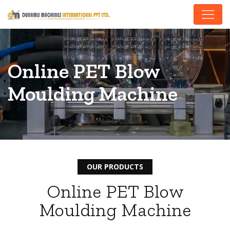
Online PET Blow
Moulding Machine
OUR PRODUCTS
Online PET Blow
Moulding Machine