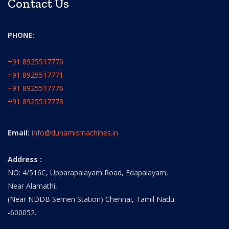
Contact Us
PHONE:
+91 8925517770
+91 8925517771
+91 8925517776
+91 8925517778
Email:
info@dunamismachines.in
Address :
NO: 4/516C, Upparapalayam Road, Edapalayam,
Near Alamathi,
(Near NDDB Semen Station) Chennai, Tamil Nadu
-600052.