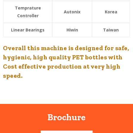
Temprature
Autonix
Korea
Controller
Linear Bearings
Hiwin
Taiwan
Overall this machine is designed for safe,
hygienic, high quality PET bottles with
Cost effective production at very high
speed.
Brochure