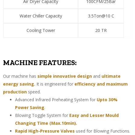
Air Dryer Capacity
100CFM/25Bar
Water Chiller Capacity
3.5Ton@10 C
Cooling Tower
20 TR
MACHINE FEATURES:
Our machine has
simple innovative design
and
ultimate
energy saving.
It is engineered for
efficiency and maximum
production
speed.
Advanced Infrared Preheating System for
Upto 30%
Power Saving
.
Blowing Toggle System for
Easy and Lesser Mould
Changing Time (Max.10min).
Rapid High-Pressure Valves
used for Blowing Functions.