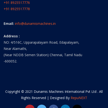
+91 8925517776
+91 8925517778
Email:
info@dunamismachines.in
Address :
NO: 4/516C, Upparapalayam Road, Edapalayam,
Near Alamathi,
(Near NDDB Semen Station) Chennai, Tamil Nadu
-600052.
Copyright © 2021 Dunamis Machines International Pvt Ltd . All
Rights Reserved | Designed By
RepuNEXT