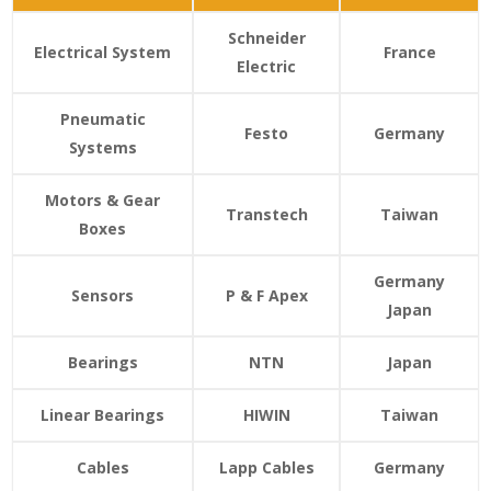
Schneider
Electrical System
France
Electric
Pneumatic
Festo
Germany
Systems
Motors & Gear
Transtech
Taiwan
Boxes
Germany
Sensors
P & F
Apex
Japan
Bearings
NTN
Japan
Linear Bearings
HIWIN
Taiwan
Cables
Lapp Cables
Germany