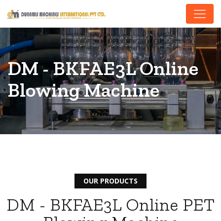
DM - BKFAE3L Online
Blowing Machine
OUR PRODUCTS
DM - BKFAE3L Online PET