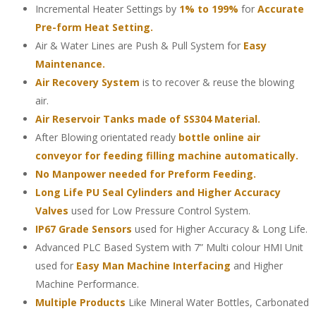
Incremental Heater Settings by
1% to 199%
for
Accurate
Pre-form Heat Setting.
Air & Water Lines are Push & Pull System for
Easy
Maintenance.
Air Recovery System
is to recover & reuse the blowing
air.
Air Reservoir Tanks made of SS304 Material.
After Blowing orientated ready
bottle online air
conveyor for feeding filling machine automatically.
No Manpower needed for Preform Feeding.
Long Life PU Seal Cylinders and Higher Accuracy
Valves
used for Low Pressure Control System.
IP67 Grade Sensors
used for Higher Accuracy & Long Life.
Advanced PLC Based System with 7” Multi colour HMI Unit
used for
Easy Man Machine Interfacing
and Higher
Machine Performance.
Multiple Products
Like Mineral Water Bottles, Carbonated