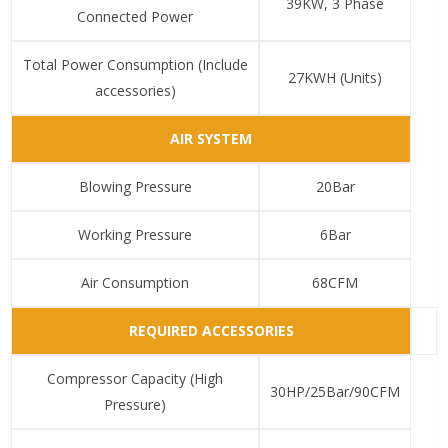
39KW, 3 Phase
Connected Power
Total Power Consumption (Include
27KWH (Units)
accessories)
AIR SYSTEM
Blowing Pressure
20Bar
Working Pressure
6Bar
Air Consumption
68CFM
REQUIRED ACCESSORIES
Compressor Capacity (High
30HP/25Bar/90CFM
Pressure)