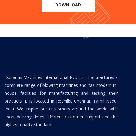
DOWNLOAD
Dunamis Machines International Pvt. Ltd. manufactures a
complete range of blowing machines and has modern in-
house facilities for manufacturing and testing their
products. It is located in Redhills, Chennai, Tamil Nadu,
India. We inspire our customers around the world with
short delivery times, efficient customer support and the
highest quality standards.