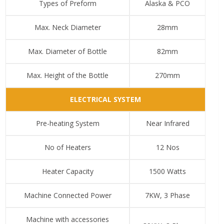
Types of Preform
Alaska & PCO
Max. Neck Diameter
28mm
Max. Diameter of Bottle
82mm
Max. Height of the Bottle
270mm
ELECTRICAL SYSTEM
Pre-heating System
Near Infrared
No of Heaters
12 Nos
Heater Capacity
1500 Watts
Machine Connected Power
7KW, 3 Phase
Machine with accessories