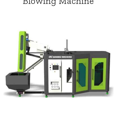
Blowing Machine