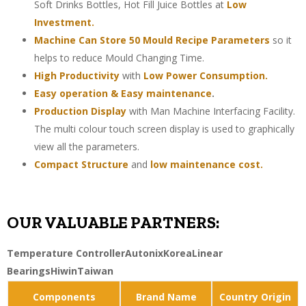
Soft Drinks Bottles, Hot Fill Juice Bottles at
Low
Investment.
Machine Can Store 50 Mould Recipe Parameters
so it
helps to reduce Mould Changing Time.
High Productivity
with
Low Power Consumption.
Easy operation & Easy maintenance
.
Production Display
with Man Machine Interfacing Facility.
The multi colour touch screen display is used to graphically
view all the parameters.
Compact Structure
and
low maintenance cost.
OUR VALUABLE PARTNERS:
Temperature Controller
Autonix
Korea
Linear
Bearings
Hiwin
Taiwan
Components
Brand Name
Country Origin