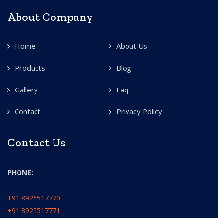
About Company
Home
About Us
Products
Blog
Gallery
Faq
Contact
Privacy Policy
Contact Us
PHONE:
+91 8925517770
+91 8925517771