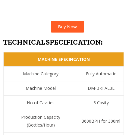
Buy Now
TECHNICAL SPECIFICATION:
MACHINE SPECIFICATION
Machine Category
Fully Automatic
Machine Model
DM-BKFAE3L
No of Cavities
3 Cavity
Production Capacity
3600BPH for 300ml
(Bottles/Hour)