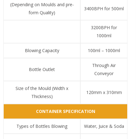
(Depending on Moulds and pre-
3400BPH for 500ml
form Quality)
3200BPH for
1000ml
Blowing Capacity
100ml – 1000ml
Through Air
Bottle Outlet
Conveyor
Size of the Mould (Width x
120mm x 310mm
Thickness)
CONTAINER SPECIFICATION
Types of Bottles Blowing
Water, Juice & Soda