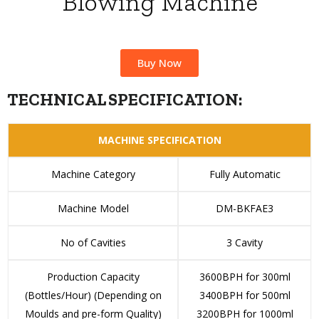
Blowing Machine
Buy Now
TECHNICAL SPECIFICATION:
MACHINE SPECIFICATION
Machine Category
Fully Automatic
Machine Model
DM-BKFAE3
No of Cavities
3 Cavity
Production Capacity
3600BPH for 300ml
(Bottles/Hour) (Depending on
3400BPH for 500ml
Moulds and pre-form Quality)
3200BPH for 1000ml