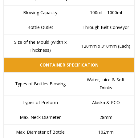
Blowing Capacity
100ml – 1000ml
Bottle Outlet
Through Belt Conveyor
Size of the Mould (Width x
120mm x 310mm (Each)
Thickness)
CONTAINER SPECIFICATION
Water, Juice & Soft
Types of Bottles Blowing
Drinks
Types of Preform
Alaska & PCO
Max. Neck Diameter
28mm
Max. Diameter of Bottle
102mm