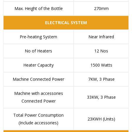
Max. Height of the Bottle
270mm
ELECTRICAL SYSTEM
Pre-heating System
Near Infrared
No of Heaters
12 Nos
Heater Capacity
1500 Watts
Machine Connected Power
7KW, 3 Phase
Machine with accessories
33KW, 3 Phase
Connected Power
Total Power Consumption
23KWH (Units)
(Include accessories)