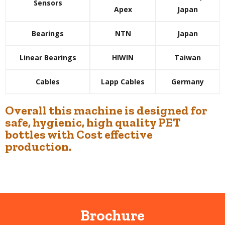
Sensors
Apex
Japan
Bearings
NTN
Japan
Linear Bearings
HIWIN
Taiwan
Cables
Lapp Cables
Germany
Overall this machine is designed for
safe, hygienic, high quality PET
bottles with Cost effective
production.
Brochure