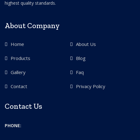
highest quality standards.
About Company
Home
About Us
Products
Blog
Gallery
Faq
Contact
Privacy Policy
Contact Us
PHONE: