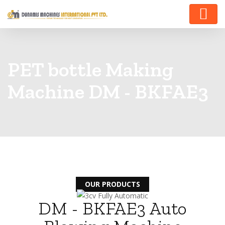
PET bottle Making
Machine DM - BKFAE3
OUR PRODUCTS
DM - BKFAE3 Auto