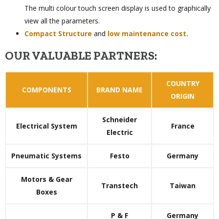
The multi colour touch screen display is used to graphically
view all the parameters.
Compact Structure
and
low maintenance cost.
OUR VALUABLE PARTNERS:
COUNTRY
COMPONENTS
BRAND NAME
ORIGIN
Schneider
Electrical System
France
Electric
Pneumatic Systems
Festo
Germany
Motors & Gear
Transtech
Taiwan
Boxes
P & F
Germany