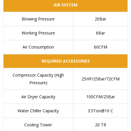
AIR SYSTEM
Blowing Pressure
20Bar
Working Pressure
6Bar
Air Consumption
60CFM
REQUIRED ACCESSORIES
Compressor Capacity (High
25HP/25Bar/72CFM
Pressure)
Air Dryer Capacity
100CFM/25Bar
Water Chiller Capacity
3.5Ton@10 C
Cooling Tower
20 TR