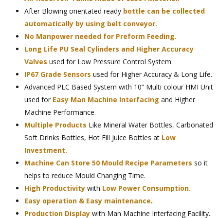
After Blowing orientated ready
bottle can be collected
automatically by using belt conveyor.
No Manpower needed for Preform Feeding.
Long Life PU Seal Cylinders and Higher Accuracy
Valves
used for Low Pressure Control System.
IP67 Grade Sensors
used for Higher Accuracy & Long Life.
Advanced PLC Based System with 10” Multi colour HMI Unit
used for
Easy Man Machine Interfacing
and Higher
Machine Performance.
Multiple Products
Like Mineral Water Bottles, Carbonated
Soft Drinks Bottles, Hot Fill Juice Bottles at
Low
Investment.
Machine Can Store 50 Mould Recipe Parameters
so it
helps to reduce Mould Changing Time.
High Productivity
with
Low Power Consumption.
Easy operation & Easy maintenance
.
Production Display
with Man Machine Interfacing Facility.