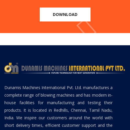
DOWNLOAD
Dunamis Machines International Pvt. Ltd. manufactures a
complete range of blowing machines and has modern in-
house facilities for manufacturing and testing their
products. It is located in Redhills, Chennai, Tamil Nadu,
India. We inspire our customers around the world with
short delivery times, efficient customer support and the