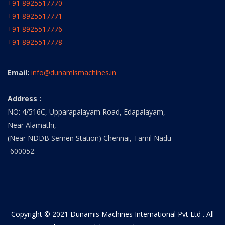
+91 8925517770
+91 8925517771
+91 8925517776
+91 8925517778
Email:
info@dunamismachines.in
Address :
NO: 4/516C, Upparapalayam Road, Edapalayam,
Near Alamathi,
(Near NDDB Semen Station) Chennai, Tamil Nadu
-600052.
Copyright © 2021 Dunamis Machines International Pvt Ltd . All