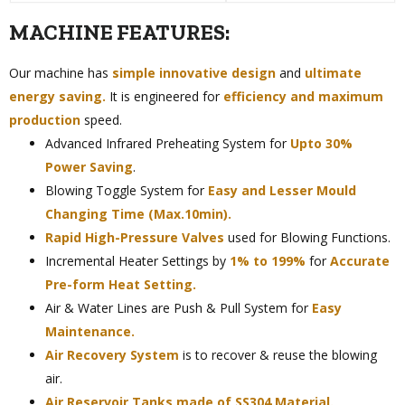
MACHINE FEATURES:
Our machine has
simple innovative design
and
ultimate
energy saving.
It is engineered for
efficiency and maximum
production
speed.
Advanced Infrared Preheating System for
Upto 30%
Power Saving
.
Blowing Toggle System for
Easy and Lesser Mould
Changing Time (Max.10min).
Rapid High-Pressure Valves
used for Blowing Functions.
Incremental Heater Settings by
1% to 199%
for
Accurate
Pre-form Heat Setting.
Air & Water Lines are Push & Pull System for
Easy
Maintenance.
Air Recovery System
is to recover & reuse the blowing
air.
Air Reservoir Tanks made of SS304 Material.