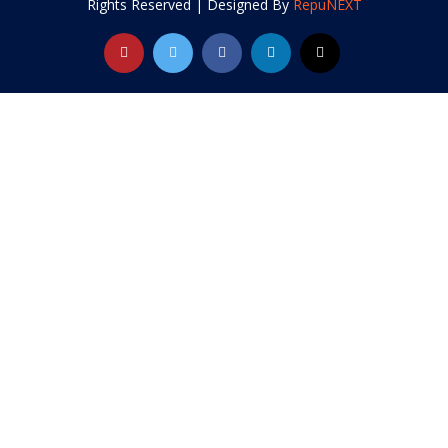
Rights Reserved | Designed By
RepuNEXT