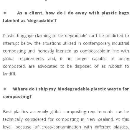
❖
As a client, how do I do away with plastic bags
labeled as ‘degradable’?
Plastic baggage claiming to be ‘degradable’ can’t be predicted to
interrupt below the situations utilized in contemporary industrial
composting until honestly licensed as compostable in line with
global requirements and, if no longer capable of being
composted, are advocated to be disposed of as rubbish to
landfill.
❖
Where do I ship my biodegradable plastic waste for
composting?
Best plastics assembly global composting requirements can be
technically considered for composting in New Zealand. At this
level, because of cross-contamination with different plastics,