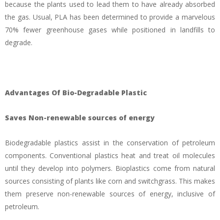
because the plants used to lead them to have already absorbed
the gas. Usual, PLA has been determined to provide a marvelous
70% fewer greenhouse gases while positioned in landfills to
degrade.
Advantages Of Bio-Degradable Plastic
Saves Non-renewable sources of energy
Biodegradable plastics assist in the conservation of petroleum
components. Conventional plastics heat and treat oil molecules
until they develop into polymers. Bioplastics come from natural
sources consisting of plants like corn and switchgrass. This makes
them preserve non-renewable sources of energy, inclusive of
petroleum.