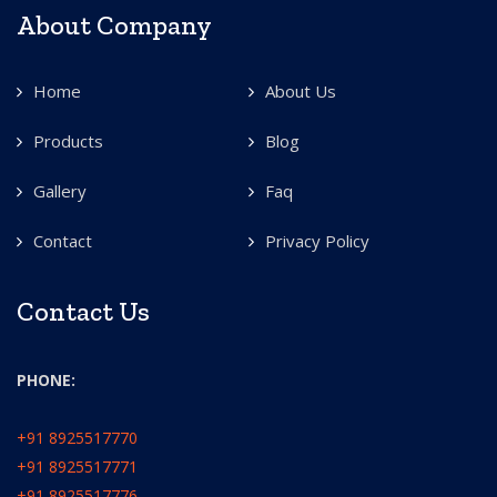
About Company
Home
About Us
Products
Blog
Gallery
Faq
Contact
Privacy Policy
Contact Us
PHONE:
+91 8925517770
+91 8925517771
+91 8925517776