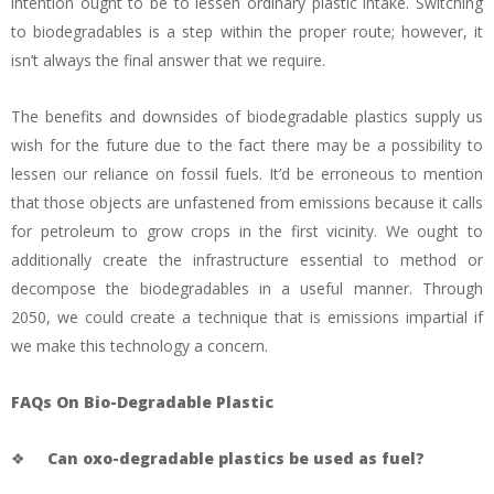
intention ought to be to lessen ordinary plastic intake. Switching
to biodegradables is a step within the proper route; however, it
isn’t always the final answer that we require.
The benefits and downsides of biodegradable plastics supply us
wish for the future due to the fact there may be a possibility to
lessen our reliance on fossil fuels. It’d be erroneous to mention
that those objects are unfastened from emissions because it calls
for petroleum to grow crops in the first vicinity. We ought to
additionally create the infrastructure essential to method or
decompose the biodegradables in a useful manner. Through
2050, we could create a technique that is emissions impartial if
we make this technology a concern.
FAQs On Bio-Degradable Plastic
❖
Can oxo-degradable plastics be used as fuel?