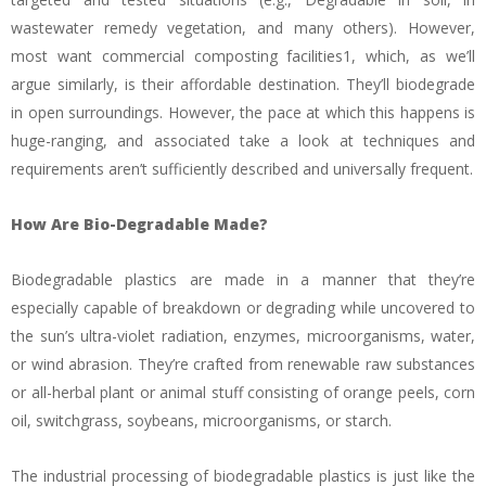
wastewater remedy vegetation, and many others). However,
most want commercial composting facilities1, which, as we’ll
argue similarly, is their affordable destination. They’ll biodegrade
in open surroundings. However, the pace at which this happens is
huge-ranging, and associated take a look at techniques and
requirements aren’t sufficiently described and universally frequent.
How Are Bio-Degradable Made?
Biodegradable plastics are made in a manner that they’re
especially capable of breakdown or degrading while uncovered to
the sun’s ultra-violet radiation, enzymes, microorganisms, water,
or wind abrasion. They’re crafted from renewable raw substances
or all-herbal plant or animal stuff consisting of orange peels, corn
oil, switchgrass, soybeans, microorganisms, or starch.
The industrial processing of biodegradable plastics is just like the