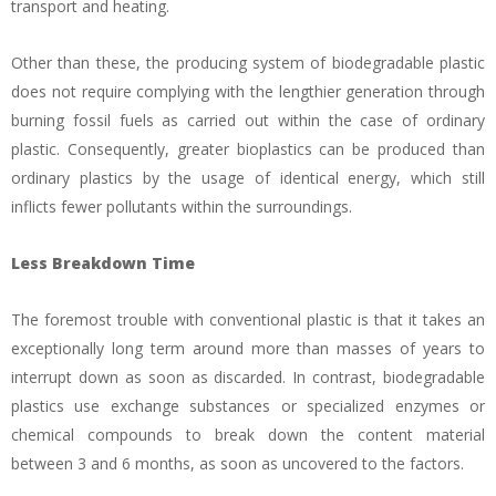
transport and heating.
Other than these, the producing system of biodegradable plastic
does not require complying with the lengthier generation through
burning fossil fuels as carried out within the case of ordinary
plastic. Consequently, greater bioplastics can be produced than
ordinary plastics by the usage of identical energy, which still
inflicts fewer pollutants within the surroundings.
Less Breakdown Time
The foremost trouble with conventional plastic is that it takes an
exceptionally long term around more than masses of years to
interrupt down as soon as discarded. In contrast, biodegradable
plastics use exchange substances or specialized enzymes or
chemical compounds to break down the content material
between 3 and 6 months, as soon as uncovered to the factors.