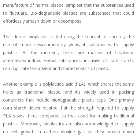
manufacture of normal plastic, simplest that the substances used
to fluctuate. Bio-degradable plastics are substances that could
effortlessly smash down or decompose.
The idea of bioplastics is led using the concept of sincerely the
use of more environmentally pleasant substances to supply
plastics. At the moment, there are masses of bioplastic
alternatives inflow. Herbal substances, inclusive of corn starch,
can duplicate the advent and characteristics of plastic.
Another example is polylactide acid (PLA), which shares the same
traits as traditional plastic, and it’s widely used in packing
containers that include biodegradable plastic cups. One primary
corn starch dealer located that the strength required to supply
PLA saves thirds compared to that used for making traditional
plastics. Moreover, bioplastics are also acknowledged to supply
no net growth in carbon dioxide gas as they smash down