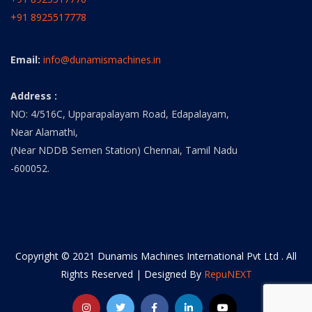
+91 8925517778
Email:
info@dunamismachines.in
Address :
NO: 4/516C, Upparapalayam Road, Edapalayam,
Near Alamathi,
(Near NDDB Semen Station) Chennai, Tamil Nadu
-600052.
Copyright © 2021 Dunamis Machines International Pvt Ltd . All
Rights Reserved | Designed By
RepuNEXT