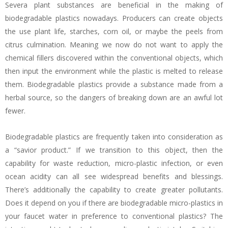
Severa plant substances are beneficial in the making of
biodegradable plastics nowadays. Producers can create objects
the use plant life, starches, corn oil, or maybe the peels from
citrus culmination. Meaning we now do not want to apply the
chemical fillers discovered within the conventional objects, which
then input the environment while the plastic is melted to release
them. Biodegradable plastics provide a substance made from a
herbal source, so the dangers of breaking down are an awful lot
fewer.
Biodegradable plastics are frequently taken into consideration as
a “savior product.” If we transition to this object, then the
capability for waste reduction, micro-plastic infection, or even
ocean acidity can all see widespread benefits and blessings.
There’s additionally the capability to create greater pollutants.
Does it depend on you if there are biodegradable micro-plastics in
your faucet water in preference to conventional plastics? The