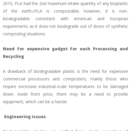
2010, PLA had the 2nd maximum intake quantity of any bioplastic
of the earth.cPLA is compostable; however, it is non-
biodegradable consistent with American and European
requirements as it does not biodegrade out of doors of synthetic
composting situations.
Need For expensive gadget For each Processing and
Recycling
A drawback of biodegradable plastic is the need for expensive
commercial processors and composters, mainly those who
require excessive industrial-scale temperatures to be damaged
down. Aside from price, there may be a need to provide
equipment, which can be a hassle.
Engineering issues