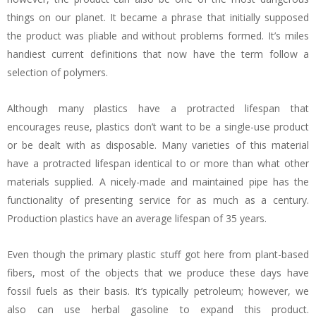
things on our planet. It became a phrase that initially supposed
the product was pliable and without problems formed. It’s miles
handiest current definitions that now have the term follow a
selection of polymers.
Although many plastics have a protracted lifespan that
encourages reuse, plastics don’t want to be a single-use product
or be dealt with as disposable. Many varieties of this material
have a protracted lifespan identical to or more than what other
materials supplied. A nicely-made and maintained pipe has the
functionality of presenting service for as much as a century.
Production plastics have an average lifespan of 35 years.
Even though the primary plastic stuff got here from plant-based
fibers, most of the objects that we produce these days have
fossil fuels as their basis. It’s typically petroleum; however, we
also can use herbal gasoline to expand this product.