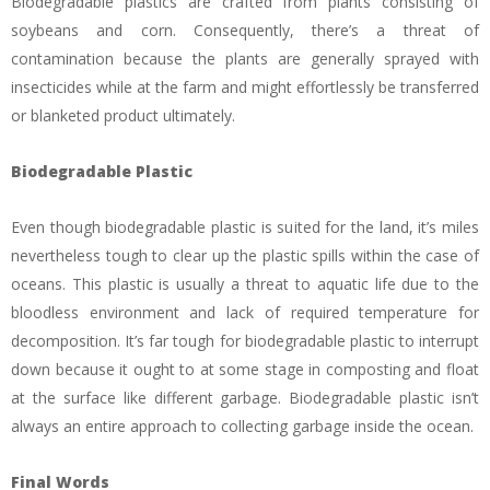
Biodegradable plastics are crafted from plants consisting of
soybeans and corn. Consequently, there’s a threat of
contamination because the plants are generally sprayed with
insecticides while at the farm and might effortlessly be transferred
or blanketed product ultimately.
Biodegradable Plastic
Even though biodegradable plastic is suited for the land, it’s miles
nevertheless tough to clear up the plastic spills within the case of
oceans. This plastic is usually a threat to aquatic life due to the
bloodless environment and lack of required temperature for
decomposition. It’s far tough for biodegradable plastic to interrupt
down because it ought to at some stage in composting and float
at the surface like different garbage. Biodegradable plastic isn’t
always an entire approach to collecting garbage inside the ocean.
Final Words