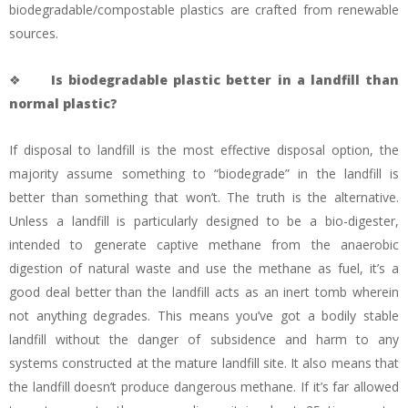
biodegradable/compostable plastics are crafted from renewable
sources.
❖
Is biodegradable plastic better in a landfill than
normal plastic?
If disposal to landfill is the most effective disposal option, the
majority assume something to “biodegrade” in the landfill is
better than something that won’t. The truth is the alternative.
Unless a landfill is particularly designed to be a bio-digester,
intended to generate captive methane from the anaerobic
digestion of natural waste and use the methane as fuel, it’s a
good deal better than the landfill acts as an inert tomb wherein
not anything degrades. This means you’ve got a bodily stable
landfill without the danger of subsidence and harm to any
systems constructed at the mature landfill site. It also means that
the landfill doesn’t produce dangerous methane. If it’s far allowed