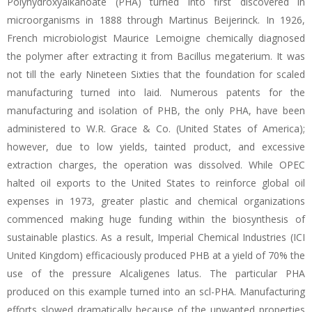
Polyhydroxyalkanoate (PHA) turned into first discovered in
microorganisms in 1888 through Martinus Beijerinck. In 1926,
French microbiologist Maurice Lemoigne chemically diagnosed
the polymer after extracting it from Bacillus megaterium. It was
not till the early Nineteen Sixties that the foundation for scaled
manufacturing turned into laid. Numerous patents for the
manufacturing and isolation of PHB, the only PHA, have been
administered to W.R. Grace & Co. (United States of America);
however, due to low yields, tainted product, and excessive
extraction charges, the operation was dissolved. While OPEC
halted oil exports to the United States to reinforce global oil
expenses in 1973, greater plastic and chemical organizations
commenced making huge funding within the biosynthesis of
sustainable plastics. As a result, Imperial Chemical Industries (ICI
United Kingdom) efficaciously produced PHB at a yield of 70% the
use of the pressure Alcaligenes latus. The particular PHA
produced on this example turned into an scl-PHA. Manufacturing
efforts slowed dramatically because of the unwanted properties