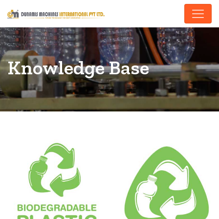
Knowledge Base