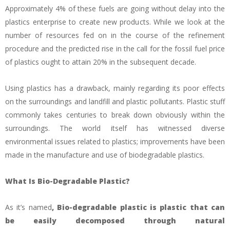
Approximately 4% of these fuels are going without delay into the
plastics enterprise to create new products. While we look at the
number of resources fed on in the course of the refinement
procedure and the predicted rise in the call for the fossil fuel price
of plastics ought to attain 20% in the subsequent decade.
Using plastics has a drawback, mainly regarding its poor effects
on the surroundings and landfill and plastic pollutants. Plastic stuff
commonly takes centuries to break down obviously within the
surroundings. The world itself has witnessed diverse
environmental issues related to plastics; improvements have been
made in the manufacture and use of biodegradable plastics.
What Is Bio-Degradable Plastic?
As it’s named
, Bio-degradable plastic is plastic that can
be easily decomposed through natural