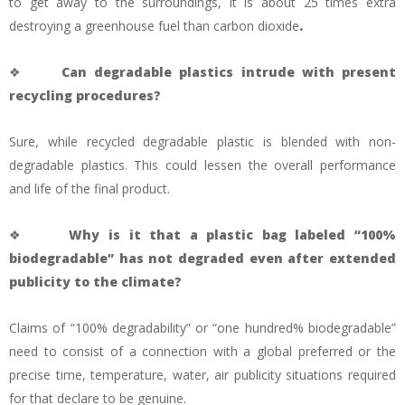
to get away to the surroundings, it is about 25 times extra
destroying a greenhouse fuel than carbon dioxide
.
❖
Can degradable plastics intrude with present
recycling procedures?
Sure, while recycled degradable plastic is blended with non-
degradable plastics. This could lessen the overall performance
and life of the final product.
❖
Why is it that a plastic bag labeled “100%
biodegradable” has not degraded even after extended
publicity to the climate?
Claims of “100% degradability” or “one hundred% biodegradable”
need to consist of a connection with a global preferred or the
precise time, temperature, water, air publicity situations required
for that declare to be genuine.