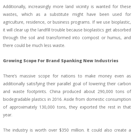
Additionally, increasingly more land vicinity is wanted for these
wastes, which as a substitute might have been used for
agriculture, residence, or business programs. If we use bioplastic,
it will clear up the landfill trouble because bioplastics get absorbed
through the soil and transformed into compost or humus, and
there could be much less waste.
Growing Scope For Brand Spanking New Industries
There’s massive scope for nations to make money even as
additionally satisfying their parallel goal of lowering their carbon
and waste footprints. China produced about 290,000 tons of
biodegradable plastics in 2016. Aside from domestic consumption
of approximately 130,000 tons, they exported the rest in that
year.
The industry is worth over $350 million. It could also create a