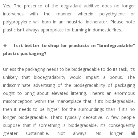
Yes. The presence of the degradant additive does no longer
intervenes with the manner wherein polyethylene or
polypropylene will burn in an industrial incinerator. Please note
plastic isn’t always appropriate for burning in domestic fires.
❖
Is it better to shop for products in “biodegradable”
plastic packaging?
Unless the packaging needs to be biodegradable to do its task, it’s
unlikely that biodegradability would impart a bonus. The
indiscriminate advertising of the biodegradability of packaging
ought to bring about elevated littering. There’s an enormous
misconception within the marketplace that if it’s biodegradable,
then it needs to be higher for the surroundings than if it’s no
longer biodegradable. That’s typically deceptive. A few people
suppose that if something is biodegradable, it’s consequently
greater sustainable. Not always. No longer all