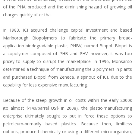
of the PHA produced and the diminishing hazard of growing oil
charges quickly after that.
In 1983, ICI acquired challenge capital investment and based
Marlborough Biopolymers to fabricate the primary broad-
application biodegradable plastic, PHBV, named Biopol. Biopol is
a copolymer composed of PHB and PHV; however, it was too
pricey to supply to disrupt the marketplace. In 1996, Monsanto
determined a technique of manufacturing the 2 polymers in plants
and purchased Biopol from Zeneca, a spinout of ICI, due to the
capability for less expensive manufacturing.
Because of the steep growth in oil costs within the early 2000s
(to almost $140/barrel US$ in 2008), the plastic-manufacturing
enterprise ultimately sought to put in force these options to
petroleum-primarily based plastics. Because then, limitless
options, produced chemically or using a different microorganism,