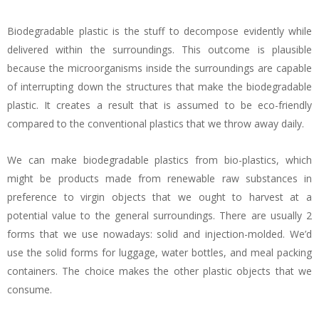
Biodegradable plastic is the stuff to decompose evidently while
delivered within the surroundings. This outcome is plausible
because the microorganisms inside the surroundings are capable
of interrupting down the structures that make the biodegradable
plastic. It creates a result that is assumed to be eco-friendly
compared to the conventional plastics that we throw away daily.
We can make biodegradable plastics from bio-plastics, which
might be products made from renewable raw substances in
preference to virgin objects that we ought to harvest at a
potential value to the general surroundings. There are usually 2
forms that we use nowadays: solid and injection-molded. We’d
use the solid forms for luggage, water bottles, and meal packing
containers. The choice makes the other plastic objects that we
consume.