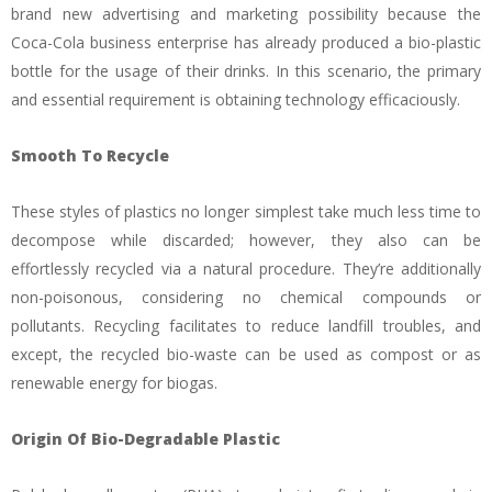
brand new advertising and marketing possibility because the
Coca-Cola business enterprise has already produced a bio-plastic
bottle for the usage of their drinks. In this scenario, the primary
and essential requirement is obtaining technology efficaciously.
Smooth To Recycle
These styles of plastics no longer simplest take much less time to
decompose while discarded; however, they also can be
effortlessly recycled via a natural procedure. They’re additionally
non-poisonous, considering no chemical compounds or
pollutants. Recycling facilitates to reduce landfill troubles, and
except, the recycled bio-waste can be used as compost or as
renewable energy for biogas.
Origin Of Bio-Degradable Plastic