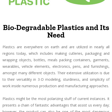
Bio-Degradable Plastics and Its
Need
Plastics are everywhere on earth and are utilized in nearly all
regions today, which includes making cutleries, packaging and
wrapping objects, bottles, meals packing containers, garments,
wearables, vehicle elements, electronics, pens, and furnishings,
amongst many different objects. Their extensive utilization is due
to their versatility in 3-D modeling, sturdiness, and simplicity of
work inside numerous production and manufacturing approaches.
Plastics might be the most polarizing stuff of current instances. It
presents a chain of fantastic advantages that assist us every day;
however, the product can also be one of the most dangerous