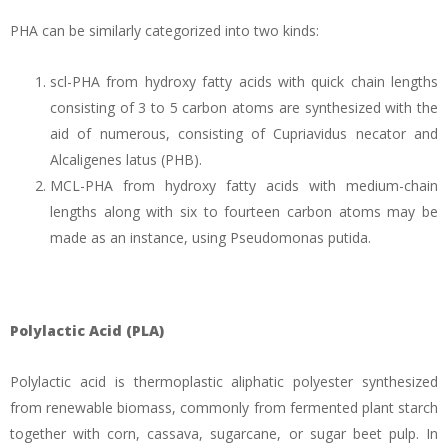
PHA can be similarly categorized into two kinds:
scl-PHA from hydroxy fatty acids with quick chain lengths
consisting of 3 to 5 carbon atoms are synthesized with the
aid of numerous, consisting of Cupriavidus necator and
Alcaligenes latus (PHB).
MCL-PHA from hydroxy fatty acids with medium-chain
lengths along with six to fourteen carbon atoms may be
made as an instance, using Pseudomonas putida.
Polylactic Acid (PLA)
Polylactic acid is thermoplastic aliphatic polyester synthesized
from renewable biomass, commonly from fermented plant starch
together with corn, cassava, sugarcane, or sugar beet pulp. In