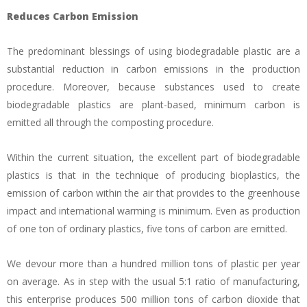
Reduces Carbon Emission
The predominant blessings of using biodegradable plastic are a
substantial reduction in carbon emissions in the production
procedure. Moreover, because substances used to create
biodegradable plastics are plant-based, minimum carbon is
emitted all through the composting procedure.
Within the current situation, the excellent part of biodegradable
plastics is that in the technique of producing bioplastics, the
emission of carbon within the air that provides to the greenhouse
impact and international warming is minimum. Even as production
of one ton of ordinary plastics, five tons of carbon are emitted.
We devour more than a hundred million tons of plastic per year
on average. As in step with the usual 5:1 ratio of manufacturing,
this enterprise produces 500 million tons of carbon dioxide that