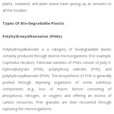
plants, seaweed, and plant waste have sprung up as answers to
all the troubles.
Types Of Bio-Degradable Plastic
Polyhydroxyalkanoates (PHAs)
Polyhydroxyalkanoate is a category of biodegradable plastic
certainly produced through diverse microorganisms (For example,
Cuprividus necator). Particular varieties of PHAs consist of poly-3-
hydroxybutyrate (PHB), polyhydroxy valerate (PHV), and
polyhydroxyalkanoate (PHH). The biosynthesis of PHA is generally
pushed through depriving organisms of some nutritious
components (e.g., loss of macro factors consisting of
phosphorus, nitrogen, or oxygen) and offering an excess of
carbon resources. PHA granules are then recovered through
rupturing the microorganisms.