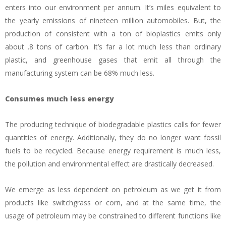
enters into our environment per annum. It’s miles equivalent to
the yearly emissions of nineteen million automobiles. But, the
production of consistent with a ton of bioplastics emits only
about .8 tons of carbon. It’s far a lot much less than ordinary
plastic, and greenhouse gases that emit all through the
manufacturing system can be 68% much less.
Consumes much less energy
The producing technique of biodegradable plastics calls for fewer
quantities of energy. Additionally, they do no longer want fossil
fuels to be recycled. Because energy requirement is much less,
the pollution and environmental effect are drastically decreased.
We emerge as less dependent on petroleum as we get it from
products like switchgrass or corn, and at the same time, the
usage of petroleum may be constrained to different functions like