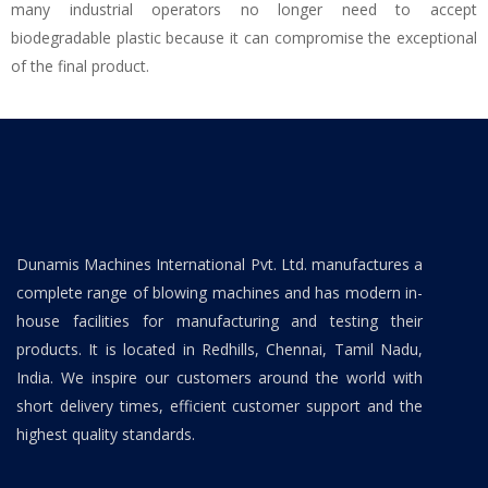
many industrial operators no longer need to accept
biodegradable plastic because it can compromise the exceptional
of the final product.
Dunamis Machines International Pvt. Ltd. manufactures a
complete range of blowing machines and has modern in-
house facilities for manufacturing and testing their
products. It is located in Redhills, Chennai, Tamil Nadu,
India. We inspire our customers around the world with
short delivery times, efficient customer support and the
highest quality standards.