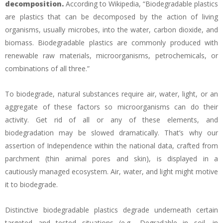
decomposition.
According to Wikipedia, “Biodegradable plastics
are plastics that can be decomposed by the action of living
organisms, usually microbes, into the water, carbon dioxide, and
biomass. Biodegradable plastics are commonly produced with
renewable raw materials, microorganisms, petrochemicals, or
combinations of all three.”
To biodegrade, natural substances require air, water, light, or an
aggregate of these factors so microorganisms can do their
activity. Get rid of all or any of these elements, and
biodegradation may be slowed dramatically. That’s why our
assertion of Independence within the national data, crafted from
parchment (thin animal pores and skin), is displayed in a
cautiously managed ecosystem. Air, water, and light might motive
it to biodegrade.
Distinctive biodegradable plastics degrade underneath certain
targeted and tested situations (e.g., Degradable in soil, in