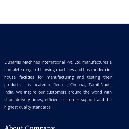
Dunamis Machines International Pvt. Ltd. manufactures a
complete range of blowing machines and has modern in-
house facilities for manufacturing and testing their
products. It is located in Redhills, Chennai, Tamil Nadu,
India. We inspire our customers around the world with
short delivery times, efficient customer support and the
highest quality standards.
About Company