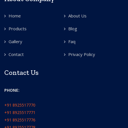
Home
About Us
Products
Blog
Gallery
Faq
Contact
Privacy Policy
Contact Us
PHONE:
+91 8925517770
+91 8925517771
+91 8925517776
+91 8925517778