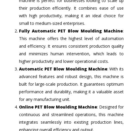
machine is perfect for businesses looking to scale up
their production efficiently. It combines ease of use
with high productivity, making it an ideal choice for
small to medium-sized enterprises.
Fully Automatic PET Blow Moulding Machine
:
This machine offers the highest level of automation
and efficiency. It ensures consistent production quality
and minimizes human intervention, which leads to
higher productivity and lower operational costs.
Automatic PET Blow Moulding Machine
: With its
advanced features and robust design, this machine is
built for large-scale production. It guarantees optimum
performance and durability, making it a valuable asset
for any manufacturing unit.
Online PET Blow Moulding Machine
: Designed for
continuous and streamlined operations, this machine
integrates seamlessly into existing production lines,
enhancing overall efficiency and output.