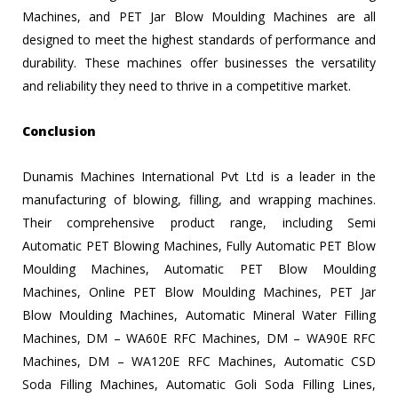
Machines, and PET Jar Blow Moulding Machines are all
designed to meet the highest standards of performance and
durability. These machines offer businesses the versatility
and reliability they need to thrive in a competitive market.
Conclusion
Dunamis Machines International Pvt Ltd is a leader in the
manufacturing of blowing, filling, and wrapping machines.
Their comprehensive product range, including Semi
Automatic PET Blowing Machines, Fully Automatic PET Blow
Moulding Machines, Automatic PET Blow Moulding
Machines, Online PET Blow Moulding Machines, PET Jar
Blow Moulding Machines, Automatic Mineral Water Filling
Machines, DM – WA60E RFC Machines, DM – WA90E RFC
Machines, DM – WA120E RFC Machines, Automatic CSD
Soda Filling Machines, Automatic Goli Soda Filling Lines,