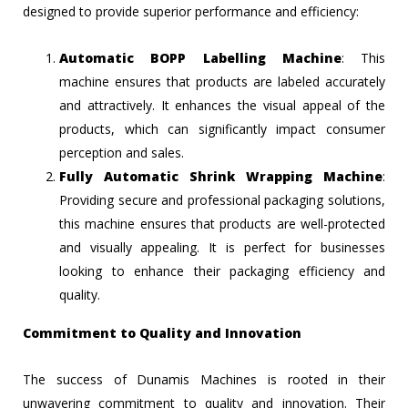
designed to provide superior performance and efficiency:
Automatic BOPP Labelling Machine
: This
machine ensures that products are labeled accurately
and attractively. It enhances the visual appeal of the
products, which can significantly impact consumer
perception and sales.
Fully Automatic Shrink Wrapping Machine
:
Providing secure and professional packaging solutions,
this machine ensures that products are well-protected
and visually appealing. It is perfect for businesses
looking to enhance their packaging efficiency and
quality.
Commitment to Quality and Innovation
The success of Dunamis Machines is rooted in their
unwavering commitment to quality and innovation. Their