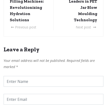
Filling Machines:
Leaders in PET
Revolutionizing
Jar Blow
Hydration
Moulding
Solutions
Technology
Previous post
Next post
Leave a Reply
Your email address will not be published.
Required fields are
marked
*