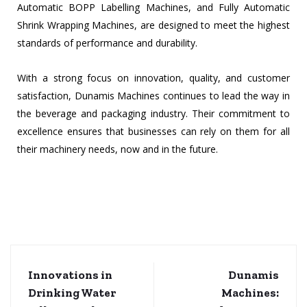
Automatic BOPP Labelling Machines, and Fully Automatic
Shrink Wrapping Machines, are designed to meet the highest
standards of performance and durability.
With a strong focus on innovation, quality, and customer
satisfaction, Dunamis Machines continues to lead the way in
the beverage and packaging industry. Their commitment to
excellence ensures that businesses can rely on them for all
their machinery needs, now and in the future.
Innovations in
Dunamis
Drinking Water
Machines: