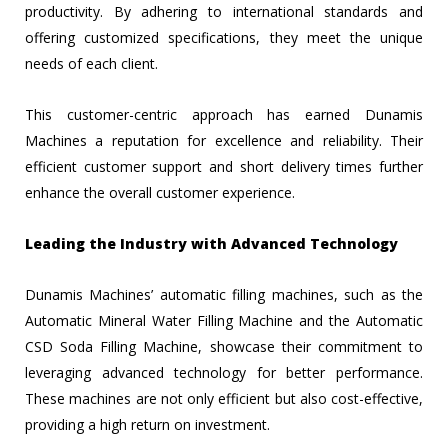
productivity. By adhering to international standards and
offering customized specifications, they meet the unique
needs of each client.
This customer-centric approach has earned Dunamis
Machines a reputation for excellence and reliability. Their
efficient customer support and short delivery times further
enhance the overall customer experience.
Leading the Industry with Advanced Technology
Dunamis Machines’ automatic filling machines, such as the
Automatic Mineral Water Filling Machine and the Automatic
CSD Soda Filling Machine, showcase their commitment to
leveraging advanced technology for better performance.
These machines are not only efficient but also cost-effective,
providing a high return on investment.