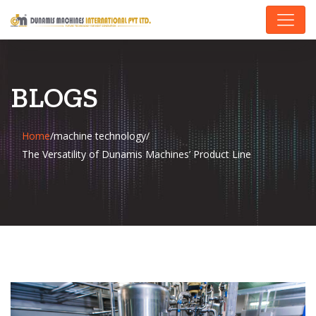
BLOGS
Home
/
machine technology
/
The Versatility of Dunamis Machines’ Product Line