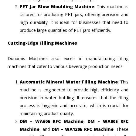
PET Jar Blow Moulding Machine
: This machine is
tailored for producing PET jars, offering precision and
high durability. It is ideal for businesses that need to
produce large quantities of PET jars efficiently.
Cutting-Edge Filling Machines
Dunamis Machines also excels in manufacturing filling
machines that cater to various beverage production needs:
Automatic Mineral Water Filling Machine
: This
machine is engineered to provide high efficiency and
precision in water bottling. It ensures that the filling
process is hygienic and accurate, which is crucial for
maintaining product quality.
DM – WA60E RFC Machine
,
DM – WA90E RFC
Machine
, and
DM – WA120E RFC Machine
: These