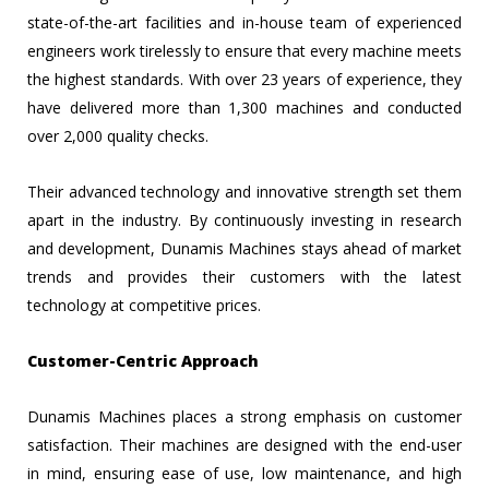
state-of-the-art facilities and in-house team of experienced
engineers work tirelessly to ensure that every machine meets
the highest standards. With over 23 years of experience, they
have delivered more than 1,300 machines and conducted
over 2,000 quality checks.
Their advanced technology and innovative strength set them
apart in the industry. By continuously investing in research
and development, Dunamis Machines stays ahead of market
trends and provides their customers with the latest
technology at competitive prices.
Customer-Centric Approach
Dunamis Machines places a strong emphasis on customer
satisfaction. Their machines are designed with the end-user
in mind, ensuring ease of use, low maintenance, and high