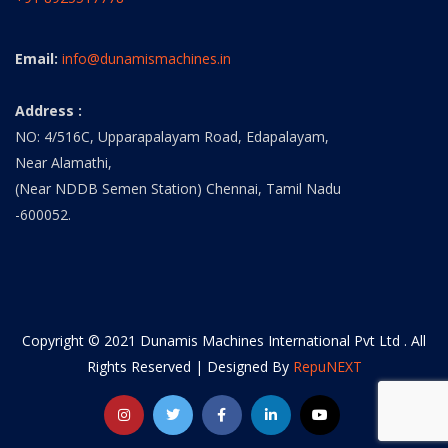
Email:
info@dunamismachines.in
Address :
NO: 4/516C, Upparapalayam Road, Edapalayam,
Near Alamathi,
(Near NDDB Semen Station) Chennai, Tamil Nadu
-600052.
Copyright © 2021 Dunamis Machines International Pvt Ltd . All
Rights Reserved | Designed By
RepuNEXT