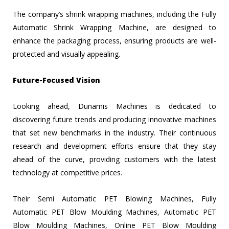
The company’s shrink wrapping machines, including the Fully
Automatic Shrink Wrapping Machine, are designed to
enhance the packaging process, ensuring products are well-
protected and visually appealing.
Future-Focused Vision
Looking ahead, Dunamis Machines is dedicated to
discovering future trends and producing innovative machines
that set new benchmarks in the industry. Their continuous
research and development efforts ensure that they stay
ahead of the curve, providing customers with the latest
technology at competitive prices.
Their Semi Automatic PET Blowing Machines, Fully
Automatic PET Blow Moulding Machines, Automatic PET
Blow Moulding Machines, Online PET Blow Moulding