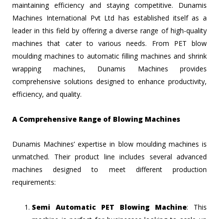
maintaining efficiency and staying competitive. Dunamis
Machines International Pvt Ltd has established itself as a
leader in this field by offering a diverse range of high-quality
machines that cater to various needs. From PET blow
moulding machines to automatic filling machines and shrink
wrapping machines, Dunamis Machines provides
comprehensive solutions designed to enhance productivity,
efficiency, and quality.
A Comprehensive Range of Blowing Machines
Dunamis Machines’ expertise in blow moulding machines is
unmatched. Their product line includes several advanced
machines designed to meet different production
requirements:
Semi Automatic PET Blowing Machine
: This