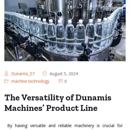
Dunamis_57
August 5, 2024
machine technology
0
The Versatility of Dunamis
Machines’ Product Line
By having versatile and reliable machinery is crucial for