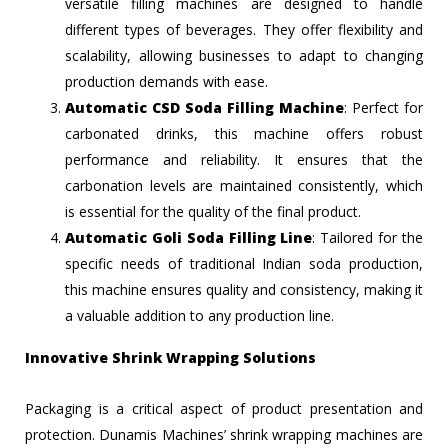
versatile filling machines are designed to handle
different types of beverages. They offer flexibility and
scalability, allowing businesses to adapt to changing
production demands with ease.
Automatic CSD Soda Filling Machine
: Perfect for
carbonated drinks, this machine offers robust
performance and reliability. It ensures that the
carbonation levels are maintained consistently, which
is essential for the quality of the final product.
Automatic Goli Soda Filling Line
: Tailored for the
specific needs of traditional Indian soda production,
this machine ensures quality and consistency, making it
a valuable addition to any production line.
Innovative Shrink Wrapping Solutions
Packaging is a critical aspect of product presentation and
protection. Dunamis Machines’ shrink wrapping machines are