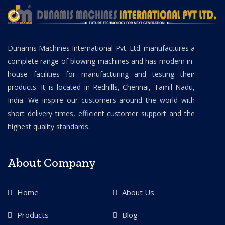
Dunamis Machines International Pvt. Ltd. manufactures a
complete range of blowing machines and has modern in-
house facilities for manufacturing and testing their
products. It is located in Redhills, Chennai, Tamil Nadu,
India. We inspire our customers around the world with
short delivery times, efficient customer support and the
highest quality standards.
About Company
Home
About Us
Products
Blog