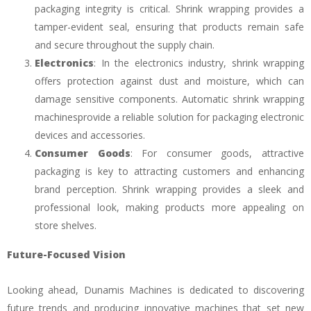
packaging integrity is critical. Shrink wrapping provides a
tamper-evident seal, ensuring that products remain safe
and secure throughout the supply chain.
Electronics
: In the electronics industry, shrink wrapping
offers protection against dust and moisture, which can
damage sensitive components. Automatic shrink wrapping
machinesprovide a reliable solution for packaging electronic
devices and accessories.
Consumer Goods
: For consumer goods, attractive
packaging is key to attracting customers and enhancing
brand perception. Shrink wrapping provides a sleek and
professional look, making products more appealing on
store shelves.
Future-Focused Vision
Looking ahead, Dunamis Machines is dedicated to discovering
future trends and producing innovative machines that set new