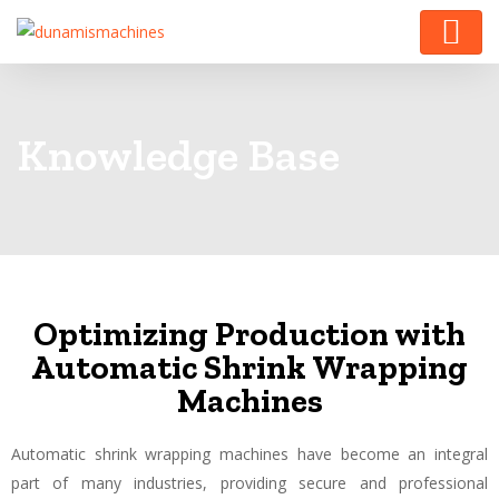
Knowledge Base
Optimizing Production with
Automatic Shrink Wrapping
Machines
Automatic shrink wrapping machines have become an integral
part of many industries, providing secure and professional