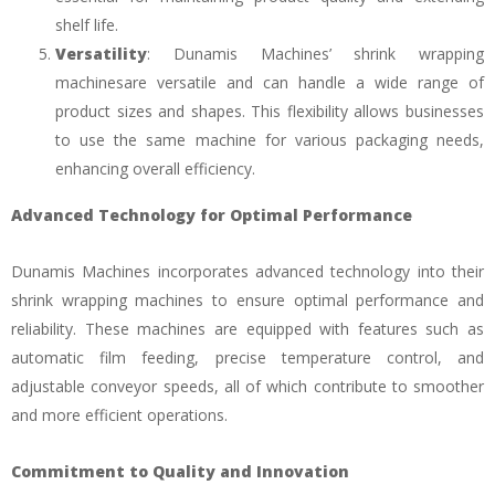
shelf life.
Versatility
: Dunamis Machines’ shrink wrapping
machinesare versatile and can handle a wide range of
product sizes and shapes. This flexibility allows businesses
to use the same machine for various packaging needs,
enhancing overall efficiency.
Advanced Technology for Optimal Performance
Dunamis Machines incorporates advanced technology into their
shrink wrapping machines to ensure optimal performance and
reliability. These machines are equipped with features such as
automatic film feeding, precise temperature control, and
adjustable conveyor speeds, all of which contribute to smoother
and more efficient operations.
Commitment to Quality and Innovation