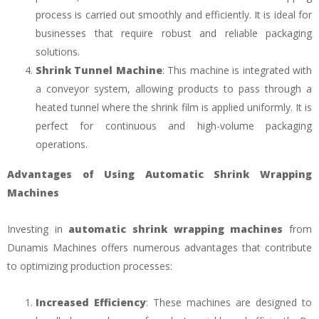
process is carried out smoothly and efficiently. It is ideal for
businesses that require robust and reliable packaging
solutions.
Shrink Tunnel Machine
: This machine is integrated with
a conveyor system, allowing products to pass through a
heated tunnel where the shrink film is applied uniformly. It is
perfect for continuous and high-volume packaging
operations.
Advantages of Using Automatic Shrink Wrapping
Machines
Investing in
automatic shrink wrapping machines
from
Dunamis Machines offers numerous advantages that contribute
to optimizing production processes:
Increased Efficiency
: These machines are designed to