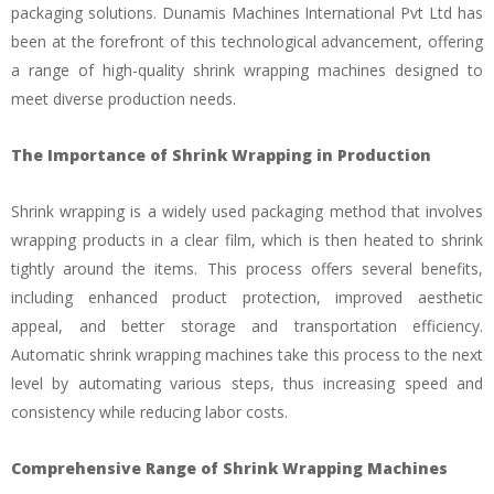
packaging solutions. Dunamis Machines International Pvt Ltd has
been at the forefront of this technological advancement, offering
a range of high-quality shrink wrapping machines designed to
meet diverse production needs.
The Importance of Shrink Wrapping in Production
Shrink wrapping is a widely used packaging method that involves
wrapping products in a clear film, which is then heated to shrink
tightly around the items. This process offers several benefits,
including enhanced product protection, improved aesthetic
appeal, and better storage and transportation efficiency.
Automatic shrink wrapping machines take this process to the next
level by automating various steps, thus increasing speed and
consistency while reducing labor costs.
Comprehensive Range of Shrink Wrapping Machines