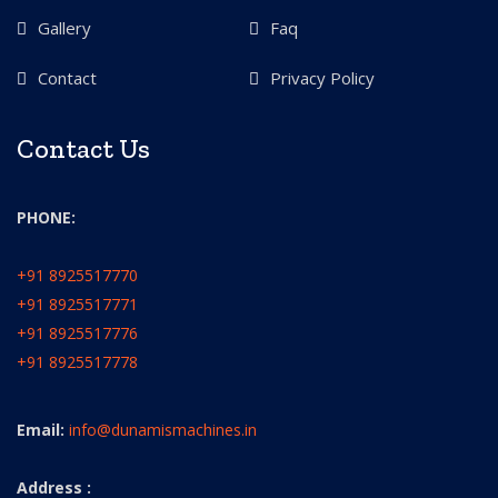
Gallery
Faq
Contact
Privacy Policy
Contact Us
PHONE:
+91 8925517770
+91 8925517771
+91 8925517776
+91 8925517778
Email:
info@dunamismachines.in
Address :