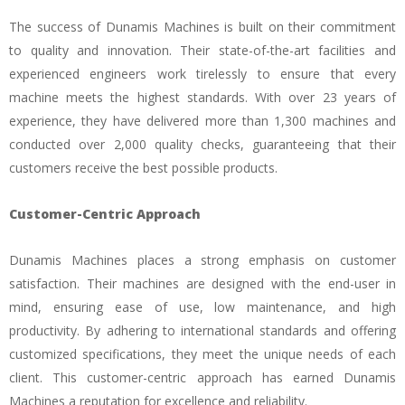
The success of Dunamis Machines is built on their commitment
to quality and innovation. Their state-of-the-art facilities and
experienced engineers work tirelessly to ensure that every
machine meets the highest standards. With over 23 years of
experience, they have delivered more than 1,300 machines and
conducted over 2,000 quality checks, guaranteeing that their
customers receive the best possible products.
Customer-Centric Approach
Dunamis Machines places a strong emphasis on customer
satisfaction. Their machines are designed with the end-user in
mind, ensuring ease of use, low maintenance, and high
productivity. By adhering to international standards and offering
customized specifications, they meet the unique needs of each
client. This customer-centric approach has earned Dunamis
Machines a reputation for excellence and reliability.