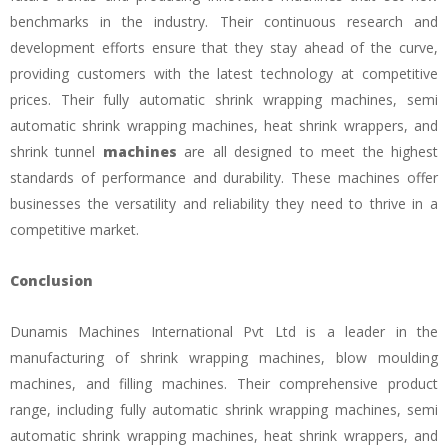
benchmarks in the industry. Their continuous research and
development efforts ensure that they stay ahead of the curve,
providing customers with the latest technology at competitive
prices. Their fully automatic shrink wrapping machines, semi
automatic shrink wrapping machines, heat shrink wrappers, and
shrink tunnel
machines
are all designed to meet the highest
standards of performance and durability. These machines offer
businesses the versatility and reliability they need to thrive in a
competitive market.
Conclusion
Dunamis Machines International Pvt Ltd is a leader in the
manufacturing of shrink wrapping machines, blow moulding
machines, and filling machines. Their comprehensive product
range, including fully automatic shrink wrapping machines, semi
automatic shrink wrapping machines, heat shrink wrappers, and