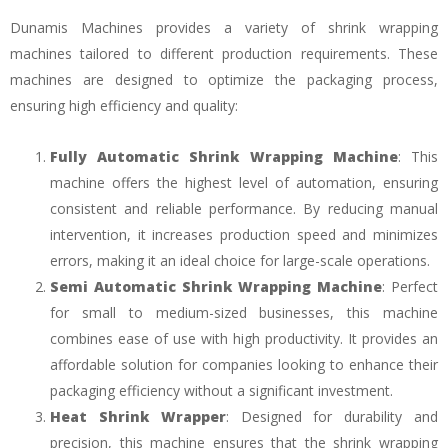
Dunamis Machines provides a variety of shrink wrapping
machines tailored to different production requirements. These
machines are designed to optimize the packaging process,
ensuring high efficiency and quality:
Fully Automatic Shrink Wrapping Machine
: This
machine offers the highest level of automation, ensuring
consistent and reliable performance. By reducing manual
intervention, it increases production speed and minimizes
errors, making it an ideal choice for large-scale operations.
Semi Automatic Shrink Wrapping Machine
: Perfect
for small to medium-sized businesses, this machine
combines ease of use with high productivity. It provides an
affordable solution for companies looking to enhance their
packaging efficiency without a significant investment.
Heat Shrink Wrapper
: Designed for durability and
precision, this machine ensures that the shrink wrapping