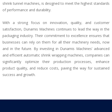
shrink tunnel machines, is designed to meet the highest standards
of performance and durability.
With a strong focus on innovation, quality, and customer
satisfaction, Dunamis Machines continues to lead the way in the
packaging industry. Their commitment to excellence ensures that
businesses can rely on them for all their machinery needs, now
and in the future. By investing in Dunamis Machines’ advanced
and efficient automatic shrink wrapping machines, companies can
significantly optimize their production processes, enhance
product quality, and reduce costs, paving the way for sustained
success and growth.