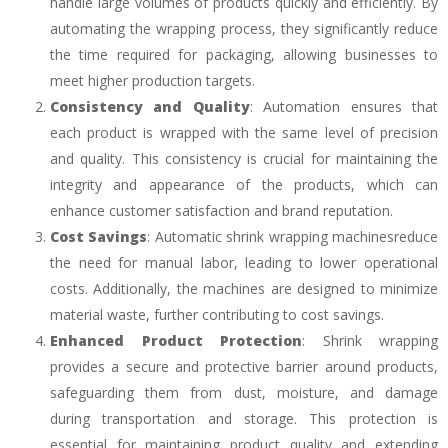
handle large volumes of products quickly and efficiently. By
automating the wrapping process, they significantly reduce
the time required for packaging, allowing businesses to
meet higher production targets.
Consistency and Quality
: Automation ensures that
each product is wrapped with the same level of precision
and quality. This consistency is crucial for maintaining the
integrity and appearance of the products, which can
enhance customer satisfaction and brand reputation.
Cost Savings
: Automatic shrink wrapping machinesreduce
the need for manual labor, leading to lower operational
costs. Additionally, the machines are designed to minimize
material waste, further contributing to cost savings.
Enhanced Product Protection
: Shrink wrapping
provides a secure and protective barrier around products,
safeguarding them from dust, moisture, and damage
during transportation and storage. This protection is
essential for maintaining product quality and extending