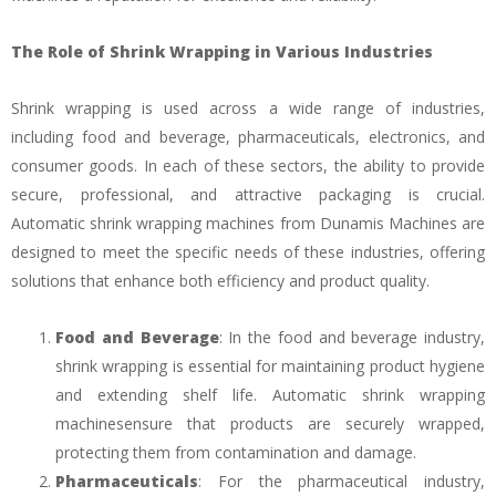
The Role of Shrink Wrapping in Various Industries
Shrink wrapping is used across a wide range of industries,
including food and beverage, pharmaceuticals, electronics, and
consumer goods. In each of these sectors, the ability to provide
secure, professional, and attractive packaging is crucial.
Automatic shrink wrapping machines from Dunamis Machines are
designed to meet the specific needs of these industries, offering
solutions that enhance both efficiency and product quality.
Food and Beverage
: In the food and beverage industry,
shrink wrapping is essential for maintaining product hygiene
and extending shelf life. Automatic shrink wrapping
machinesensure that products are securely wrapped,
protecting them from contamination and damage.
Pharmaceuticals
: For the pharmaceutical industry,