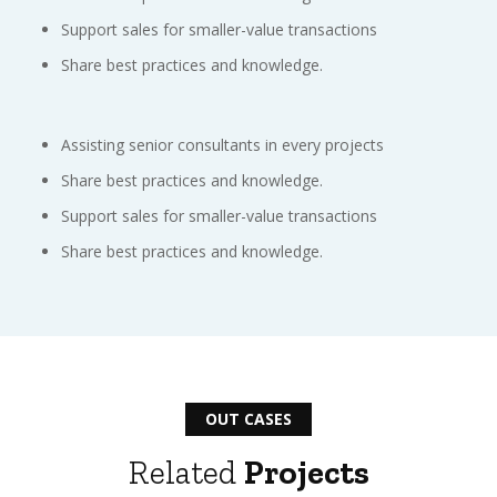
Support sales for smaller-value transactions
Share best practices and knowledge.
Assisting senior consultants in every projects
Share best practices and knowledge.
Support sales for smaller-value transactions
Share best practices and knowledge.
OUT CASES
Related
Projects