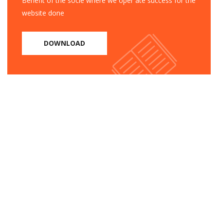
Benefit of the socie where we oper ate success for the
website done
DOWNLOAD
Need help?
1105 Rooseveltan Street, CA
94903, United States
Tel: +91 11 4050 0000
Email: info@example.com