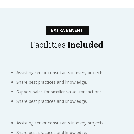
EXTRA BENEFIT
Facilities
included
Assisting senior consultants in every projects
Share best practices and knowledge.
Support sales for smaller-value transactions
Share best practices and knowledge.
Assisting senior consultants in every projects
Share best practices and knowledge.