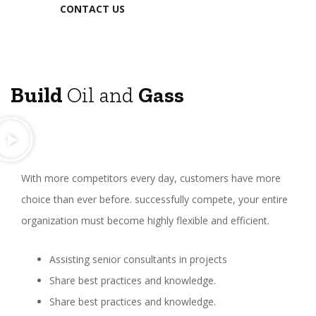
CONTACT US
Build
Oil and
Gass
With more competitors every day, customers have more
choice than ever before. successfully compete, your entire
organization must become highly flexible and efficient.
Assisting senior consultants in projects
Share best practices and knowledge.
Share best practices and knowledge.