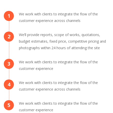
We work with clients to integrate the flow of the
1
customer experience across channels
We’ll provide reports, scope of works, quotations,
2
budget estimates, fixed price, competitive pricing and
photographs within 24 hours of attending the site
We work with clients to integrate the flow of the
3
customer experience
We work with clients to integrate the flow of the
4
customer experience across channels
We work with clients to integrate the flow of the
5
customer experience