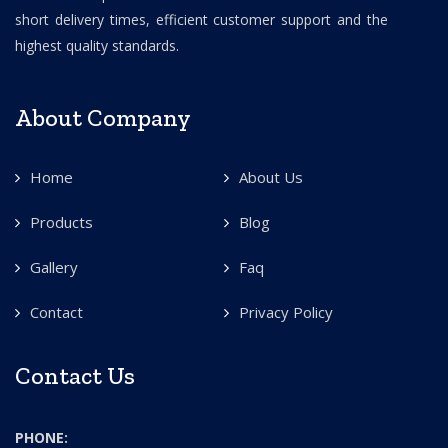
short delivery times, efficient customer support and the
highest quality standards.
About Company
Home
About Us
Products
Blog
Gallery
Faq
Contact
Privacy Policy
Contact Us
PHONE: