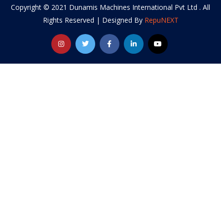
Copyright © 2021 Dunamis Machines International Pvt Ltd . All
Rights Reserved | Designed By
RepuNEXT