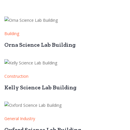
Building
Orna Science Lab Building
Construction
Kelly Science Lab Building
General Industry
Oxford Science Lab Building