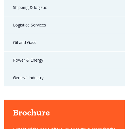
Shipping & logistic
Logistice Services
Oil and Gass
Power & Energy
General Industry
Brochure