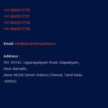
+91 8925517770
+91 8925517771
+91 8925517776
+91 8925517778
Email:
info@dunamismachines.in
Address :
NO: 4/516C, Upparapalayam Road, Edapalayam,
Near Alamathi,
(Near NDDB Semen Station) Chennai, Tamil Nadu
-600052.