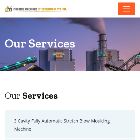
Our Services
Our
Services
3 Cavity Fully Automatic Stretch Blow Moulding
Machine