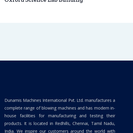
Dunamis Machines International Pvt. Ltd. manufactures a
complete range of blowing machines and has modern in-
house facilities for manufacturing and testing their
products. It is located in Redhills, Chennai, Tamil Nadu,
India. We inspire our customers around the world with