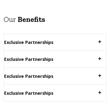
Our
Benefits
Exclusive Partnerships
Exclusive Partnerships
Exclusive Partnerships
Exclusive Partnerships