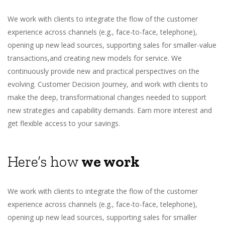
We work with clients to integrate the flow of the customer
experience across channels (e.g., face-to-face, telephone),
opening up new lead sources, supporting sales for smaller-value
transactions,and creating new models for service. We
continuously provide new and practical perspectives on the
evolving. Customer Decision Journey, and work with clients to
make the deep, transformational changes needed to support
new strategies and capability demands. Earn more interest and
get flexible access to your savings.
Here’s how
we work
We work with clients to integrate the flow of the customer
experience across channels (e.g., face-to-face, telephone),
opening up new lead sources, supporting sales for smaller