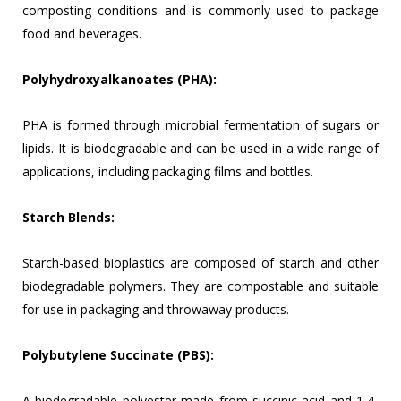
composting conditions and is commonly used to package
food and beverages.
Polyhydroxyalkanoates (PHA):
PHA is formed through microbial fermentation of sugars or
lipids. It is biodegradable and can be used in a wide range of
applications, including packaging films and bottles.
Starch Blends:
Starch-based bioplastics are composed of starch and other
biodegradable polymers. They are compostable and suitable
for use in packaging and throwaway products.
Polybutylene Succinate (PBS):
A biodegradable polyester made from succinic acid and 1,4-