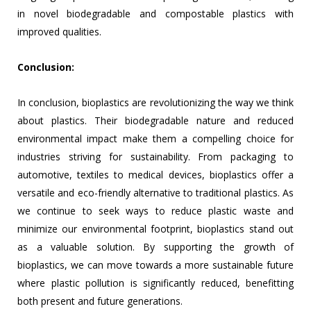
in novel biodegradable and compostable plastics with
improved qualities.
Conclusion:
In conclusion, bioplastics are revolutionizing the way we think
about plastics. Their biodegradable nature and reduced
environmental impact make them a compelling choice for
industries striving for sustainability. From packaging to
automotive, textiles to medical devices, bioplastics offer a
versatile and eco-friendly alternative to traditional plastics. As
we continue to seek ways to reduce plastic waste and
minimize our environmental footprint, bioplastics stand out
as a valuable solution. By supporting the growth of
bioplastics, we can move towards a more sustainable future
where plastic pollution is significantly reduced, benefitting
both present and future generations.