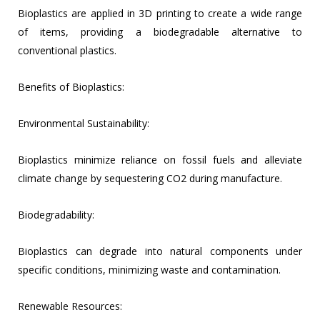
Bioplastics are applied in 3D printing to create a wide range
of items, providing a biodegradable alternative to
conventional plastics.
Benefits of Bioplastics:
Environmental Sustainability:
Bioplastics minimize reliance on fossil fuels and alleviate
climate change by sequestering CO2 during manufacture.
Biodegradability:
Bioplastics can degrade into natural components under
specific conditions, minimizing waste and contamination.
Renewable Resources: