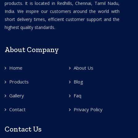
products. It is located in Redhills, Chennai, Tamil Nadu,
India. We inspire our customers around the world with
short delivery times, efficient customer support and the
highest quality standards.
About Company
Home
About Us
Products
Blog
Gallery
Faq
Contact
Privacy Policy
Contact Us