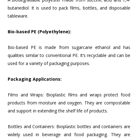
butanediol. It is used to pack films, bottles, and disposable
tableware.
Bio-based PE (Polyethylene):
Bio-based PE is made from sugarcane ethanol and has
qualities similar to conventional PE. It’s recyclable and can be
used for a variety of packaging purposes.
Packaging Applications:
Films and Wraps: Bioplastic films and wraps protect food
products from moisture and oxygen. They are compostable
and support in extending the shelf life of products.
Bottles and Containers: Bioplastic bottles and containers are
widely used in beverage and food packaging. They are