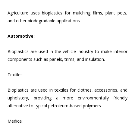
Agriculture uses bioplastics for mulching films, plant pots,
and other biodegradable applications.
Automotive:
Bioplastics are used in the vehicle industry to make interior
components such as panels, trims, and insulation.
Textiles:
Bioplastics are used in textiles for clothes, accessories, and
upholstery, providing a more environmentally friendly
alternative to typical petroleum-based polymers.
Medical: