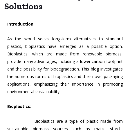
Solutions
Introduction:
As the world seeks long-term alternatives to standard
plastics, bioplastics have emerged as a possible option.
Bioplastics, which are made from renewable biomass,
provide many advantages, including a lower carbon footprint
and the possibility for biodegradation. This blog investigates
the numerous forms of bioplastics and their novel packaging
applications, emphasizing their importance in promoting
environmental sustainability.
Bioplastics:
Bioplastics are a type of plastic made from
sustainable biomass sources such as maize starch,