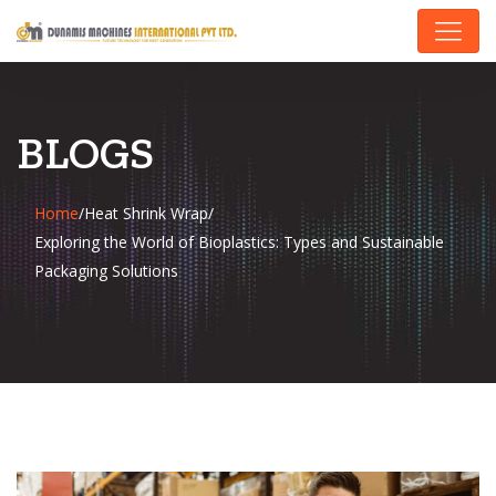
BLOGS
Home
/
Heat Shrink Wrap
/
Exploring the World of Bioplastics: Types and Sustainable
Packaging Solutions