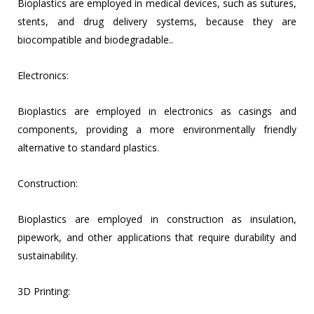
Bioplastics are employed in medical devices, such as sutures,
stents, and drug delivery systems, because they are
biocompatible and biodegradable..
Electronics:
Bioplastics are employed in electronics as casings and
components, providing a more environmentally friendly
alternative to standard plastics.
Construction:
Bioplastics are employed in construction as insulation,
pipework, and other applications that require durability and
sustainability.
3D Printing: