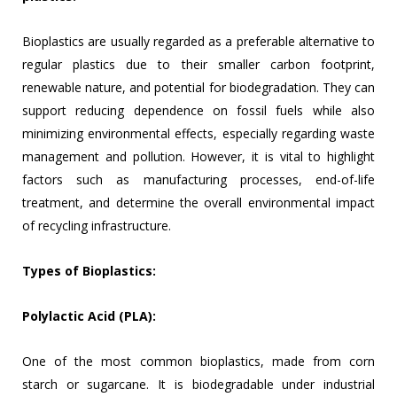
Bioplastics are usually regarded as a preferable alternative to
regular plastics due to their smaller carbon footprint,
renewable nature, and potential for biodegradation. They can
support reducing dependence on fossil fuels while also
minimizing environmental effects, especially regarding waste
management and pollution. However, it is vital to highlight
factors such as manufacturing processes, end-of-life
treatment, and determine the overall environmental impact
of recycling infrastructure.
Types of Bioplastics:
Polylactic Acid (PLA):
One of the most common bioplastics, made from corn
starch or sugarcane. It is biodegradable under industrial