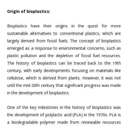
Origin of bioplastics:
Bioplastics have their origins in the quest for more
sustainable alternatives to conventional plastics, which are
largely derived from fossil fuels. The concept of bioplastics
emerged as a response to environmental concerns, such as
plastic pollution and the depletion of fossil fuel resources.
The history of bioplastics can be traced back to the 19th
century, with early developments focusing on materials like
cellulose, which is derived from plants. However, it was not
until the mid-20th century that significant progress was made
in the development of bioplastics.
One of the key milestones in the history of bioplastics was
the development of polylactic acid (PLA) in the 1970s. PLA is
a biodegradable polymer made from renewable resources