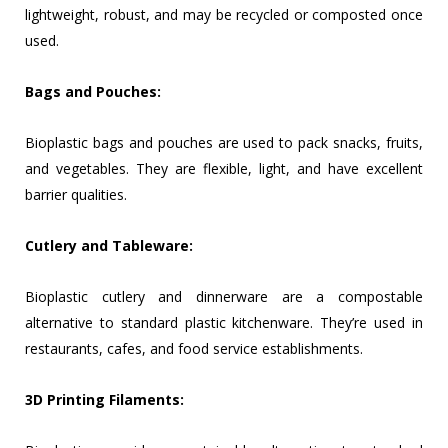
lightweight, robust, and may be recycled or composted once
used.
Bags and Pouches:
Bioplastic bags and pouches are used to pack snacks, fruits,
and vegetables. They are flexible, light, and have excellent
barrier qualities.
Cutlery and Tableware:
Bioplastic cutlery and dinnerware are a compostable
alternative to standard plastic kitchenware. They’re used in
restaurants, cafes, and food service establishments.
3D Printing Filaments: