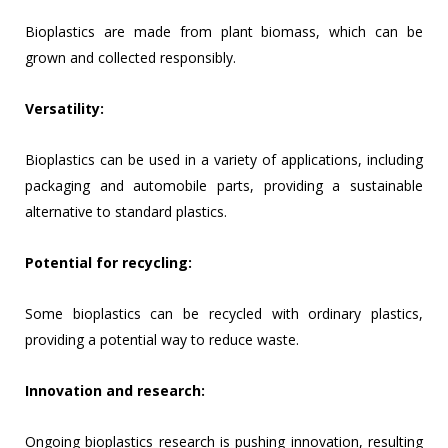
Bioplastics are made from plant biomass, which can be
grown and collected responsibly.
Versatility:
Bioplastics can be used in a variety of applications, including
packaging and automobile parts, providing a sustainable
alternative to standard plastics.
Potential for recycling:
Some bioplastics can be recycled with ordinary plastics,
providing a potential way to reduce waste.
Innovation and research:
Ongoing bioplastics research is pushing innovation, resulting