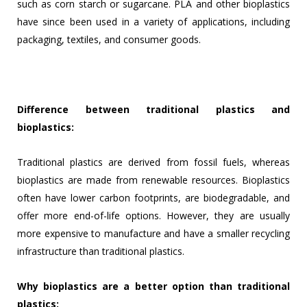
such as corn starch or sugarcane. PLA and other bioplastics
have since been used in a variety of applications, including
packaging, textiles, and consumer goods.
Difference between traditional plastics and
bioplastics:
Traditional plastics are derived from fossil fuels, whereas
bioplastics are made from renewable resources. Bioplastics
often have lower carbon footprints, are biodegradable, and
offer more end-of-life options. However, they are usually
more expensive to manufacture and have a smaller recycling
infrastructure than traditional plastics.
Why bioplastics are a better option than traditional
plastics: