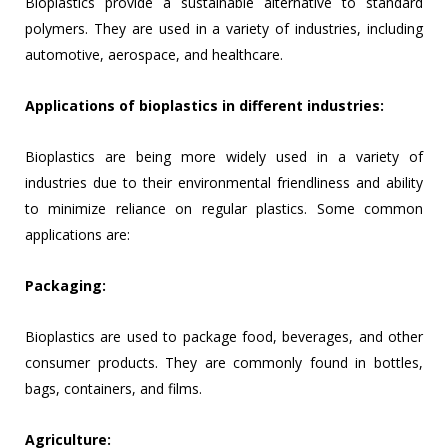
Bioplastics provide a sustainable alternative to standard
polymers. They are used in a variety of industries, including
automotive, aerospace, and healthcare.
Applications of bioplastics in different industries:
Bioplastics are being more widely used in a variety of
industries due to their environmental friendliness and ability
to minimize reliance on regular plastics. Some common
applications are:
Packaging:
Bioplastics are used to package food, beverages, and other
consumer products. They are commonly found in bottles,
bags, containers, and films.
Agriculture: