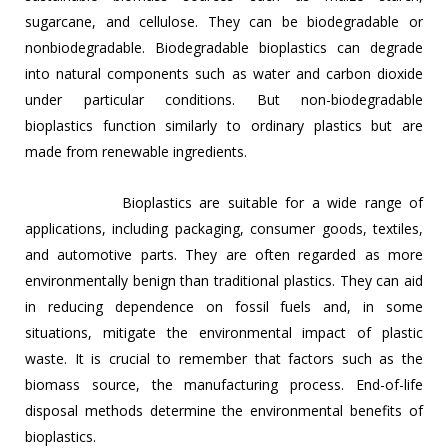
sugarcane, and cellulose. They can be biodegradable or
nonbiodegradable. Biodegradable bioplastics can degrade
into natural components such as water and carbon dioxide
under particular conditions. But non-biodegradable
bioplastics function similarly to ordinary plastics but are
made from renewable ingredients.
Bioplastics are suitable for a wide range of
applications, including packaging, consumer goods, textiles,
and automotive parts. They are often regarded as more
environmentally benign than traditional plastics. They can aid
in reducing dependence on fossil fuels and, in some
situations, mitigate the environmental impact of plastic
waste. It is crucial to remember that factors such as the
biomass source, the manufacturing process. End-of-life
disposal methods determine the environmental benefits of
bioplastics.