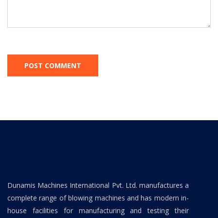
Dunamis Machines International Pvt. Ltd. manufactures a
complete range of blowing machines and has modern in-
house facilities for manufacturing and testing their