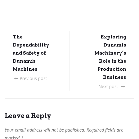
The
Exploring
Dependability
Dunamis
and Safety of
Machinery’s
Dunamis
Role in the
Machines
Production
Business
Previous post
Next post
Leave a Reply
Your email address will not be published.
Required fields are
marked
*