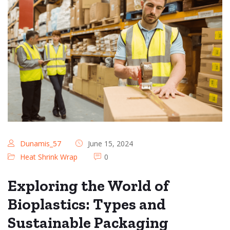
Dunamis_57
June 15, 2024
Heat Shrink Wrap
0
Exploring the World of
Bioplastics: Types and
Sustainable Packaging