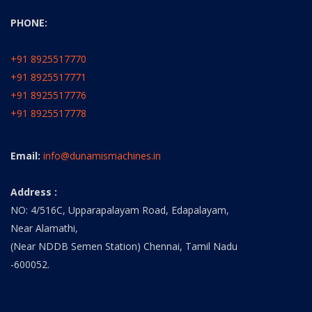
PHONE:
+91 8925517770
+91 8925517771
+91 8925517776
+91 8925517778
Email:
info@dunamismachines.in
Address :
NO: 4/516C, Upparapalayam Road, Edapalayam,
Near Alamathi,
(Near NDDB Semen Station) Chennai, Tamil Nadu
-600052.