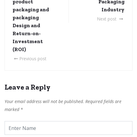
product
Packaging
packaging and
Industry
packaging
Next post
Design and
Return-on-
Investment
(ROI)
Previous post
Leave a Reply
Your email address will not be published.
Required fields are
marked
*