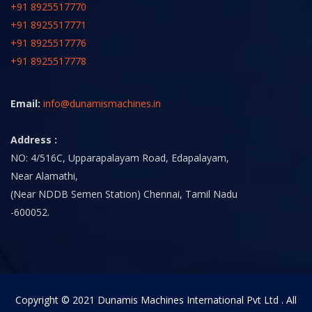
+91 8925517770
+91 8925517771
+91 8925517776
+91 8925517778
Email:
info@dunamismachines.in
Address :
NO: 4/516C, Upparapalayam Road, Edapalayam,
Near Alamathi,
(Near NDDB Semen Station) Chennai, Tamil Nadu
-600052.
Copyright © 2021 Dunamis Machines International Pvt Ltd . All