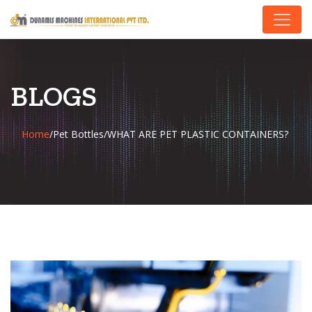
BLOGS
Home
/
Pet Bottles
/
WHAT ARE PET PLASTIC CONTAINERS?