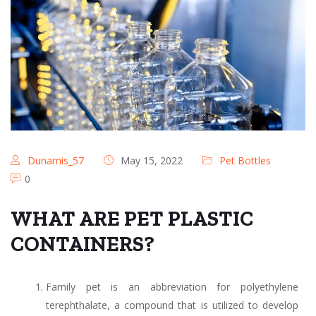
Dunamis_57
May 15, 2022
Pet Bottles
0
WHAT ARE PET PLASTIC
CONTAINERS?
Family pet is an abbreviation for polyethylene
terephthalate, a compound that is utilized to develop