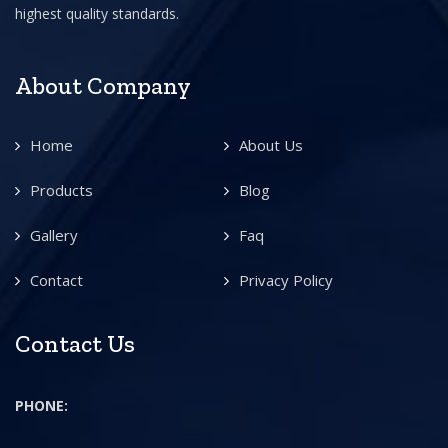
highest quality standards.
About Company
Home
About Us
Products
Blog
Gallery
Faq
Contact
Privacy Policy
Contact Us
PHONE: