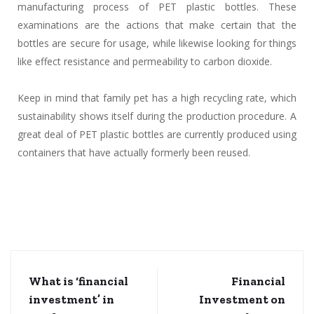
manufacturing process of PET plastic bottles. These
examinations are the actions that make certain that the
bottles are secure for usage, while likewise looking for things
like effect resistance and permeability to carbon dioxide.
Keep in mind that family pet has a high recycling rate, which
sustainability shows itself during the production procedure. A
great deal of PET plastic bottles are currently produced using
containers that have actually formerly been reused.
What is ‘financial
Financial
investment’ in
Investment on