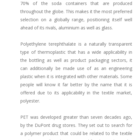
70% of the soda containers that are produced
throughout the globe. This makes it the most preferred
selection on a globally range, positioning itself well
ahead of its rivals, aluminium as well as glass.
Polyethylene terephthalate is a naturally transparent
type of thermoplastic that has a wide applicability in
the bottling as well as product packaging sectors, it
can additionally be made use of as an engineering
plastic when it is integrated with other materials. Some
people will know it far better by the name that it is
offered due to its applicability in the textile market,
polyester.
PET was developed greater than seven decades ago,
by the DuPont drug stores. They set out to search for
a polymer product that could be related to the textile