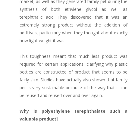
market, as well as they generated family pet during the
synthesis of both ethylene glycol as well as
terephthalic acid. They discovered that it was an
extremely strong product without the addition of
additives, particularly when they thought about exactly
how light-weight it was.
This toughness meant that much less product was
required for certain applications, clarifying why plastic
bottles are constructed of product that seems to be
fairly slim. Studies have actually also shown that family
pet is very sustainable because of the way that it can
be reused and reused over and over again.
Why is polyethylene terephthalate such a
valuable product?