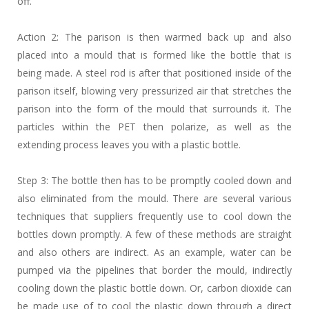
off.
Action 2: The parison is then warmed back up and also
placed into a mould that is formed like the bottle that is
being made. A steel rod is after that positioned inside of the
parison itself, blowing very pressurized air that stretches the
parison into the form of the mould that surrounds it. The
particles within the PET then polarize, as well as the
extending process leaves you with a plastic bottle.
Step 3: The bottle then has to be promptly cooled down and
also eliminated from the mould. There are several various
techniques that suppliers frequently use to cool down the
bottles down promptly. A few of these methods are straight
and also others are indirect. As an example, water can be
pumped via the pipelines that border the mould, indirectly
cooling down the plastic bottle down. Or, carbon dioxide can
be made use of to cool the plastic down through a direct