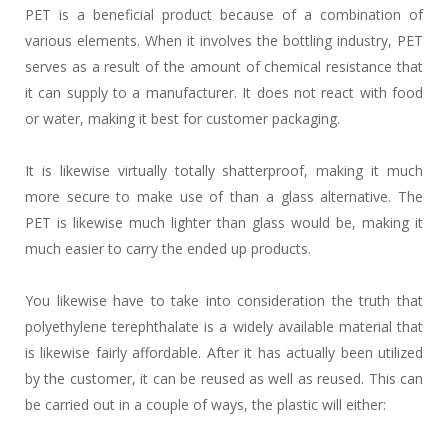
PET is a beneficial product because of a combination of
various elements. When it involves the bottling industry, PET
serves as a result of the amount of chemical resistance that
it can supply to a manufacturer. It does not react with food
or water, making it best for customer packaging.
It is likewise virtually totally shatterproof, making it much
more secure to make use of than a glass alternative. The
PET is likewise much lighter than glass would be, making it
much easier to carry the ended up products.
You likewise have to take into consideration the truth that
polyethylene terephthalate is a widely available material that
is likewise fairly affordable. After it has actually been utilized
by the customer, it can be reused as well as reused. This can
be carried out in a couple of ways, the plastic will either: