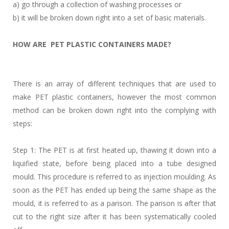
a) go through a collection of washing processes or
b) it will be broken down right into a set of basic materials.
HOW ARE PET PLASTIC CONTAINERS MADE?
There is an array of different techniques that are used to
make PET plastic containers, however the most common
method can be broken down right into the complying with
steps:
Step 1: The PET is at first heated up, thawing it down into a
liquified state, before being placed into a tube designed
mould. This procedure is referred to as injection moulding. As
soon as the PET has ended up being the same shape as the
mould, it is referred to as a parison. The parison is after that
cut to the right size after it has been systematically cooled