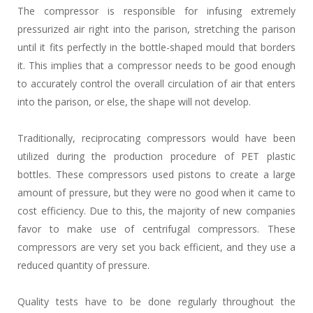
The compressor is responsible for infusing extremely
pressurized air right into the parison, stretching the parison
until it fits perfectly in the bottle-shaped mould that borders
it. This implies that a compressor needs to be good enough
to accurately control the overall circulation of air that enters
into the parison, or else, the shape will not develop.
Traditionally, reciprocating compressors would have been
utilized during the production procedure of PET plastic
bottles. These compressors used pistons to create a large
amount of pressure, but they were no good when it came to
cost efficiency. Due to this, the majority of new companies
favor to make use of centrifugal compressors. These
compressors are very set you back efficient, and they use a
reduced quantity of pressure.
Quality tests have to be done regularly throughout the