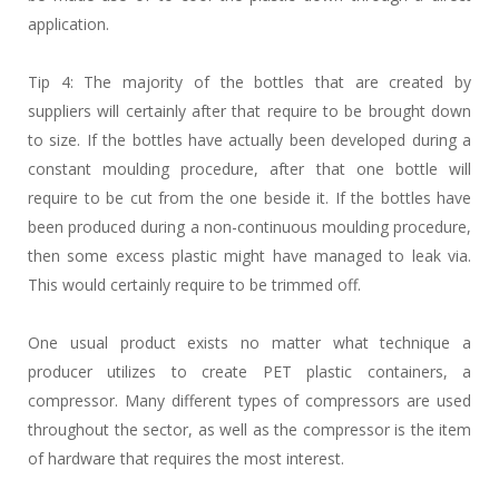
application.
Tip 4: The majority of the bottles that are created by
suppliers will certainly after that require to be brought down
to size. If the bottles have actually been developed during a
constant moulding procedure, after that one bottle will
require to be cut from the one beside it. If the bottles have
been produced during a non-continuous moulding procedure,
then some excess plastic might have managed to leak via.
This would certainly require to be trimmed off.
One usual product exists no matter what technique a
producer utilizes to create PET plastic containers, a
compressor. Many different types of compressors are used
throughout the sector, as well as the compressor is the item
of hardware that requires the most interest.