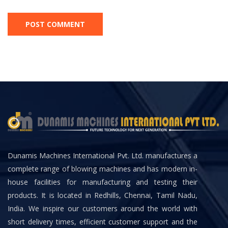
Dunamis Machines International Pvt. Ltd. manufactures a
complete range of blowing machines and has modern in-
house facilities for manufacturing and testing their
products. It is located in Redhills, Chennai, Tamil Nadu,
India. We inspire our customers around the world with
short delivery times, efficient customer support and the