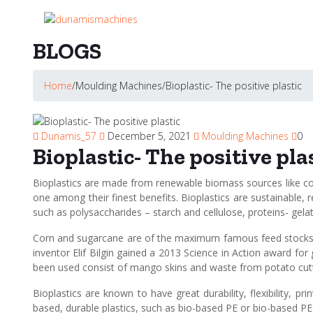
BLOGS
Home
/
Moulding Machines
/
Bioplastic- The positive plastic
Dunamis_57
December 5, 2021
Moulding Machines
0
Bioplastic- The positive pla
Bioplastics are made from renewable biomass sources like cor
one among their finest benefits. Bioplastics are sustainable,
such as polysaccharides – starch and cellulose, proteins- gelat
Corn and sugarcane are of the maximum famous feed stocks pr
inventor Elif Bilgin gained a 2013 Science in Action award f
been used consist of mango skins and waste from potato cuttin
Bioplastics are known to have great durability, flexibility, p
based, durable plastics, such as bio-based PE or bio-based PE