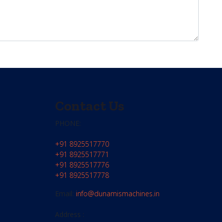
Contact Us
PHONE:
+91 8925517770
+91 8925517771
+91 8925517776
+91 8925517778
Email:
info@dunamismachines.in
Address :