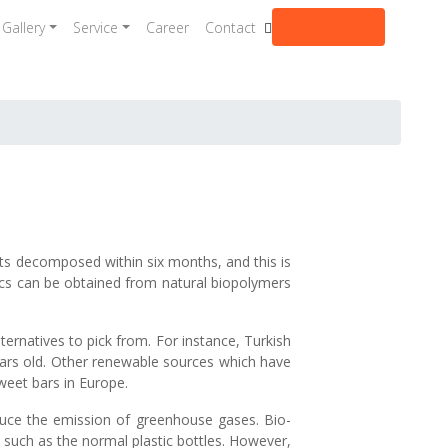
Get a quote
Gallery
Service
Career
Contact
ts decomposed within six months, and this is
tics can be obtained from natural biopolymers
rnatives to pick from. For instance, Turkish
years old. Other renewable sources which have
weet bars in Europe.
 reduce the emission of greenhouse gases. Bio-
 such as the normal plastic bottles. However,