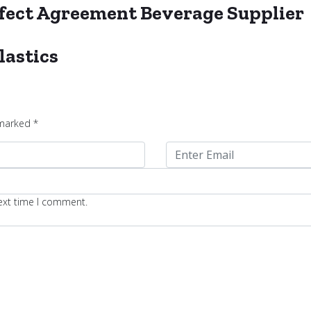
erfect Agreement Beverage Supplier
lastics
 marked
*
next time I comment.