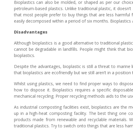
Bioplastics can also be molded, or shaped as per our choice 
petroleum-based plastics. Unlike traditional plastic, it doesn
that most people prefer to buy things that are less harmful fo
easily decomposed within a period of six months. Bioplastics 
Disadvantages
Although bioplastics is a good alternative to traditional plast
cannot be degradable in landfills. People might think that bio
bioplastics.
Despite the advantages, bioplastic is still a threat to marine l
that bioplastics are ecofriendly but we still aren’t in a position 
Whilst using plastics, we need to find proper ways to dispo
how to dispose it. Bioplastics requires a specific disposable
mechanical recycling. Proper recycling methods aids to the use
As industrial composting facilities exist, bioplastics are t
up in a high-heat composting facility. The best thing one co
products made from renewable and recyclable materials. We a
traditional plastics. Try to switch onto things that are less ha