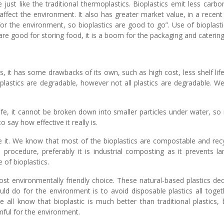
just like the traditional thermoplastics. Bioplastics emit less carb
’t affect the environment. It also has greater market value, in a rece
r the environment, so bioplastics are good to go”. Use of bioplastics
are good for storing food, it is a boom for the packaging and catering
ics, it has some drawbacks of its own, such as high cost, less shelf li
plastics are degradable, however not all plastics are degradable. We 
ife, it cannot be broken down into smaller particles under water, so it
to say how effective it really is.
se it. We know that most of the bioplastics are compostable and re
 procedure, preferably it is industrial composting as it prevents la
 of bioplastics.
he most environmentally friendly choice. These natural-based plastic
uld do for the environment is to avoid disposable plastics all toget
ll know that bioplastic is much better than traditional plastics, b
rmful for the environment.