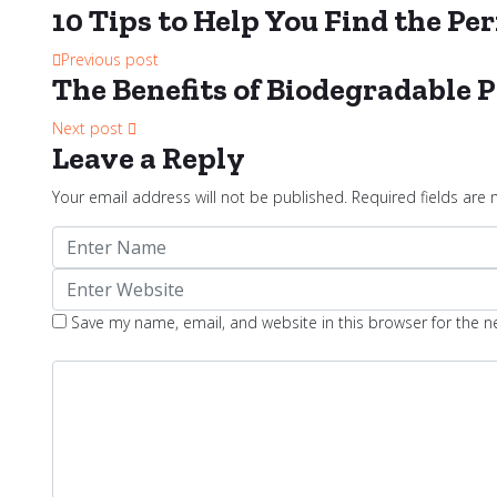
10 Tips to Help You Find the P
Previous post
The Benefits of Biodegradable P
Next post
Leave a Reply
Your email address will not be published.
Required fields are
Save my name, email, and website in this browser for the 