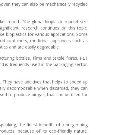
reover, they can also be mechanically recycled
et report, “the global bioplastic market size
ignificant, research continues on this topic.
se bioplastics for various applications. Some
ood containers, medicinal appliances such as
tics and are easily degradable.
uring bottles, films and textile fibres. PET
d is frequently used in the packaging sector.
. They have additives that helps to speed up
asily decomposable when discarded, they can
used to produce biogas, that can be used for
speaking, the finest benefits of a burgeoning
roducts, because of its eco-friendly nature.