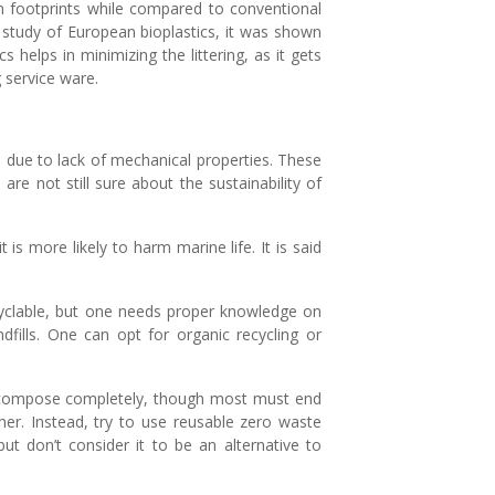
on footprints while compared to conventional
nt study of European bioplastics, it was shown
 helps in minimizing the littering, as it gets
 service ware.
fe due to lack of mechanical properties. These
are not still sure about the sustainability of
 is more likely to harm marine life. It is said
cyclable, but one needs proper knowledge on
ndfills. One can opt for organic recycling or
s decompose completely, though most must end
her. Instead, try to use reusable zero waste
ut don’t consider it to be an alternative to