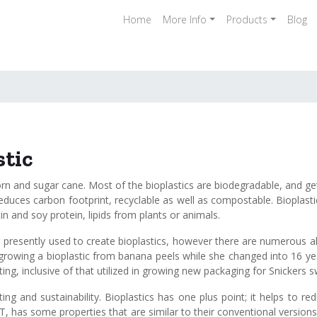
Home
More Info
Products
Blog
stic
n and sugar cane. Most of the bioplastics are biodegradable, and ge
 reduces carbon footprint, recyclable as well as compostable. Bioplas
in and soy protein, lipids from plants or animals.
esently used to create bioplastics, however there are numerous alte
or growing a bioplastic from banana peels while she changed into 16 
g, inclusive of that utilized in growing new packaging for Snickers s
rinting and sustainability. Bioplastics has one plus point; it helps to
T, has some properties that are similar to their conventional versions