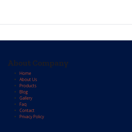
About Company
Home
About Us
Products
Blog
Gallery
Faq
Contact
Privacy Policy