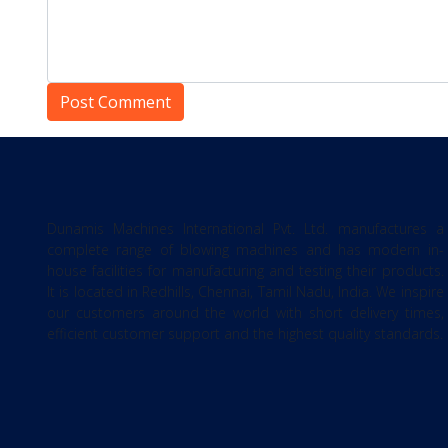
Dunamis Machines International Pvt. Ltd. manufactures a
complete range of blowing machines and has modern in-
house facilities for manufacturing and testing their products.
It is located in Redhills, Chennai, Tamil Nadu, India. We inspire
our customers around the world with short delivery times,
efficient customer support and the highest quality standards.