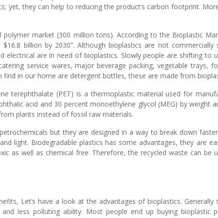
arts; yet, they can help to reducing the product’s carbon footprint. Mo
 polymer market (300 million tons). According to the Bioplastic Mark
 $16.8 billion by 2030”. Although bioplastics are not commercially s
lectrical are in need of bioplastics. Slowly people are shifting to u
 catering service wares, major beverage packing, vegetable trays, f
n find in our home are detergent bottles, these are made from bioplas
ne terephthalate (PET) is a thermoplastic material used for manufact
ephthalic acid and 30 percent monoethylene glycol (MEG) by weight an
om plants instead of fossil raw materials.
 petrochemicals but they are designed in a way to break down faster
 and light. Biodegradable plastics has some advantages, they are e
xic as well as chemical free. Therefore, the recycled waste can be 
fits, Let’s have a look at the advantages of bioplastics. Generally 
 and less polluting ability. Most people end up buying bioplastic p