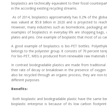
bioplastics are technically equivalent to their fossil counterp
in the according existing recycling streams.
As of 2014, bioplastics approximately has 0.2% of the global
was valued at $5.8 billion in 2020 and is projected to reach
However, many industries such as biomedicine, packaging and e
examples of bioplastics in everyday life are shopping bags,
plates and pins. One example of bioplastic that most of us ca
A good example of bioplastics is bio-PET bottles. Polyethyle
belongs to the polyester group. It consists of 70 percent ter
For bio-PET, MEG is produced from renewable raw materials fr
In contrast biodegradable plastics are made from traditional
their rate of decay or breakdown in the presence of oxygen
also be recycled through an organic process, they are non-to
different purposes
Benefits:
Both bioplastic and biodegradable plastic have the same bene
bioplastic enterprise is because of its low carbon footprint