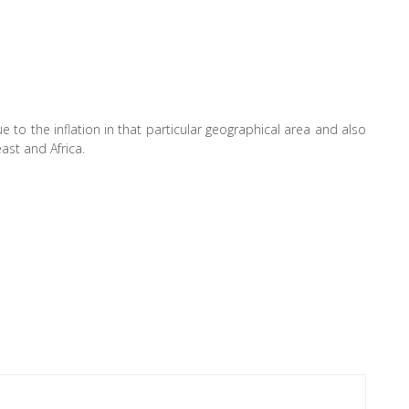
 to the inflation in that particular geographical area and also
ast and Africa.