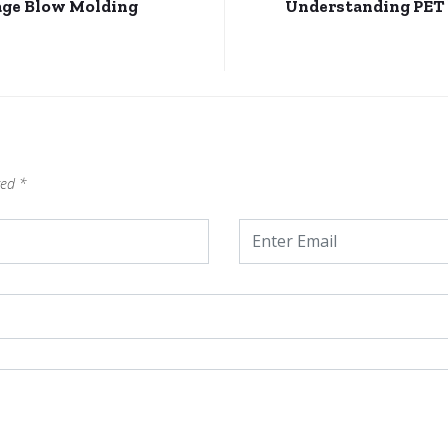
age Blow Molding
Understanding PET b
ked
*