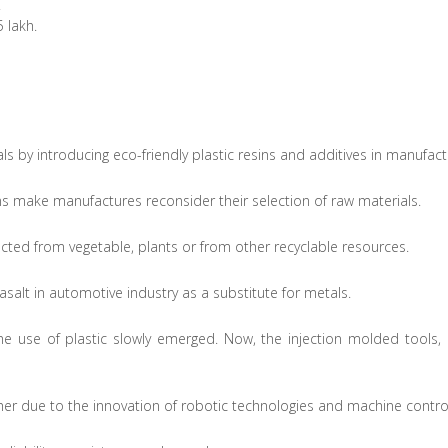
.
 lakh.
s by introducing eco-friendly plastic resins and additives in manufact
ins make manufactures reconsider their selection of raw materials.
racted from vegetable, plants or from other recyclable resources.
basalt in automotive industry as a substitute for metals.
the use of plastic slowly emerged. Now, the injection molded tool
her due to the innovation of robotic technologies and machine control 