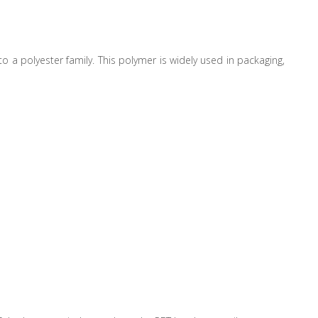
to a polyester family. This polymer is widely used in packaging,