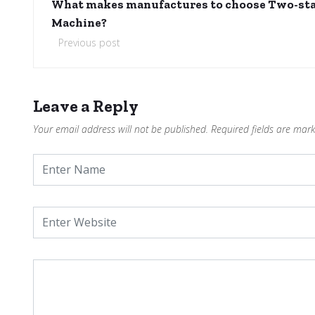
What makes manufactures to choose Two-st
Machine?
Previous post
Leave a Reply
Your email address will not be published.
Required fields are mar