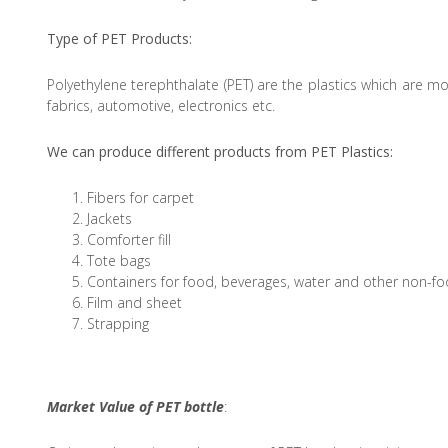
Type of PET Products:
Polyethylene terephthalate (PET) are the plastics which are mor
fabrics, automotive, electronics etc.
We can produce different products from PET Plastics:
Fibers for carpet
Jackets
Comforter fill
Tote bags
Containers for food, beverages, water and other non-fo
Film and sheet
Strapping
Market Value of PET bottle
: