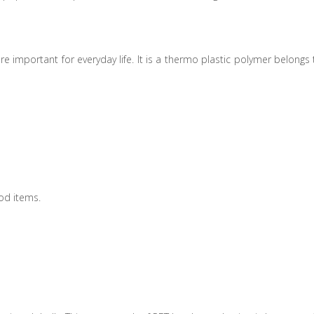
e important for everyday life. It is a thermo plastic polymer belongs 
od items.