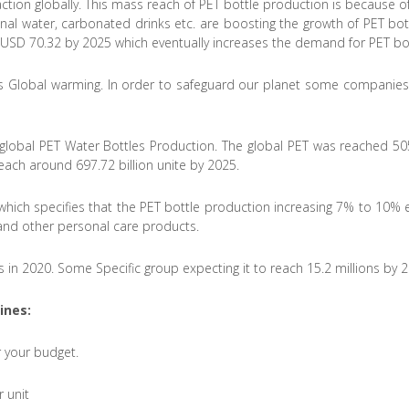
raction globally. This mass reach of PET bottle production is because
ional water, carbonated drinks etc. are boosting the growth of PET bot
h USD 70.32 by 2025 which eventually increases the demand for PET bot
is Global warming. In order to safeguard our planet some companies ta
lobal PET Water Bottles Production. The global PET was reached 505.0
each around 697.72 billion unite by 2025.
 which specifies that the PET bottle production increasing 7% to 10% e
 and other personal care products.
s in 2020. Some Specific group expecting it to reach 15.2 millions by 
ines
:
 your budget.
 unit