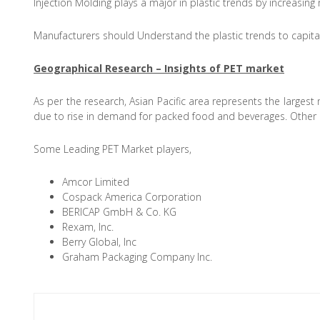
Injection Molding plays a major in plastic trends by increasing 
Manufacturers should Understand the plastic trends to capitali
Geographical Research – Insights of PET market
As per the research, Asian Pacific area represents the largest
due to rise in demand for packed food and beverages. Other m
Some Leading PET Market players,
Amcor Limited
Cospack America Corporation
BERICAP GmbH & Co. KG
Rexam, Inc.
Berry Global, Inc
Graham Packaging Company Inc.