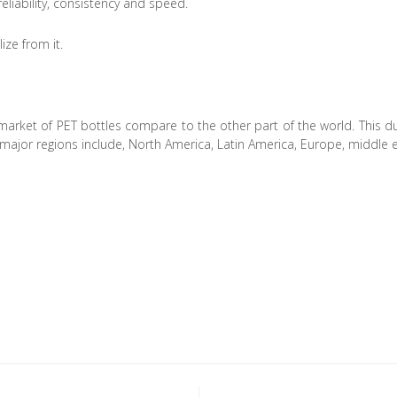
reliability, consistency and speed.
ze from it.
 market of PET bottles compare to the other part of the world. This due
ajor regions include, North America, Latin America, Europe, middle e