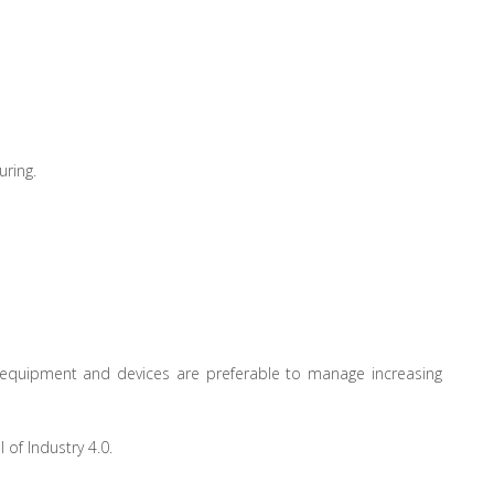
uring.
s, equipment and devices are preferable to manage increasing
of Industry 4.0.