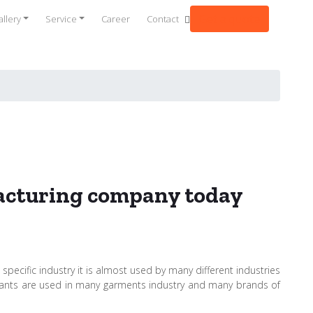
Get a quote
llery
Service
Career
Contact
facturing company today
specific industry it is almost used by many different industries
sultants are used in many garments industry and many brands of