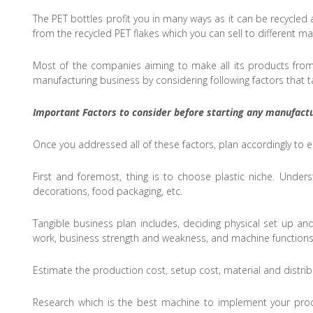
The PET bottles profit you in many ways as it can be recycle
from the recycled PET flakes which you can sell to different 
Most of the companies aiming to make all its products from 
manufacturing business by considering following factors that ta
Important Factors to consider before starting any manufactu
Once you addressed all of these factors, plan accordingly to
First and foremost, thing is to choose plastic niche. Unde
decorations, food packaging, etc.
Tangible business plan includes, deciding physical set up and
work, business strength and weakness, and machine functions
Estimate the production cost, setup cost, material and distri
Research which is the best machine to implement your proc