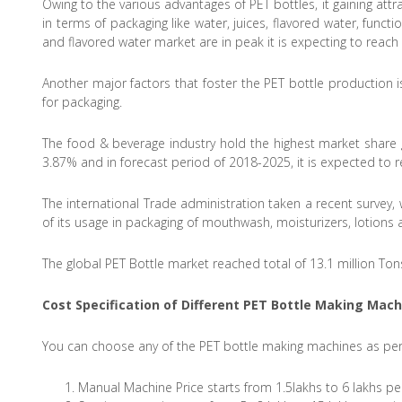
Owing to the various advantages of PET bottles, it gaining att
in terms of packaging like water, juices, flavored water, funct
and flavored water market are in peak it is expecting to reac
Another major factors that foster the PET bottle production 
for packaging.
The food & beverage industry hold the highest market share g
3.87% and in forecast period of 2018-2025, it is expected to r
The international Trade administration taken a recent survey,
of its usage in packaging of mouthwash, moisturizers, lotions
The global PET Bottle market reached total of 13.1 million Ton
Cost Specification of Different
PET Bottle Making Mach
You can choose any of the PET bottle making machines as per
Manual Machine Price starts from 1.5lakhs to 6 lakhs per