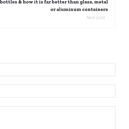
ottles & how it is far better than glass, metal
or aluminum containers
Next post