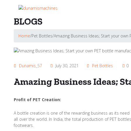
BLOGS
Home
/
Pet Bottles
/
Amazing Business Ideas; Start your own
Dunamis_57
July 30, 2021
Pet Bottles
0
Amazing Business Ideas; S
Profit of PET Creation:
A bottle creation is one of the rewarding business as its need 
all over the world. In India, the total production of PET bot
footwears.