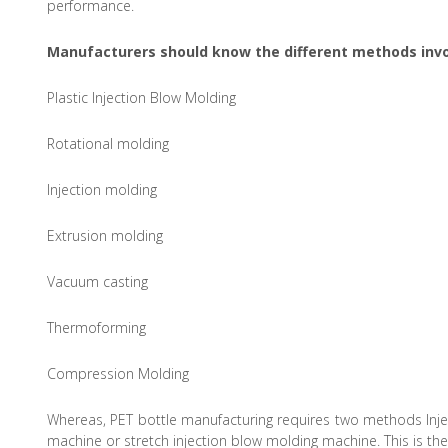
performance.
Manufacturers should know the different methods invo
Plastic Injection Blow Molding
Rotational molding
Injection molding
Extrusion molding
Vacuum casting
Thermoforming
Compression Molding
Whereas, PET bottle manufacturing requires two methods Inje
machine or stretch injection blow molding machine. This is th