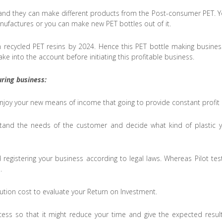
d and they can make different products from the Post-consumer PET. Y
manufactures or you can make new PET bottles out of it.
recycled PET resins by 2024. Hence this PET bottle making business 
ke into the account before initiating this profitable business.
ring business:
 enjoy your new means of income that going to provide constant prof
rstand the needs of the customer and decide what kind of plastic 
 registering your business according to legal laws. Whereas Pilot te
.
bution cost to evaluate your Return on Investment.
ess so that it might reduce your time and give the expected resul