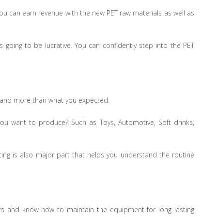
ou can earn revenue with the new PET raw materials as well as
going to be lucrative. You can confidently step into the PET
it and more than what you expected.
you want to produce? Such as Toys, Automotive, Soft drinks,
sting is also major part that helps you understand the routine
ts and know how to maintain the equipment for long lasting