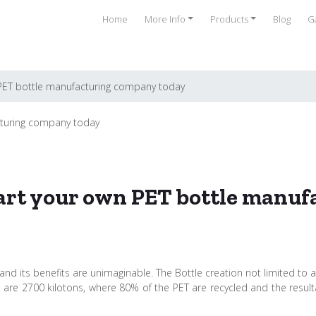
Home
More Info
Products
Blog
Ga
 PET bottle manufacturing company today
tart your own PET bottle manu
and its benefits are unimaginable. The Bottle creation not limited to a 
tles are 2700 kilotons, where 80% of the PET are recycled and the re