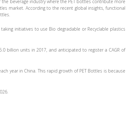
 of the beverage industry where the PET bottles contribute more
tles market. According to the recent global insights, functional
tles.
king initiatives to use Bio degradable or Recyclable plastics
 billion units in 2017, and anticipated to register a CAGR of
ach year in China. This rapid growth of PET Bottles is because
2026.