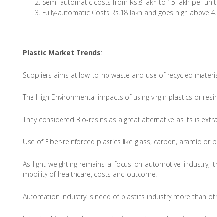
Semi-automatic costs from Rs.8 lakh to 15 lakh per unit
Fully-automatic Costs Rs.18 lakh and goes high above 45
Plastic Market Trends
:
Suppliers aims at low-to-no waste and use of recycled material
The High Environmental impacts of using virgin plastics or res
They considered Bio-resins as a great alternative as its is ext
Use of Fiber-reinforced plastics like glass, carbon, aramid or 
As light weighting remains a focus on automotive industry, 
mobility of healthcare, costs and outcome.
Automation Industry is need of plastics industry more than ot