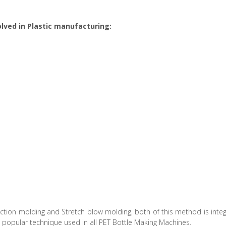
lved in Plastic manufacturing:
ction molding and Stretch blow molding, both of this method is int
e popular technique used in all PET Bottle Making Machines.