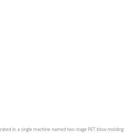
egrated in a single machine named two-stage PET blow molding