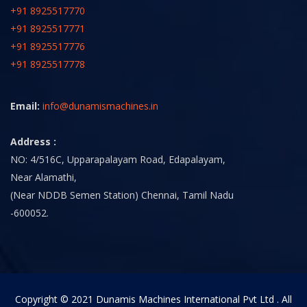
+91 8925517770
+91 8925517771
+91 8925517776
+91 8925517778
Email:
info@dunamismachines.in
Address :
NO: 4/516C, Upparapalayam Road, Edapalayam,
Near Alamathi,
(Near NDDB Semen Station) Chennai, Tamil Nadu
-600052.
Copyright © 2021 Dunamis Machines International Pvt Ltd . All