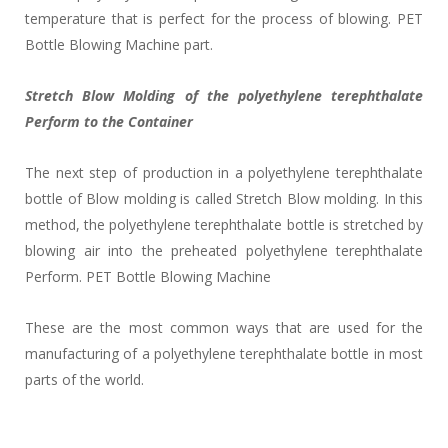
temperature that is perfect for the process of blowing. PET
Bottle Blowing Machine part.
Stretch Blow Molding of the polyethylene terephthalate
Perform to the Container
The next step of production in a polyethylene terephthalate
bottle of Blow molding is called Stretch Blow molding. In this
method, the polyethylene terephthalate bottle is stretched by
blowing air into the preheated polyethylene terephthalate
Perform. PET Bottle Blowing Machine
These are the most common ways that are used for the
manufacturing of a polyethylene terephthalate bottle in most
parts of the world.