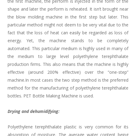
the first machine, the perform is injected in the form of the
shape and later the perform is reheated. It isn’t brought near
the blow molding machine in the first step but later. This
particular method might not deem to be very vital due to the
fact that the loss of heat can easily be regarded as loss of
energy. Yet, the machine stands to be completely
automated. This particular medium is highly used in many of
the medium to large level polyethylene terephthalate
production firms. This also means that the machine is highly
effective (around 200% effective) over the “one-step”
machine.In most cases the two step method is the preferred
method for the manufacturing of polyethylene terephthalate
bottles. PET Bottle Making Machine is used.
Drying and dehumidifying:
Polyethylene terephthalate plastic is very common for its
absorption of moisture. The average water content being