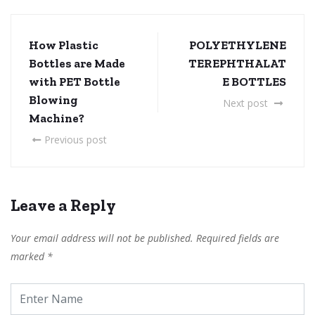
How Plastic
POLYETHYLENE
Bottles are Made
TEREPHTHALAT
with PET Bottle
E BOTTLES
Blowing
Next post
Machine?
Previous post
Leave a Reply
Your email address will not be published.
Required fields are
marked
*