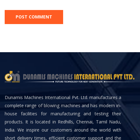
Dunamis Machines International Pvt. Ltd. manufactures a
complete range of blowing machines and has modern in-
house facilities for manufacturing and testing their
products. It is located in Redhills, Chennai, Tamil Nadu,
India. We inspire our customers around the world with
short delivery times, efficient customer support and the