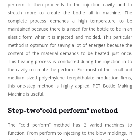
perform. It then proceeds to the injection cavity and to
stretch more to create the bottle all in machine. The
complete process demands a high temperature to be
maintained because there is a need for the bottle to be in an
elastic form when it is injected and molded. This particular
method is optimum for saving a lot of energies because the
content of the material demands to be heated just once.
This heating process is conducted during the injection in to
the cavity to create the perform. For most of the small and
medium sized polyethylene terephthalate production firms,
this one-step method is highly applied. PET Bottle Making
Machine is useful.
Step-two”cold perform” method
The “cold perform” method has 2 varied machines to
function. From perform to injecting to the blow moldings. In