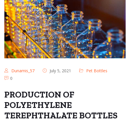
Dunamis_57
July 5, 2021
Pet Bottles
0
PRODUCTION OF
POLYETHYLENE
TEREPHTHALATE BOTTLES