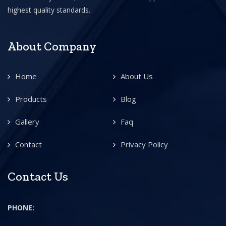
highest quality standards.
About Company
Home
About Us
Products
Blog
Gallery
Faq
Contact
Privacy Policy
Contact Us
PHONE: