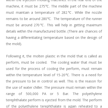
machine, it must be 275℃. The middle part of the machine
must maintain a temperature of 282℃. While the nozzle
remains to be around 280℃. The temperature of the runner
must be around 270℃. This will help in getting maximum
details within the manufactured bottle. (There are chances of
having a differentiating temperature based on the design of
the mold).
Following it, the molten plastic in the mold that is called as
perform, must be cooled. The cooling water that must be
used for the process of cooling the perform, must remain
within the temperature level of 15-20℃. There is a need for
the pressure to be in control as well. This is the reason for
the use of water chiller. The pressure must remain within the
range of 500,000 PA or 5 Bar. The polyethylene
terephthalate perform is ejected from the mold. The perform
of the polyethylene terephthalate is again reheated to a