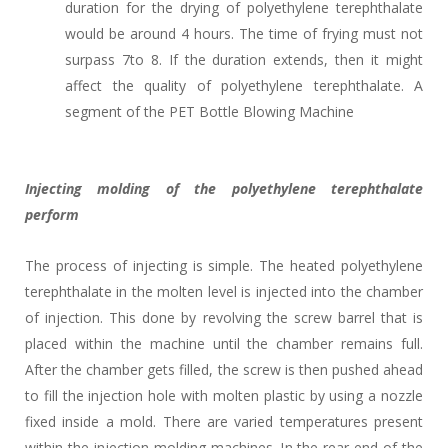
duration for the drying of polyethylene terephthalate
would be around 4 hours. The time of frying must not
surpass 7to 8. If the duration extends, then it might
affect the quality of polyethylene terephthalate. A
segment of the PET Bottle Blowing Machine
Injecting molding of the polyethylene terephthalate
perform
The process of injecting is simple. The heated polyethylene
terephthalate in the molten level is injected into the chamber
of injection. This done by revolving the screw barrel that is
placed within the machine until the chamber remains full.
After the chamber gets filled, the screw is then pushed ahead
to fill the injection hole with molten plastic by using a nozzle
fixed inside a mold. There are varied temperatures present
within the injection molding machines. In the rear end of the