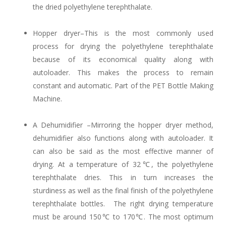
the dried polyethylene terephthalate.
Hopper dryer–This is the most commonly used
process for drying the polyethylene terephthalate
because of its economical quality along with
autoloader. This makes the process to remain
constant and automatic. Part of the PET Bottle Making
Machine.
A Dehumidifier –Mirroring the hopper dryer method,
dehumidifier also functions along with autoloader. It
can also be said as the most effective manner of
drying. At a temperature of 32℃, the polyethylene
terephthalate dries. This in turn increases the
sturdiness as well as the final finish of the polyethylene
terephthalate bottles. The right drying temperature
must be around 150℃ to 170℃. The most optimum