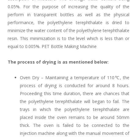
0.05%. For the purpose of increasing the quality of the
perform in transparent bottles as well as the physical
performance, the polyethylene terephthalate is dried to
minimize the water content of the polyethylene terephthalate
resin. This minimization is to the level which is less than or
equal to 0.005%. PET Bottle Making Machine
The process of drying is as mentioned below:
Oven Dry – Maintaining a temperature of 110℃, the
process of drying is conducted for around 8 hours.
Proceeding this time duration, there are chances that
the polyethylene terephthalate will began to fail. The
trays in which the polyethylene terephthalate are
placed inside the oven remains to be around 50mm
thick. The oven is failed to be connected to the
injection machine along with the manual movement of