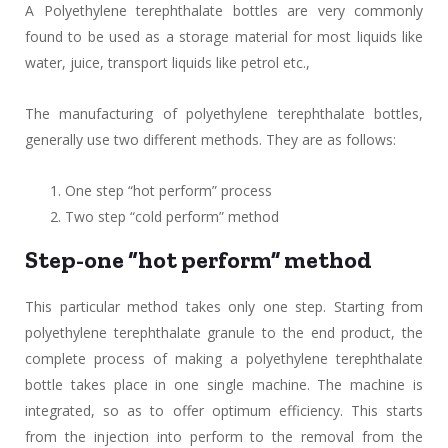
A Polyethylene terephthalate bottles are very commonly
found to be used as a storage material for most liquids like
water, juice, transport liquids like petrol etc.,
The manufacturing of polyethylene terephthalate bottles,
generally use two different methods. They are as follows:
One step “hot perform” process
Two step “cold perform” method
Step-one “hot perform” method
This particular method takes only one step. Starting from
polyethylene terephthalate granule to the end product, the
complete process of making a polyethylene terephthalate
bottle takes place in one single machine. The machine is
integrated, so as to offer optimum efficiency. This starts
from the injection into perform to the removal from the