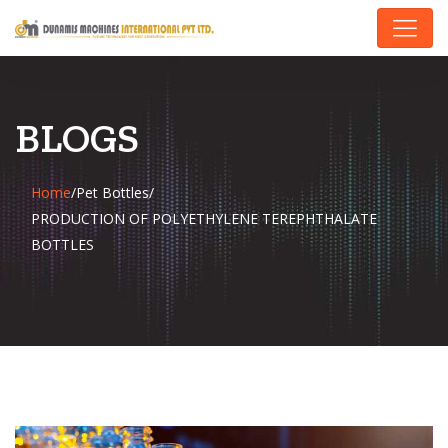
BLOGS
Home
/
Pet Bottles
/
PRODUCTION OF POLYETHYLENE TEREPHTHALATE
BOTTLES