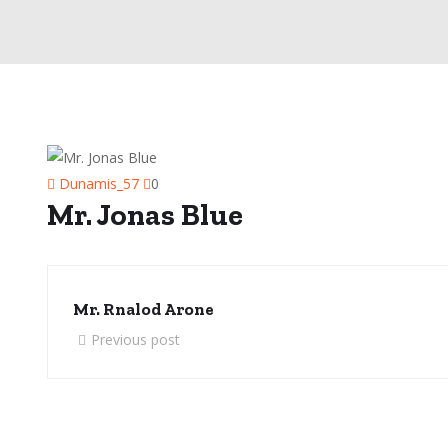
Dunamis_57
0
Mr. Jonas Blue
Mr. Rnalod Arone
Previous post