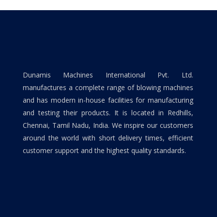
Dunamis Machines International Pvt. Ltd.
manufactures a complete range of blowing machines
and has modern in-house facilities for manufacturing
and testing their products. It is located in Redhills,
Chennai, Tamil Nadu, India. We inspire our customers
around the world with short delivery times, efficient
customer support and the highest quality standards.