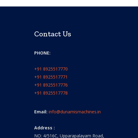
Contact Us
PHONE:
+91 8925517770
+91 8925517771
+91 8925517776
+91 8925517778
Email:
info@dunamismachines.in
Address :
NO: 4/516C, Upparapalayam Road,