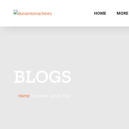
HOME
MORE
BLOGS
Home
/
Team
/
Mr. Jonas Blue