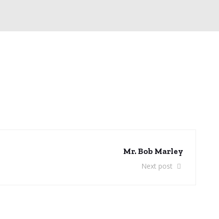
Mr. Bob Marley
Next post