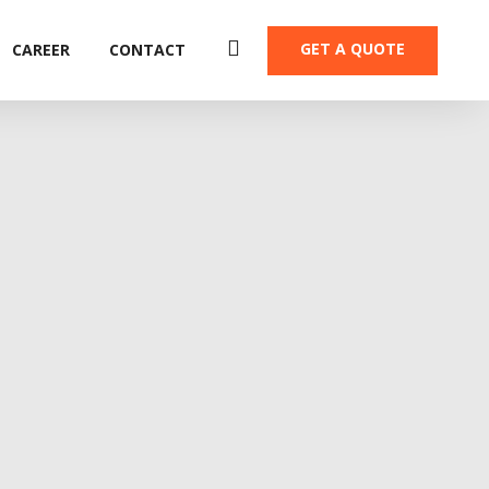
GET A QUOTE
CAREER
CONTACT