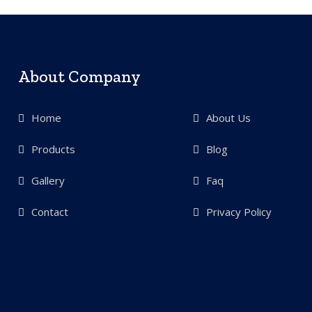
About Company
Home
About Us
Products
Blog
Gallery
Faq
Contact
Privacy Policy