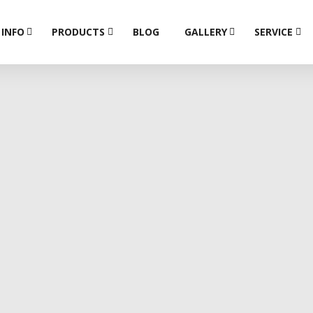
 INFO
PRODUCTS
BLOG
GALLERY
SERVICE