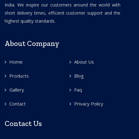
India. We inspire our customers around the world with
short delivery times, efficient customer support and the
highest quality standards.
About Company
Home
About Us
Products
Blog
Gallery
Faq
Contact
Privacy Policy
Contact Us