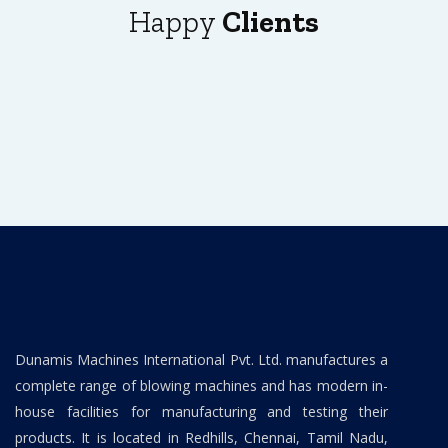
Happy
Clients
Dunamis Machines International Pvt. Ltd. manufactures a
complete range of blowing machines and has modern in-
house facilities for manufacturing and testing their
products. It is located in Redhills, Chennai, Tamil Nadu,