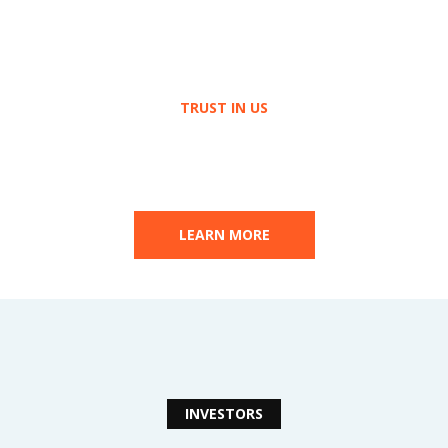
TRUST IN US
Build
your Future
Together
LEARN MORE
INVESTORS