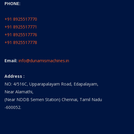
PHONE:
+91 8925517770
+91 8925517771
+91 8925517776
+91 8925517778
Email:
info@dunamismachines.in
Address :
NO: 4/516C, Upparapalayam Road, Edapalayam,
Near Alamathi,
(Near NDDB Semen Station) Chennai, Tamil Nadu
-600052.