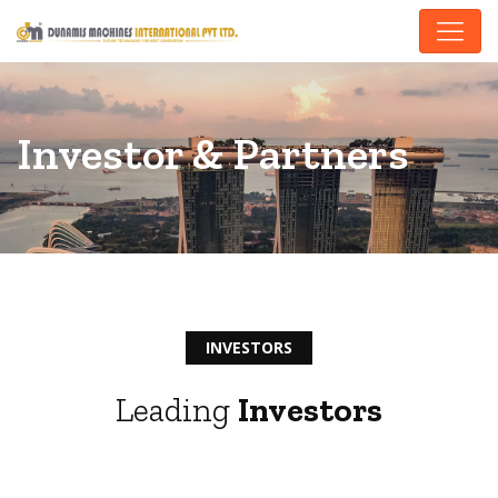
Investor & Partners
INVESTORS
Leading
Investors