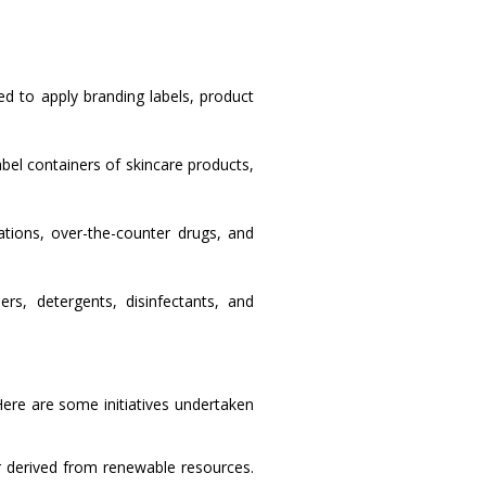
d to apply branding labels, product
bel containers of skincare products,
tions, over-the-counter drugs, and
rs, detergents, disinfectants, and
Here are some initiatives undertaken
 derived from renewable resources.