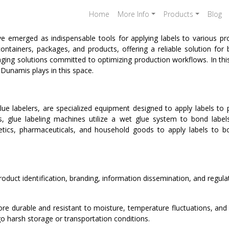
Home
More Info
Products
Blog
 emerged as indispensable tools for applying labels to various prod
ntainers, packages, and products, offering a reliable solution for 
kaging solutions committed to optimizing production workflows. In thi
 Dunamis plays in this space.
ue labelers, are specialized equipment designed to apply labels to 
els, glue labeling machines utilize a wet glue system to bond lab
cs, pharmaceuticals, and household goods to apply labels to bot
product identification, branding, information dissemination, and regula
re durable and resistant to moisture, temperature fluctuations, and
go harsh storage or transportation conditions.