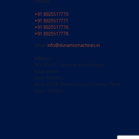
PHONE:
+91 8925517770
+91 8925517771
+91 8925517776
+91 8925517778
Email:
info@dunamismachines.in
Address :
NO: 4/516C, Upparapalayam Road,
Edapalayam,
Near Alamathi,
(Near NDDB Semen Station) Chennai, Tamil
Nadu -600052.