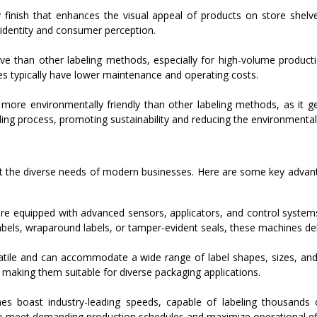
y finish that enhances the visual appeal of products on store shelv
 identity and consumer perception.
ve than other labeling methods, especially for high-volume producti
es typically have lower maintenance and operating costs.
 more environmentally friendly than other labeling methods, as it 
ling process, promoting sustainability and reducing the environmenta
et the diverse needs of modern businesses. Here are some key adva
e equipped with advanced sensors, applicators, and control systems 
abels, wraparound labels, or tamper-evident seals, these machines del
atile and can accommodate a wide range of label shapes, sizes, and
, making them suitable for diverse packaging applications.
s boast industry-leading speeds, capable of labeling thousands 
to meet demanding production schedules and maximize operational eff