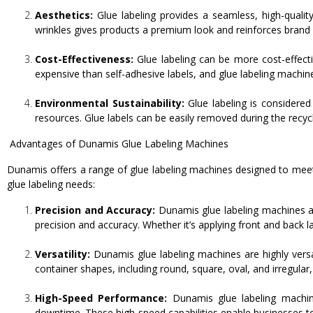
Aesthetics:
Glue labeling provides a seamless, high-qualit
wrinkles gives products a premium look and reinforces brand
Cost-Effectiveness:
Glue labeling can be more cost-effecti
expensive than self-adhesive labels, and glue labeling machin
Environmental Sustainability:
Glue labeling is considered
resources. Glue labels can be easily removed during the recyc
Advantages of Dunamis Glue Labeling Machines
Dunamis offers a range of glue labeling machines designed to me
glue labeling needs:
Precision and Accuracy:
Dunamis glue labeling machines ar
precision and accuracy. Whether it’s applying front and back l
Versatility:
Dunamis glue labeling machines are highly vers
container shapes, including round, square, oval, and irregular
High-Speed Performance:
Dunamis glue labeling machine
downtime. These high-speed capabilities enable businesses 