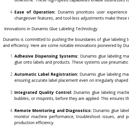
Ease of Operation:
Dunamis prioritizes user experience a
changeover features, and tool-less adjustments make these ma
Innovations in Dunamis Glue Labeling Technology
Dunamis is committed to pushing the boundaries of glue labeling t
and efficiency. Here are some notable innovations pioneered by Du
Adhesive Dispensing Systems:
Dunamis glue labeling mac
glue onto labels and products. These systems use pneumatic o
Automatic Label Registration:
Dunamis glue labeling mach
ensuring accurate label placement even on irregularly shaped
Integrated Quality Control:
Dunamis glue labeling machine
bubbles, or misprints, before they are applied. This ensures t
Remote Monitoring and Diagnostics:
Dunamis glue label
monitor machine performance, troubleshoot issues, and p
production efficiency.