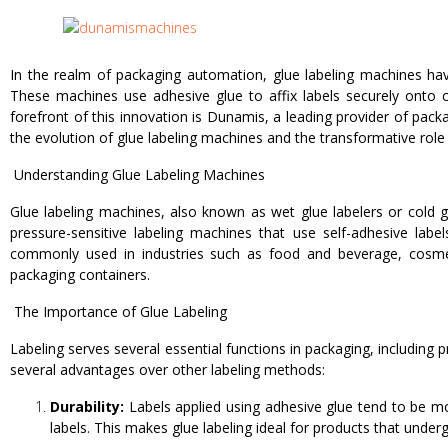
In the realm of packaging automation, glue labeling machines have
These machines use adhesive glue to affix labels securely onto co
forefront of this innovation is Dunamis, a leading provider of pac
the evolution of glue labeling machines and the transformative role
Understanding Glue Labeling Machines
Glue labeling machines, also known as wet glue labelers or cold gl
pressure-sensitive labeling machines that use self-adhesive lab
commonly used in industries such as food and beverage, cosmeti
packaging containers.
The Importance of Glue Labeling
Labeling serves several essential functions in packaging, including 
several advantages over other labeling methods:
Durability:
Labels applied using adhesive glue tend to be mo
labels. This makes glue labeling ideal for products that under