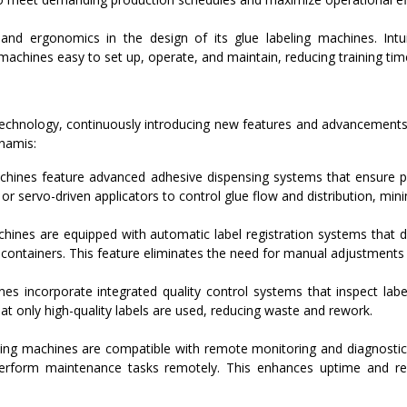
nd ergonomics in the design of its glue labeling machines. Intuit
chines easy to set up, operate, and maintain, reducing training tim
echnology, continuously introducing new features and advancements t
namis:
hines feature advanced adhesive dispensing systems that ensure pr
r servo-driven applicators to control glue flow and distribution, mi
ines are equipped with automatic label registration systems that de
 containers. This feature eliminates the need for manual adjustments
s incorporate integrated quality control systems that inspect label
hat only high-quality labels are used, reducing waste and rework.
ing machines are compatible with remote monitoring and diagnostic
erform maintenance tasks remotely. This enhances uptime and re