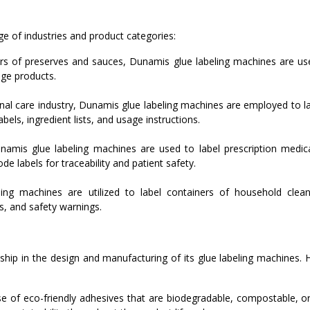
e of industries and product categories:
ars of preserves and sauces, Dunamis glue labeling machines are use
age products.
al care industry, Dunamis glue labeling machines are employed to la
els, ingredient lists, and usage instructions.
namis glue labeling machines are used to label prescription medica
e labels for traceability and patient safety.
ng machines are utilized to label containers of household cleane
s, and safety warnings.
hip in the design and manufacturing of its glue labeling machines. 
of eco-friendly adhesives that are biodegradable, compostable, or