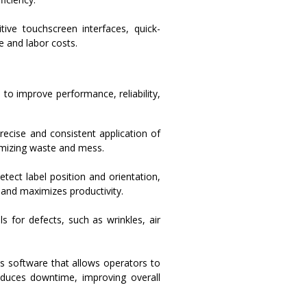
ive touchscreen interfaces, quick-
e and labor costs.
o improve performance, reliability,
ecise and consistent application of
nimizing waste and mess.
tect label position and orientation,
 and maximizes productivity.
s for defects, such as wrinkles, air
s software that allows operators to
duces downtime, improving overall