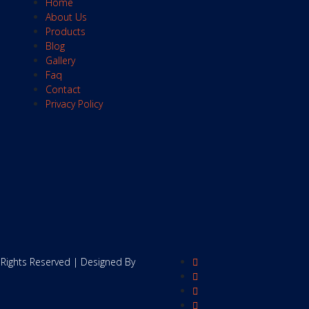
Home
About Us
Products
Blog
Gallery
Faq
Contact
Privacy Policy
 Rights Reserved | Designed By