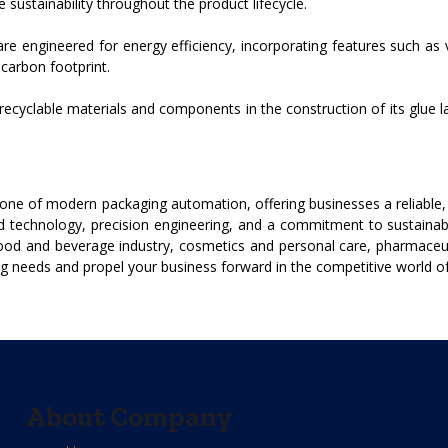
ustainability throughout the product lifecycle.
e engineered for energy efficiency, incorporating features such as 
arbon footprint.
ecyclable materials and components in the construction of its glue l
ne of modern packaging automation, offering businesses a reliable, ef
ed technology, precision engineering, and a commitment to sustainab
 food and beverage industry, cosmetics and personal care, pharmaceu
g needs and propel your business forward in the competitive world o
About Company