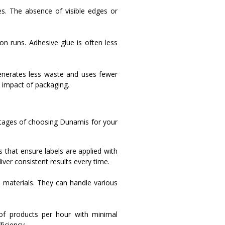
es. The absence of visible edges or
on runs. Adhesive glue is often less
generates less waste and uses fewer
l impact of packaging.
ntages of choosing Dunamis for your
that ensure labels are applied with
iver consistent results every time.
 materials. They can handle various
of products per hour with minimal
iciency.