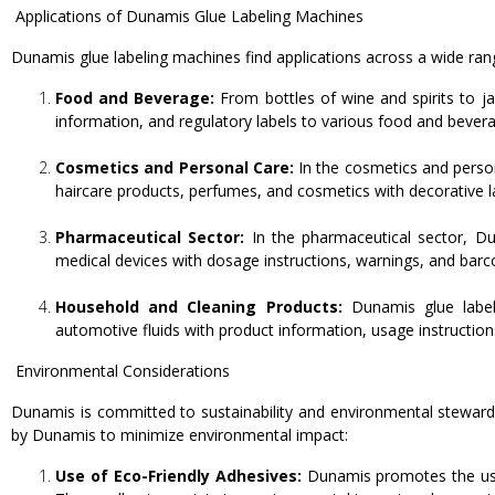
Applications of Dunamis Glue Labeling Machines
Dunamis glue labeling machines find applications across a wide rang
Food and Beverage:
From bottles of wine and spirits to j
information, and regulatory labels to various food and bever
Cosmetics and Personal Care:
In the cosmetics and person
haircare products, perfumes, and cosmetics with decorative lab
Pharmaceutical Sector:
In the pharmaceutical sector, Du
medical devices with dosage instructions, warnings, and barcod
Household and Cleaning Products:
Dunamis glue labeli
automotive fluids with product information, usage instruction
Environmental Considerations
Dunamis is committed to sustainability and environmental stewards
by Dunamis to minimize environmental impact:
Use of Eco-Friendly Adhesives:
Dunamis promotes the use 