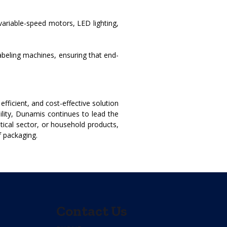
variable-speed motors, LED lighting,
abeling machines, ensuring that end-
ficient, and cost-effective solution
ility, Dunamis continues to lead the
tical sector, or household products,
f packaging.
Contact Us