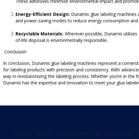
These adhesives minimize environmental impact and promote s
Energy-Efficient Design:
Dunamis glue labeling machines ar
and power-saving modes to reduce energy consumption and c
Recyclable Materials:
Wherever possible, Dunamis utilizes r
of-life disposal is environmentally responsible.
Conclusion
In conclusion, Dunamis glue labeling machines represent a cornersto
for labeling products with precision and consistency. With advanc
way in revolutionizing the labeling process. Whether you’re in the
Dunamis has the expertise and innovation to meet your glue labelin
Dunamis Machines International Pvt. Ltd. manufactures a