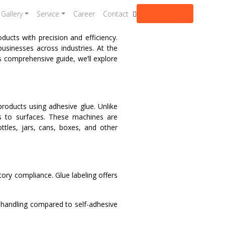
Get a quote
Gallery
Service
Career
Contact
ucts with precision and efficiency.
businesses across industries. At the
s comprehensive guide, we’ll explore
products using adhesive glue. Unlike
els to surfaces. These machines are
tles, jars, cans, boxes, and other
tory compliance. Glue labeling offers
 handling compared to self-adhesive