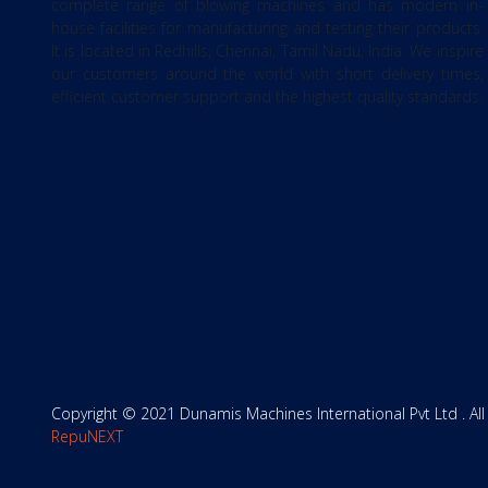
complete range of blowing machines and has modern in-
house facilities for manufacturing and testing their products.
It is located in Redhills, Chennai, Tamil Nadu, India. We inspire
our customers around the world with short delivery times,
efficient customer support and the highest quality standards.
Copyright © 2021 Dunamis Machines International Pvt Ltd . All
RepuNEXT