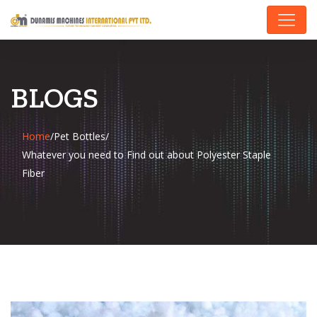
BLOGS
Home
/
Pet Bottles
/
Whatever you need to Find out about Polyester Staple
Fiber