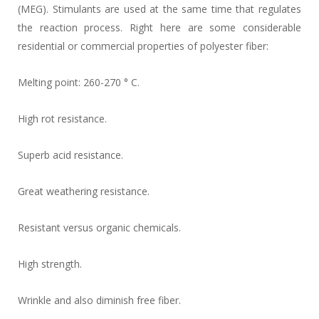
(MEG). Stimulants are used at the same time that regulates
the reaction process. Right here are some considerable
residential or commercial properties of polyester fiber:
Melting point: 260-270 ° C.
High rot resistance.
Superb acid resistance.
Great weathering resistance.
Resistant versus organic chemicals.
High strength.
Wrinkle and also diminish free fiber.