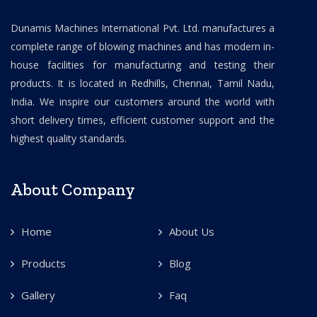
Dunamis Machines International Pvt. Ltd. manufactures a
complete range of blowing machines and has modern in-
house facilities for manufacturing and testing their
products. It is located in Redhills, Chennai, Tamil Nadu,
India. We inspire our customers around the world with
short delivery times, efficient customer support and the
highest quality standards.
About Company
Home
About Us
Products
Blog
Gallery
Faq