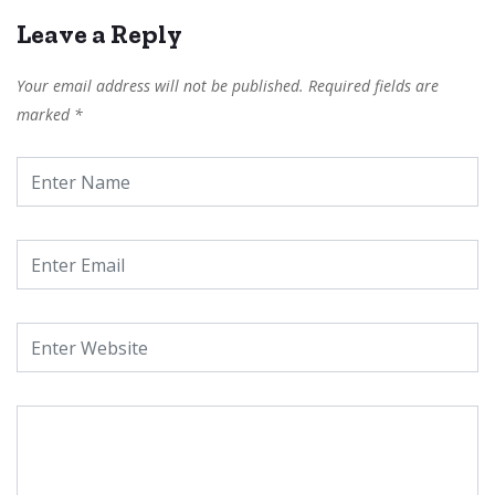
Leave a Reply
Your email address will not be published.
Required fields are
marked
*