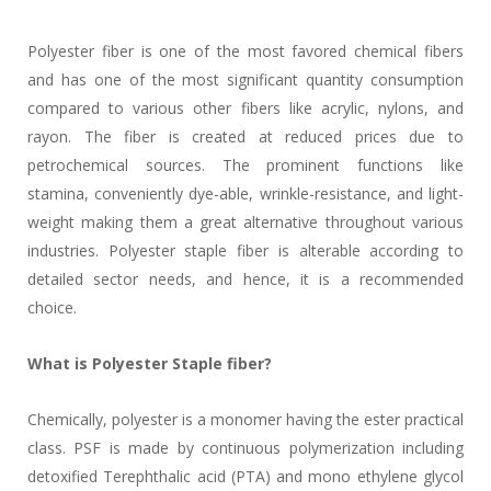
Polyester fiber is one of the most favored chemical fibers
and has one of the most significant quantity consumption
compared to various other fibers like acrylic, nylons, and
rayon. The fiber is created at reduced prices due to
petrochemical sources. The prominent functions like
stamina, conveniently dye-able, wrinkle-resistance, and light-
weight making them a great alternative throughout various
industries. Polyester staple fiber is alterable according to
detailed sector needs, and hence, it is a recommended
choice.
What is Polyester Staple fiber?
Chemically, polyester is a monomer having the ester practical
class. PSF is made by continuous polymerization including
detoxified Terephthalic acid (PTA) and mono ethylene glycol