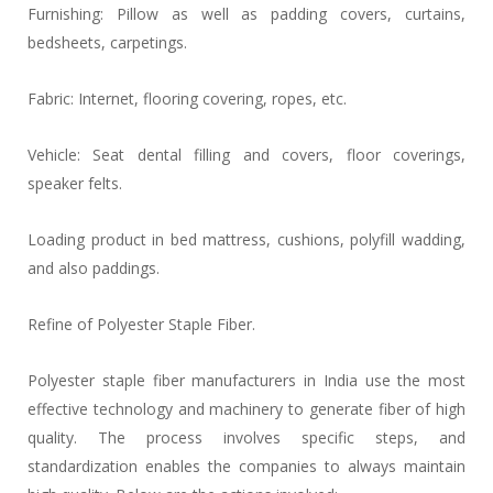
Furnishing: Pillow as well as padding covers, curtains,
bedsheets, carpetings.
Fabric: Internet, flooring covering, ropes, etc.
Vehicle: Seat dental filling and covers, floor coverings,
speaker felts.
Loading product in bed mattress, cushions, polyfill wadding,
and also paddings.
Refine of Polyester Staple Fiber.
Polyester staple fiber manufacturers in India use the most
effective technology and machinery to generate fiber of high
quality. The process involves specific steps, and
standardization enables the companies to always maintain