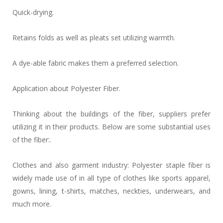
Quick-drying.
Retains folds as well as pleats set utilizing warmth.
A dye-able fabric makes them a preferred selection.
Application about Polyester Fiber.
Thinking about the buildings of the fiber, suppliers prefer
utilizing it in their products. Below are some substantial uses
of the fiber:.
Clothes and also garment industry: Polyester staple fiber is
widely made use of in all type of clothes like sports apparel,
gowns, lining, t-shirts, matches, neckties, underwears, and
much more.