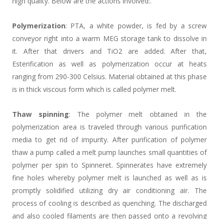
high quality. Below are the actions involved:.
Polymerization
: PTA, a white powder, is fed by a screw
conveyor right into a warm MEG storage tank to dissolve in
it. After that drivers and TiO2 are added. After that,
Esterification as well as polymerization occur at heats
ranging from 290-300 Celsius. Material obtained at this phase
is in thick viscous form which is called polymer melt.
Thaw spinning
: The polymer melt obtained in the
polymerization area is traveled through various purification
media to get rid of impurity. After purification of polymer
thaw a pump called a melt pump launches small quantities of
polymer per spin to Spinneret. Spinnerates have extremely
fine holes whereby polymer melt is launched as well as is
promptly solidified utilizing dry air conditioning air. The
process of cooling is described as quenching. The discharged
and also cooled filaments are then passed onto a revolving