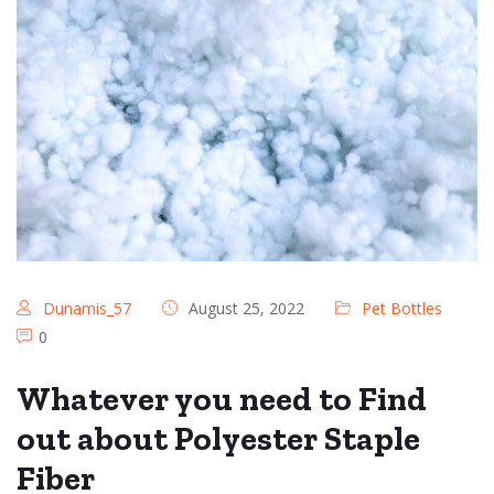
Dunamis_57
August 25, 2022
Pet Bottles
0
Whatever you need to Find
out about Polyester Staple
Fiber