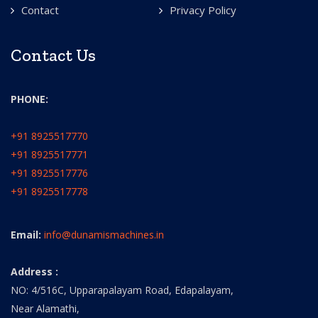
Contact
Privacy Policy
Contact Us
PHONE:
+91 8925517770
+91 8925517771
+91 8925517776
+91 8925517778
Email:
info@dunamismachines.in
Address :
NO: 4/516C, Upparapalayam Road, Edapalayam,
Near Alamathi,