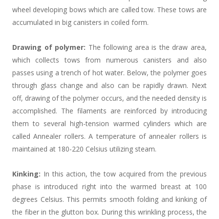
wheel developing bows which are called tow. These tows are
accumulated in big canisters in coiled form.
Drawing of polymer:
The following area is the draw area,
which collects tows from numerous canisters and also
passes using a trench of hot water. Below, the polymer goes
through glass change and also can be rapidly drawn. Next
off, drawing of the polymer occurs, and the needed density is
accomplished. The filaments are reinforced by introducing
them to several high-tension warmed cylinders which are
called Annealer rollers. A temperature of annealer rollers is
maintained at 180-220 Celsius utilizing steam.
Kinking:
In this action, the tow acquired from the previous
phase is introduced right into the warmed breast at 100
degrees Celsius. This permits smooth folding and kinking of
the fiber in the glutton box. During this wrinkling process, the