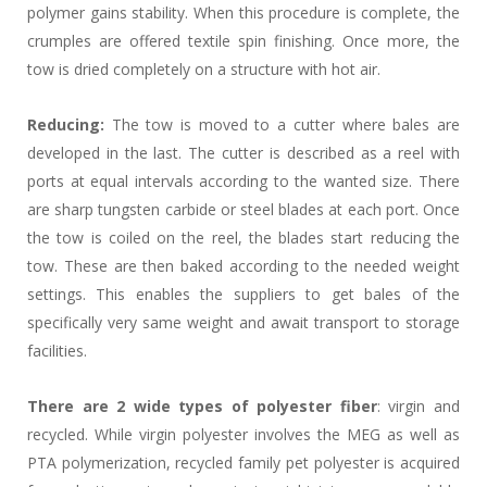
polymer gains stability. When this procedure is complete, the
crumples are offered textile spin finishing. Once more, the
tow is dried completely on a structure with hot air.
Reducing:
The tow is moved to a cutter where bales are
developed in the last. The cutter is described as a reel with
ports at equal intervals according to the wanted size. There
are sharp tungsten carbide or steel blades at each port. Once
the tow is coiled on the reel, the blades start reducing the
tow. These are then baked according to the needed weight
settings. This enables the suppliers to get bales of the
specifically very same weight and await transport to storage
facilities.
There are 2 wide types of polyester fiber
: virgin and
recycled. While virgin polyester involves the MEG as well as
PTA polymerization, recycled family pet polyester is acquired