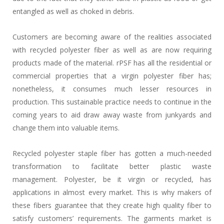
entangled as well as choked in debris.
Customers are becoming aware of the realities associated
with recycled polyester fiber as well as are now requiring
products made of the material. rPSF has all the residential or
commercial properties that a virgin polyester fiber has;
nonetheless, it consumes much lesser resources in
production. This sustainable practice needs to continue in the
coming years to aid draw away waste from junkyards and
change them into valuable items.
Recycled polyester staple fiber has gotten a much-needed
transformation to facilitate better plastic waste
management. Polyester, be it virgin or recycled, has
applications in almost every market. This is why makers of
these fibers guarantee that they create high quality fiber to
satisfy customers’ requirements. The garments market is