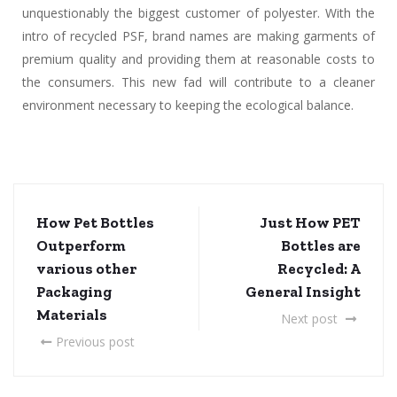
unquestionably the biggest customer of polyester. With the
intro of recycled PSF, brand names are making garments of
premium quality and providing them at reasonable costs to
the consumers. This new fad will contribute to a cleaner
environment necessary to keeping the ecological balance.
How Pet Bottles
Just How PET
Outperform
Bottles are
various other
Recycled: A
Packaging
General Insight
Materials
Next post
Previous post