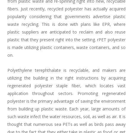
from plastic waste and re-spinning right into new, recyclable
fibers. Just recently, recycled polyester has actually acquired
popularity considering that governments advertise plastic
waste recycling. This is done with plans like EPR, where
plastic suppliers are anticipated to reclaim and also reuse
plastic that they present right into the setting. rPET polyester
is made utilizing plastic containers, waste containers, and so
on.
Polyethylene terephthalate is recyclable, and makers are
utilizing the building in the right instructions by acquiring
regenerated polyester staple fiber, which locates vast
application throughout sectors. Promoting regenerated
polyester is the primary advantage of saving the environment
from building up plastic waste. Each year, large amounts of
such waste infect the water resources, soil, as well as air. It is
thought that numerous sea PETs as well as birds pass away
due to the fact that they either take in plastic as food or get