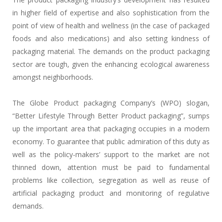
in higher field of expertise and also sophistication from the
point of view of health and wellness (in the case of packaged
foods and also medications) and also setting kindness of
packaging material. The demands on the product packaging
sector are tough, given the enhancing ecological awareness
amongst neighborhoods.
The Globe Product packaging Company’s (WPO) slogan,
“Better Lifestyle Through Better Product packaging”, sumps
up the important area that packaging occupies in a modern
economy. To guarantee that public admiration of this duty as
well as the policy-makers’ support to the market are not
thinned down, attention must be paid to fundamental
problems like collection, segregation as well as reuse of
artificial packaging product and monitoring of regulative
demands.