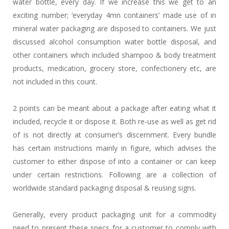
water bottle, every day. If we increase this we get to an
exciting number; ‘everyday 4mn containers’ made use of in
mineral water packaging are disposed to containers. We just
discussed alcohol consumption water bottle disposal, and
other containers which included shampoo & body treatment
products, medication, grocery store, confectionery etc, are
not included in this count.
2 points can be meant about a package after eating what it
included, recycle it or dispose it. Both re-use as well as get rid
of is not directly at consumer’s discernment. Every bundle
has certain instructions mainly in figure, which advises the
customer to either dispose of into a container or can keep
under certain restrictions. Following are a collection of
worldwide standard packaging disposal & reusing signs.
Generally, every product packaging unit for a commodity
need to present these specs for a customer to comply with