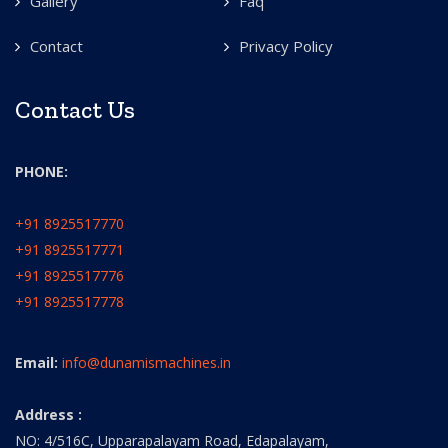
Gallery
Faq
Contact
Privacy Policy
Contact Us
PHONE:
+91 8925517770
+91 8925517771
+91 8925517776
+91 8925517778
Email:
info@dunamismachines.in
Address :
NO: 4/516C, Upparapalayam Road, Edapalayam,