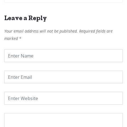
Leave a Reply
Your email address will not be published.
Required fields are
marked
*