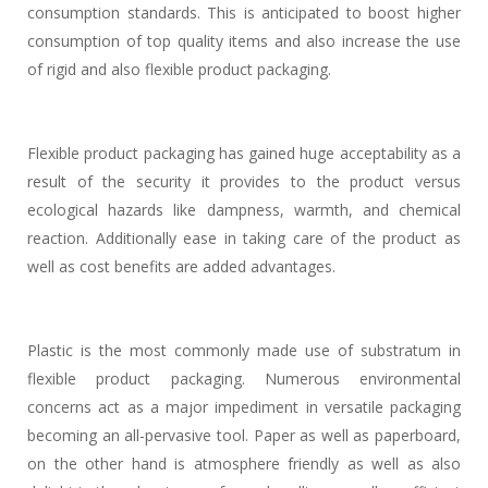
consumption standards. This is anticipated to boost higher
consumption of top quality items and also increase the use
of rigid and also flexible product packaging.
Flexible product packaging has gained huge acceptability as a
result of the security it provides to the product versus
ecological hazards like dampness, warmth, and chemical
reaction. Additionally ease in taking care of the product as
well as cost benefits are added advantages.
Plastic is the most commonly made use of substratum in
flexible product packaging. Numerous environmental
concerns act as a major impediment in versatile packaging
becoming an all-pervasive tool. Paper as well as paperboard,
on the other hand is atmosphere friendly as well as also