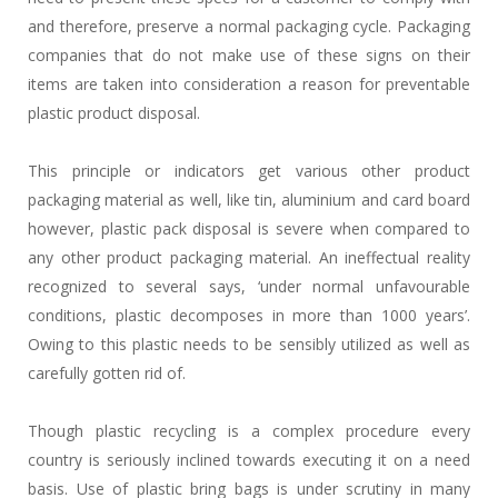
and therefore, preserve a normal packaging cycle. Packaging
companies that do not make use of these signs on their
items are taken into consideration a reason for preventable
plastic product disposal.
This principle or indicators get various other product
packaging material as well, like tin, aluminium and card board
however, plastic pack disposal is severe when compared to
any other product packaging material. An ineffectual reality
recognized to several says, ‘under normal unfavourable
conditions, plastic decomposes in more than 1000 years’.
Owing to this plastic needs to be sensibly utilized as well as
carefully gotten rid of.
Though plastic recycling is a complex procedure every
country is seriously inclined towards executing it on a need
basis. Use of plastic bring bags is under scrutiny in many