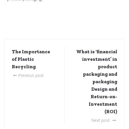
The Importance
What is ‘financial
of Plastic
investment’ in
Recycling
product
packaging and
Previous post
packaging
Design and
Return-on-
Investment
(ROI)
Next post