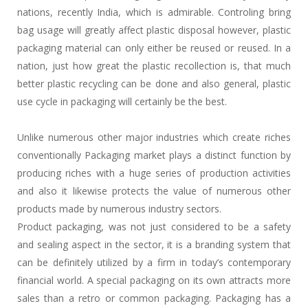
nations, recently India, which is admirable. Controling bring
bag usage will greatly affect plastic disposal however, plastic
packaging material can only either be reused or reused. In a
nation, just how great the plastic recollection is, that much
better plastic recycling can be done and also general, plastic
use cycle in packaging will certainly be the best.
Unlike numerous other major industries which create riches
conventionally Packaging market plays a distinct function by
producing riches with a huge series of production activities
and also it likewise protects the value of numerous other
products made by numerous industry sectors.
Product packaging, was not just considered to be a safety
and sealing aspect in the sector, it is a branding system that
can be definitely utilized by a firm in today’s contemporary
financial world. A special packaging on its own attracts more
sales than a retro or common packaging. Packaging has a