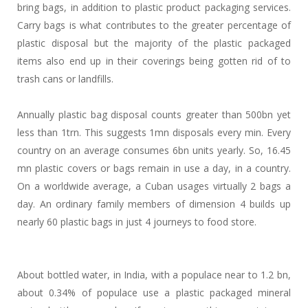
bring bags, in addition to plastic product packaging services.
Carry bags is what contributes to the greater percentage of
plastic disposal but the majority of the plastic packaged
items also end up in their coverings being gotten rid of to
trash cans or landfills.
Annually plastic bag disposal counts greater than 500bn yet
less than 1trn. This suggests 1mn disposals every min. Every
country on an average consumes 6bn units yearly. So, 16.45
mn plastic covers or bags remain in use a day, in a country.
On a worldwide average, a Cuban usages virtually 2 bags a
day. An ordinary family members of dimension 4 builds up
nearly 60 plastic bags in just 4 journeys to food store.
About bottled water, in India, with a populace near to 1.2 bn,
about 0.34% of populace use a plastic packaged mineral