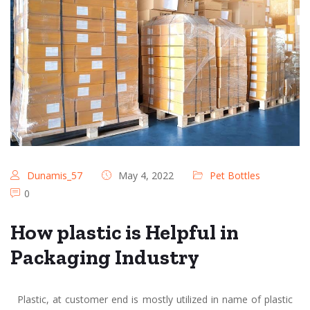
Dunamis_57
May 4, 2022
Pet Bottles
0
How plastic is Helpful in
Packaging Industry
Plastic, at customer end is mostly utilized in name of plastic