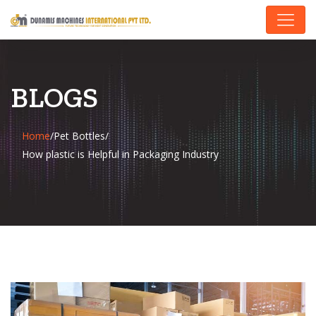
BLOGS
Home
/
Pet Bottles
/
How plastic is Helpful in Packaging Industry