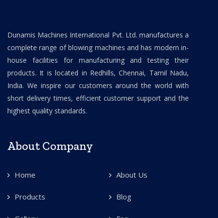
Dunamis Machines International Pvt. Ltd. manufactures a
complete range of blowing machines and has modern in-
house facilities for manufacturing and testing their
products. It is located in Redhills, Chennai, Tamil Nadu,
India. We inspire our customers around the world with
short delivery times, efficient customer support and the
highest quality standards.
About Company
Home
About Us
Products
Blog