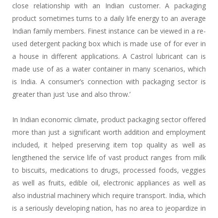
close relationship with an Indian customer. A packaging
product sometimes turns to a daily life energy to an average
Indian family members. Finest instance can be viewed in a re-
used detergent packing box which is made use of for ever in
a house in different applications. A Castrol lubricant can is
made use of as a water container in many scenarios, which
is India. A consumer’s connection with packaging sector is
greater than just ‘use and also throw.’
In Indian economic climate, product packaging sector offered
more than just a significant worth addition and employment
included, it helped preserving item top quality as well as
lengthened the service life of vast product ranges from milk
to biscuits, medications to drugs, processed foods, veggies
as well as fruits, edible oil, electronic appliances as well as
also industrial machinery which require transport. India, which
is a seriously developing nation, has no area to jeopardize in