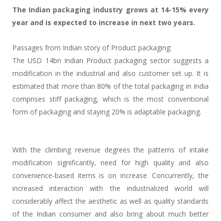
The Indian packaging industry grows at 14-15% every
year and is expected to increase in next two years.
Passages from Indian story of Product packaging:
The USD 14bn Indian Product packaging sector suggests a
modification in the industrial and also customer set up. It is
estimated that more than 80% of the total packaging in India
comprises stiff packaging, which is the most conventional
form of packaging and staying 20% is adaptable packaging.
With the climbing revenue degrees the patterns of intake
modification significantly, need for high quality and also
convenience-based items is on increase. Concurrently, the
increased interaction with the industrialized world will
considerably affect the aesthetic as well as quality standards
of the Indian consumer and also bring about much better