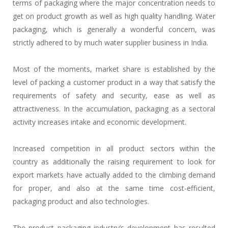
terms of packaging where the major concentration needs to
get on product growth as well as high quality handling. Water
packaging, which is generally a wonderful concern, was
strictly adhered to by much water supplier business in India.
Most of the moments, market share is established by the
level of packing a customer product in a way that satisfy the
requirements of safety and security, ease as well as
attractiveness. In the accumulation, packaging as a sectoral
activity increases intake and economic development.
Increased competition in all product sectors within the
country as additionally the raising requirement to look for
export markets have actually added to the climbing demand
for proper, and also at the same time cost-efficient,
packaging product and also technologies.
The product packaging industry’s development has resulted