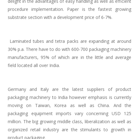
delight in the advantages of easy handling as well as efficient
procedure implementation. Paper is the fastest growing
substrate section with a development price of 6-7%.
Laminated tubes and tetra packs are expanding at around
30% p.a. There have to do with 600-700 packaging machinery
manufacturers, 95% of which are in the little and average
field located all over India.
Germany and Italy are the latest suppliers of product
packaging machinery to India however emphasis is currently
moving on Taiwan, Korea as well as China. And the
packaging equipment imports vary concerning USD 125
million. The big growing middle class, liberalization as well as
organized retail industry are the stimulants to growth in
product packaging.